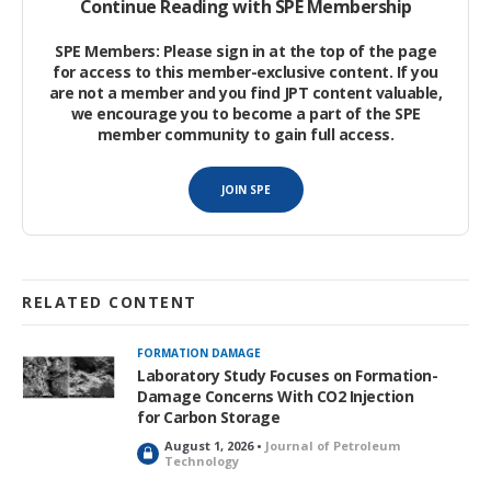
Continue Reading with SPE Membership
carbonate reservoir with high carbonate content and a long
history of development.
SPE Members: Please sign in at the top of the page
for access to this member-exclusive content. If you
are not a member and you find JPT content valuable,
we encourage you to become a part of the SPE
member community to gain full access.
JOIN SPE
RELATED CONTENT
FORMATION DAMAGE
Laboratory Study Focuses on Formation-
Damage Concerns With CO2 Injection
for Carbon Storage
August 1, 2026 •
Journal of Petroleum
L
Technology
o
c