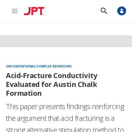
M
S
e
h
n
o
u
w
S
e
a
r
c
h
UNCONVENTIONAL/COMPLEX RESERVOIRS
Acid-Fracture Conductivity
Evaluated for Austin Chalk
Formation
This paper presents findings reinforcing
the argument that acid fracturing is a
strong alternative stimulation method to