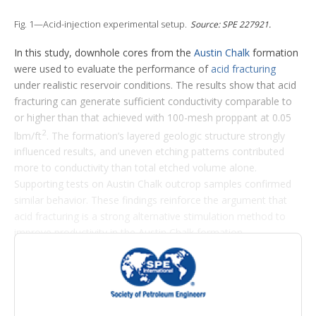
t
i
Fig. 1—Acid-injection experimental setup.
Source: SPE 227921.
o
n
In this study, downhole cores from the
Austin Chalk
formation
s
were used to evaluate the performance of
acid fracturing
under realistic reservoir conditions. The results show that acid
fracturing can generate sufficient conductivity comparable to
or higher than that achieved with 100-mesh proppant at 0.05
2
lbm/ft
. The formation’s layered geologic structure strongly
influenced results, and uneven etching patterns contributed
more to conductivity than total etched volume alone.
Supporting tests on Austin Chalk outcrop samples confirmed
similar behavior. These findings reinforce the argument that
acid fracturing is a strong alternative stimulation method to
improve productivity in the Austin Chalk formation.
Introduction
The Austin Chalk is a naturally fractured, low-permeability