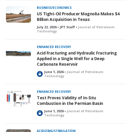
k
BUSINESS/ECONOMICS
e
US Tight-Oil Producer Magnolia Makes $4
d
Billion Acquisition in Texas
July 22, 2026 • JPT Staff •
Journal of Petroleum
Technology
ENHANCED RECOVERY
Acid Fracturing and Hydraulic Fracturing
Applied in a Single Well for a Deep
Carbonate Reservoir
June 1, 2026 •
Journal of Petroleum
L
Technology
o
c
k
ENHANCED RECOVERY
e
Test Proves Validity of In-Situ
d
Combustion in the Permian Basin
June 1, 2026 •
Journal of Petroleum
L
Technology
o
c
k
ACIDIZING/STIMULATION