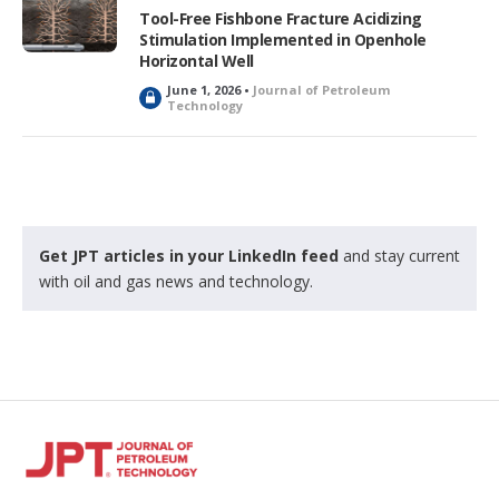
e
Tool-Free Fishbone Fracture Acidizing
d
Stimulation Implemented in Openhole
Horizontal Well
June 1, 2026 •
Journal of Petroleum
L
Technology
o
c
k
e
d
Get JPT articles in your LinkedIn feed
and stay current
with oil and gas news and technology.