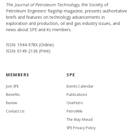
The
Journal of Petroleum Technology
, the Society of
Petroleum Engineers’ flagship magazine, presents authoritative
briefs and features on technology advancements in
exploration and production, oil and gas industry issues, and
news about SPE and its members.
ISSN: 1944-978X (Online)
ISSN: 0149-2136 (Print)
MEMBERS
SPE
Join SPE
Events Calendar
Benefits
Publications
Renew
OnePetro
Contact Us
PetroWiki
The Way Ahead
SPE Privacy Policy