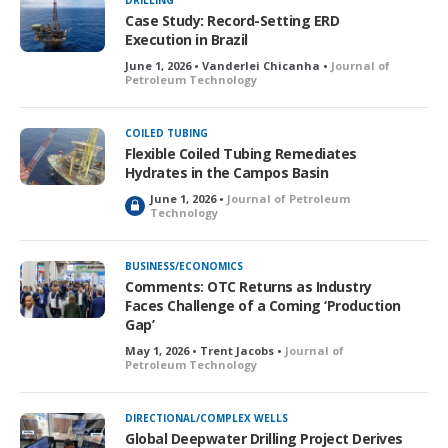
DRILLING
Case Study: Record-Setting ERD
Execution in Brazil
June 1, 2026 • Vanderlei Chicanha •
Journal of
Petroleum Technology
COILED TUBING
Flexible Coiled Tubing Remediates
Hydrates in the Campos Basin
June 1, 2026 •
Journal of Petroleum
L
Technology
o
c
k
BUSINESS/ECONOMICS
e
Comments: OTC Returns as Industry
d
Faces Challenge of a Coming ‘Production
Gap’
May 1, 2026 • Trent Jacobs •
Journal of
Petroleum Technology
DIRECTIONAL/COMPLEX WELLS
Global Deepwater Drilling Project Derives