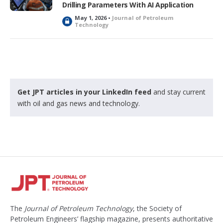
Drilling Parameters With AI Application
May 1, 2026 •
Journal of Petroleum
L
Technology
o
c
k
e
d
Get JPT articles in your LinkedIn feed
and stay current
with oil and gas news and technology.
The
Journal of Petroleum Technology
, the Society of
Petroleum Engineers’ flagship magazine, presents authoritative