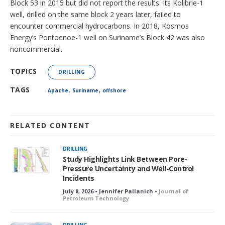
Block 53 in 2015 but did not report the results. Its Kolibrie-1
well, drilled on the same block 2 years later, failed to
encounter commercial hydrocarbons. In 2018, Kosmos
Energy’s Pontoenoe-1 well on Suriname’s Block 42 was also
noncommercial.
TOPICS
DRILLING
,
,
TAGS
Apache
Suriname
offshore
RELATED CONTENT
DRILLING
Study Highlights Link Between Pore-
Pressure Uncertainty and Well-Control
Incidents
July 8, 2026 • Jennifer Pallanich •
Journal of
Petroleum Technology