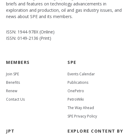
briefs and features on technology advancements in
exploration and production, oil and gas industry issues, and
news about SPE and its members.
ISSN: 1944-978X (Online)
ISSN: 0149-2136 (Print)
MEMBERS
SPE
Join SPE
Events Calendar
Benefits
Publications
Renew
OnePetro
Contact Us
PetroWiki
The Way Ahead
SPE Privacy Policy
JPT
EXPLORE CONTENT BY