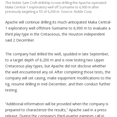
t
The Noble Sam Croft drillship is now drilling the Apache-operated
i
Maka Central-1 exploratory well off Suriname to 6,900 m after
previously targeting a TD of 6,200 m. Source: Noble Corp.
o
n
s
Apache will continue drilling its much-anticipated Maka Central-
1 exploratory well offshore Suriname to 6,900 m to evaluate a
third play type in the Cretaceous, the Houston independent
said 2 December.
The company had drilled the well, spudded in late September,
to a target depth of 6,200 m and is now testing two Upper
Cretaceous play types, but Apache did not disclose whether
the well encountered any oil. After completing those tests, the
company will set casing, make equipment modifications to the
rig, resume drilling in mid-December, and then conduct further
testing.
“Additional information will be provided when the company is
prepared to characterize the results,” Apache said in a press
release. During the company’s third-quarter earnings call in