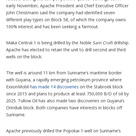
early November, Apache President and Chief Executive Officer
John Christmann said the company had identified seven
different play types on Block 58, of which the company owns
100% interest and has been seeking a farmout.
Maka Central-1 is being drilled by the Noble
Sam Croft
drillship.
Apache has elected to retain the unit to drill second and third
wells on the block.
The well is around 11 km from Suriname’s maritime border
with Guyana, a rapidly emerging petroleum province where
ExxonMobil
has made 14 discoveries
on the Stabroek block
since 2015 and plans to produce at least 750,000 B/D of oil by
2025. Tullow Oil has also made two discoveries on Guyana’s
Orinduik block. Both companies have interests in blocks off
Suriname.
Apache previously drilled the Popokai-1 well on Suriname’s