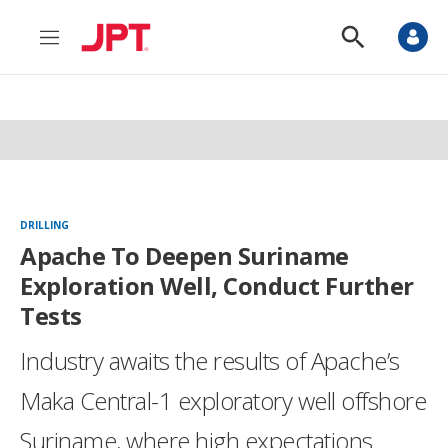
M
S
e
h
n
o
u
w
S
e
a
r
c
h
DRILLING
Apache To Deepen Suriname
Exploration Well, Conduct Further
Tests
Industry awaits the results of Apache’s
Maka Central-1 exploratory well offshore
Suriname, where high expectations