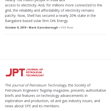
access to electricity. And, for millions more connected to the
grid, the reliability and affordability of electricity remains
patchy. Now, Shell has secured a nearly 20% stake in the
Bangalore-based solar firm Orb Energy.
October 8, 2019 • Mark Gainsborough •
HSE Now
The
Journal of Petroleum Technology
, the Society of
Petroleum Engineers’ flagship magazine, presents authoritative
briefs and features on technology advancements in
exploration and production, oil and gas industry issues, and
news about SPE and its members.