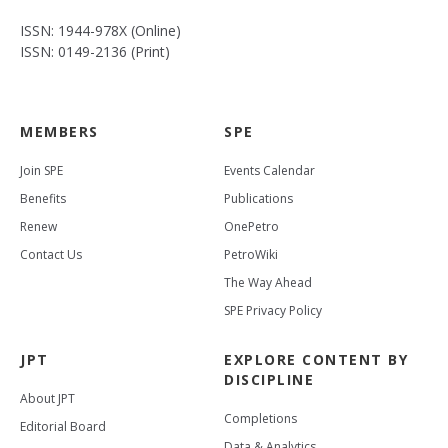
ISSN: 1944-978X (Online)
ISSN: 0149-2136 (Print)
MEMBERS
SPE
Join SPE
Events Calendar
Benefits
Publications
Renew
OnePetro
Contact Us
PetroWiki
The Way Ahead
SPE Privacy Policy
JPT
EXPLORE CONTENT BY
DISCIPLINE
About JPT
Completions
Editorial Board
Data & Analytics