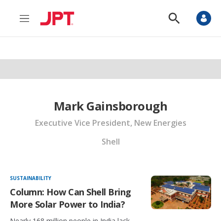
M
S
e
h
n
o
u
w
S
e
a
r
c
h
Mark Gainsborough
Executive Vice President, New Energies
Shell
SUSTAINABILITY
Column: How Can Shell Bring
More Solar Power to India?
Nearly 168 million people in India lack