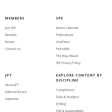
MEMBERS
SPE
Join SPE
Events Calendar
Benefits
Publications
Renew
OnePetro
Contact Us
PetroWiki
The Way Ahead
SPE Privacy Policy
JPT
EXPLORE CONTENT BY
DISCIPLINE
About JPT
Completions
Editorial Board
Data & Analytics
Advertise
Drilling
HSE & Sustainability