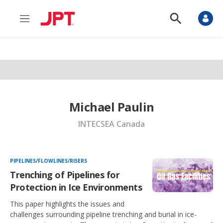
M
S
e
h
n
o
u
w
S
e
a
r
c
h
Michael Paulin
INTECSEA Canada
PIPELINES/FLOWLINES/RISERS
Trenching of Pipelines for
Protection in Ice Environments
This paper highlights the issues and
challenges surrounding pipeline trenching and burial in ice-