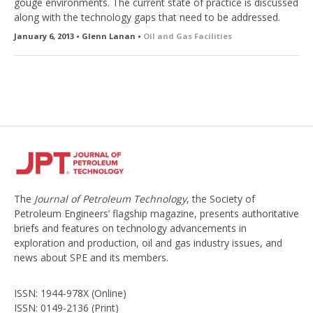
gouge environments. The current state of practice is discussed
along with the technology gaps that need to be addressed.
January 6, 2013 • Glenn Lanan •
Oil and Gas Facilities
The
Journal of Petroleum Technology
, the Society of
Petroleum Engineers’ flagship magazine, presents authoritative
briefs and features on technology advancements in
exploration and production, oil and gas industry issues, and
news about SPE and its members.
ISSN: 1944-978X (Online)
ISSN: 0149-2136 (Print)