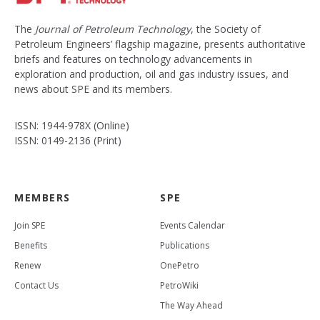
The
Journal of Petroleum Technology
, the Society of
Petroleum Engineers’ flagship magazine, presents authoritative
briefs and features on technology advancements in
exploration and production, oil and gas industry issues, and
news about SPE and its members.
ISSN: 1944-978X (Online)
ISSN: 0149-2136 (Print)
MEMBERS
SPE
Join SPE
Events Calendar
Benefits
Publications
Renew
OnePetro
Contact Us
PetroWiki
The Way Ahead