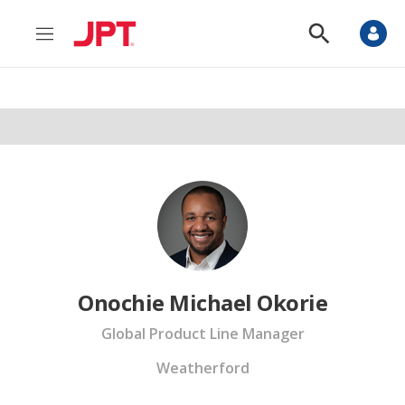
M
S
e
h
n
o
u
w
S
e
a
r
c
h
Onochie Michael Okorie
Global Product Line Manager
Weatherford