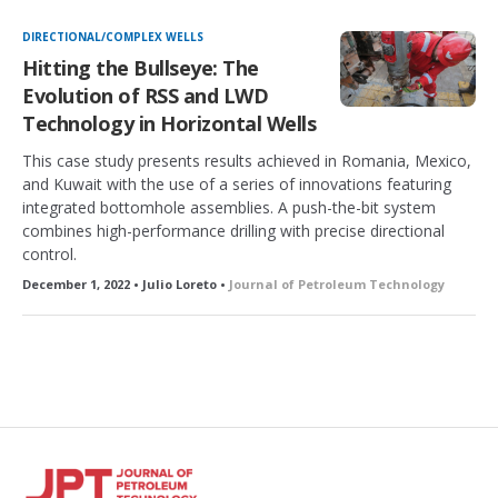
DIRECTIONAL/COMPLEX WELLS
Hitting the Bullseye: The
Evolution of RSS and LWD
Technology in Horizontal Wells
This case study presents results achieved in Romania, Mexico,
and Kuwait with the use of a series of innovations featuring
integrated bottomhole assemblies. A push-the-bit system
combines high-performance drilling with precise directional
control.
December 1, 2022 • Julio Loreto •
Journal of Petroleum Technology