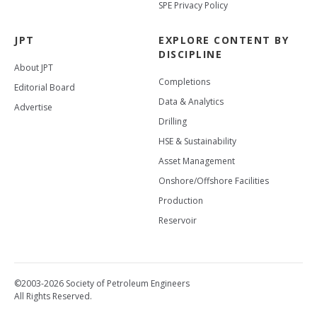
SPE Privacy Policy
JPT
EXPLORE CONTENT BY
DISCIPLINE
About JPT
Completions
Editorial Board
Data & Analytics
Advertise
Drilling
HSE & Sustainability
Asset Management
Onshore/Offshore Facilities
Production
Reservoir
©2003-2026 Society of Petroleum Engineers
All Rights Reserved.