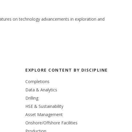
 features on technology advancements in exploration and
EXPLORE CONTENT BY DISCIPLINE
Completions
Data & Analytics
Drilling
HSE & Sustainability
Asset Management
Onshore/Offshore Facilities
Production