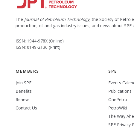
The
Journal of Petroleum Technology
, the Society of Petro
production, oil and gas industry issues, and news about SPE
ISSN: 1944-978X (Online)
ISSN: 0149-2136 (Print)
MEMBERS
SPE
Join SPE
Events Calen
Benefits
Publications
Renew
OnePetro
Contact Us
PetroWiki
The Way Ah
SPE Privacy P