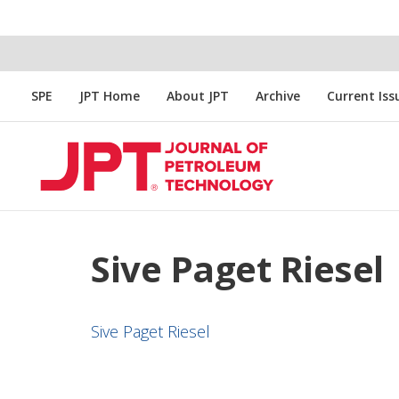
SPE
JPT Home
About JPT
Archive
Current Iss
Sive Paget Riesel
Sive Paget Riesel