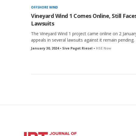
OFFSHORE WIND
Vineyard Wind 1 Comes Online, Still Face
Lawsuits
The Vineyard Wind 1 project came online on 2 January
appeals in several lawsuits against it remain pending.
January 30, 2024 • Sive Paget Riesel •
HSE Now