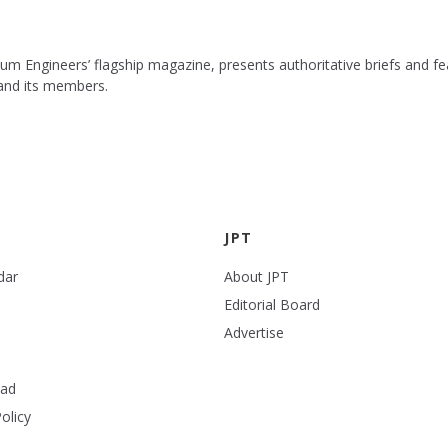
leum Engineers’ flagship magazine, presents authoritative briefs and
 and its members.
JPT
dar
About JPT
Editorial Board
Advertise
ead
olicy