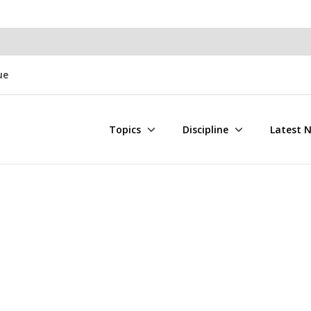
ue
Topics
Discipline
Latest 