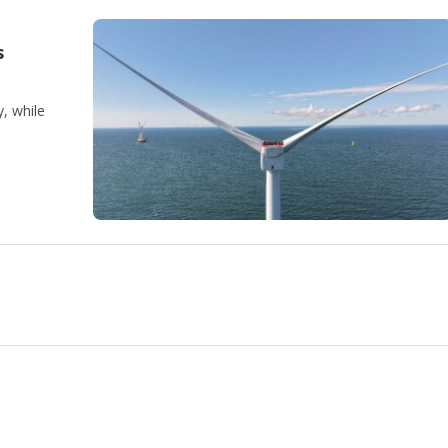
s
, while