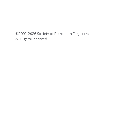
©2003-2026 Society of Petroleum Engineers
All Rights Reserved.