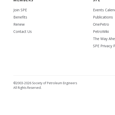
Join SPE
Events Calen
Benefits
Publications
Renew
OnePetro
Contact Us
PetroWiki
The Way Ah
SPE Privacy P
©2003-2026 Society of Petroleum Engineers
All Rights Reserved.