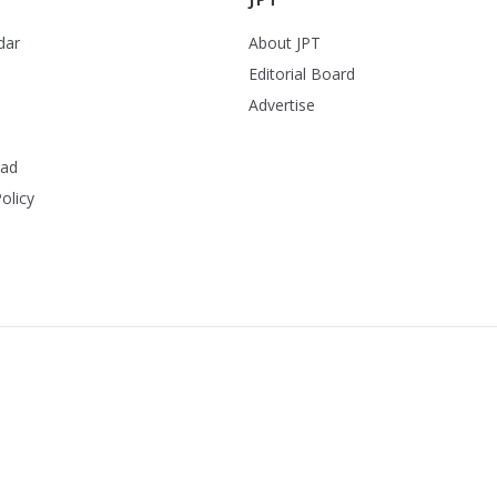
dar
About JPT
Editorial Board
Advertise
ead
olicy