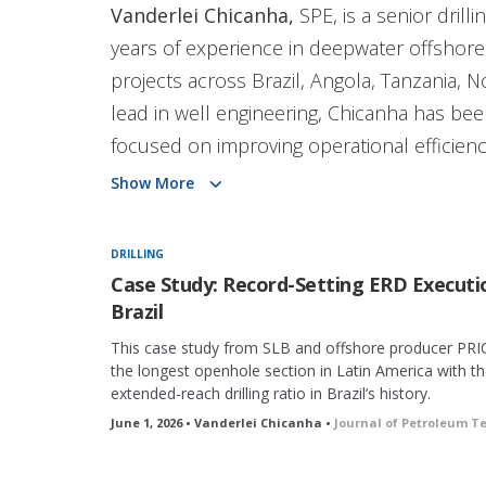
Vanderlei Chicanha,
SPE, is a senior drill
years of experience in deepwater offshore
projects across Brazil, Angola, Tanzania, 
lead in well engineering, Chicanha has been 
focused on improving operational efficien
diploma in mechanical engineering from th
Show More
Africa and is an active SPE member and vo
DRILLING
Case Study: Record-Setting ERD Executi
Brazil
This case study from SLB and offshore producer PRI
the longest openhole section in Latin America with th
extended-reach drilling ratio in Brazil’s history.
June 1, 2026 • Vanderlei Chicanha •
Journal of Petroleum T