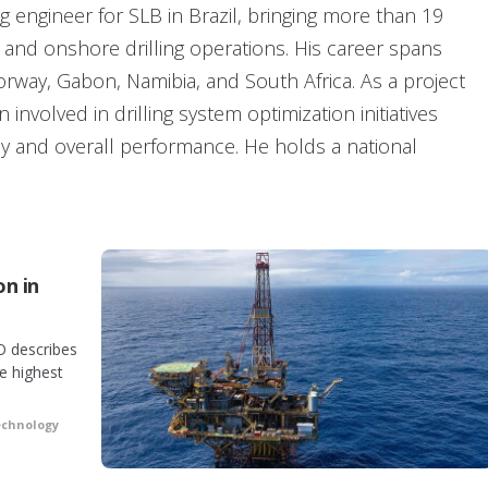
ing engineer for SLB in Brazil, bringing more than 19
 and onshore drilling operations. His career spans
Norway, Gabon, Namibia, and South Africa. As a project
involved in drilling system optimization initiatives
cy and overall performance. He holds a national
e Cape Peninsula University of Technology in South
lunteer.
on in
O describes
e highest
echnology