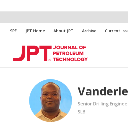
SPE
JPT Home
About JPT
Archive
Current Iss
Vanderle
Senior Drilling Enginee
SLB