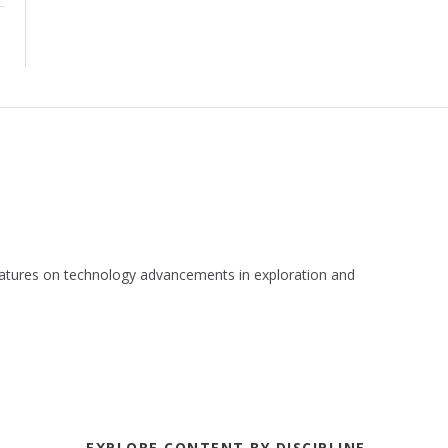
 features on technology advancements in exploration and
EXPLORE CONTENT BY DISCIPLINE