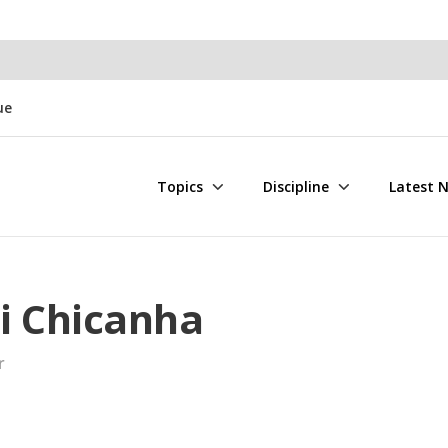
ue
Topics
Discipline
Latest 
i Chicanha
r