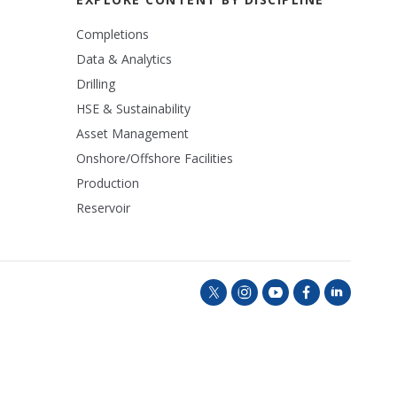
Completions
Data & Analytics
Drilling
HSE & Sustainability
Asset Management
Onshore/Offshore Facilities
Production
Reservoir
t
i
y
f
l
w
n
o
a
i
i
s
u
c
n
t
t
t
e
k
t
a
u
b
e