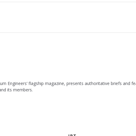
leum Engineers’ flagship magazine, presents authoritative briefs and
 and its members.
JPT