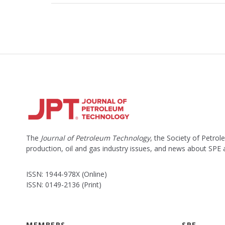
The
Journal of Petroleum Technology
, the Society of Petro
production, oil and gas industry issues, and news about SPE
ISSN: 1944-978X (Online)
ISSN: 0149-2136 (Print)
MEMBERS
SPE