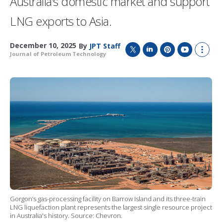
Australia’s domestic market and support
LNG exports to Asia.
December 10, 2025
By
JPT Staff
Journal of Petroleum Technology
T
L
P
Y
S
w
i
i
o
h
i
n
n
u
o
t
k
t
T
w
t
e
e
u
m
e
d
r
b
o
r
I
e
e
r
n
s
e
t
s
h
a
r
i
n
g
o
Gorgon’s gas-processing facility on Barrow Island and its three-train
p
LNG liquefaction plant represents the largest single resource project
t
in Australia's history. Source: Chevron.
i