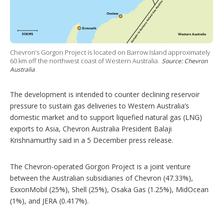
Chevron’s Gorgon Project is located on Barrow Island approximately
60 km off the northwest coast of Western Australia.
Source: Chevron
Australia
The development is intended to counter declining reservoir
pressure to sustain gas deliveries to Western Australia’s
domestic market and to support liquefied natural gas (LNG)
exports to Asia, Chevron Australia President Balaji
Krishnamurthy said in a 5 December press release.
The Chevron-operated Gorgon Project is a joint venture
between the Australian subsidiaries of Chevron (47.33%),
ExxonMobil (25%), Shell (25%), Osaka Gas (1.25%), MidOcean
(1%), and JERA (0.417%).