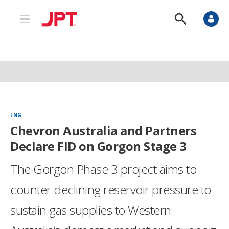
M
S
e
h
n
o
u
w
S
e
a
r
c
h
LNG
Chevron Australia and Partners
Declare FID on Gorgon Stage 3
The Gorgon Phase 3 project aims to
counter declining reservoir pressure to
sustain gas supplies to Western