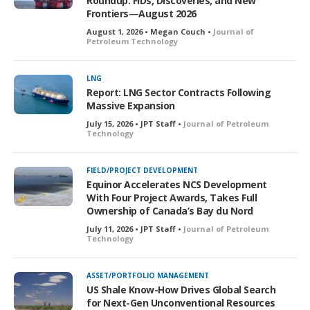
Roundup: FIDs, Discoveries, and New
Frontiers—August 2026
August 1, 2026 • Megan Couch •
Journal of
Petroleum Technology
LNG
Report: LNG Sector Contracts Following
Massive Expansion
July 15, 2026 • JPT Staff •
Journal of Petroleum
Technology
FIELD/PROJECT DEVELOPMENT
Equinor Accelerates NCS Development
With Four Project Awards, Takes Full
Ownership of Canada’s Bay du Nord
July 11, 2026 • JPT Staff •
Journal of Petroleum
Technology
ASSET/PORTFOLIO MANAGEMENT
US Shale Know-How Drives Global Search
for Next-Gen Unconventional Resources