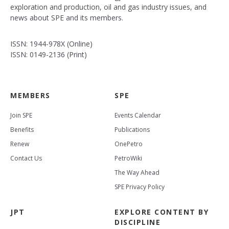
exploration and production, oil and gas industry issues, and
news about SPE and its members.
ISSN: 1944-978X (Online)
ISSN: 0149-2136 (Print)
MEMBERS
SPE
Join SPE
Events Calendar
Benefits
Publications
Renew
OnePetro
Contact Us
PetroWiki
The Way Ahead
SPE Privacy Policy
JPT
EXPLORE CONTENT BY
DISCIPLINE