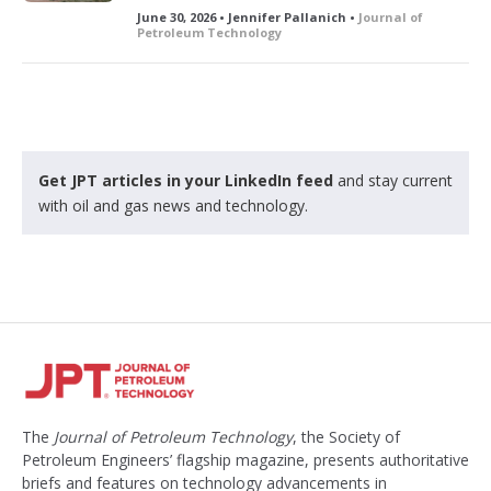
June 30, 2026 • Jennifer Pallanich •
Journal of
Petroleum Technology
Get JPT articles in your LinkedIn feed
and stay current
with oil and gas news and technology.
The
Journal of Petroleum Technology
, the Society of
Petroleum Engineers’ flagship magazine, presents authoritative
briefs and features on technology advancements in