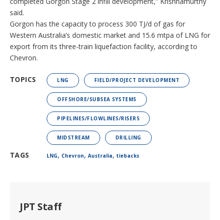
completed Gorgon Stage 2 infill development,” Krishnamurthy
said.
Gorgon has the capacity to process 300 TJ/d of gas for
Western Australia’s domestic market and 15.6 mtpa of LNG for
export from its three-train liquefaction facility, according to
Chevron.
TOPICS
LNG
FIELD/PROJECT DEVELOPMENT
OFFSHORE/SUBSEA SYSTEMS
PIPELINES/FLOWLINES/RISERS
MIDSTREAM
DRILLING
,
,
,
TAGS
LNG
Chevron
Australia
tiebacks
JPT Staff