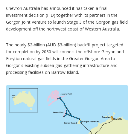
o
Chevron Australia has announced it has taken a final
n
investment decision (FID) together with its partners in the
s
Gorgon Joint Venture to launch Stage 3 of the Gorgon gas field
development off the northwest coast of Western Australia.
The nearly $2-billion (AUD $3-billion) backfill project targeted
for completion by 2030 will connect the offshore Geryon and
Eurytion natural gas fields in the Greater Gorgon Area to
Gorgon’s existing subsea gas-gathering infrastructure and
processing facilities on Barrow Island.