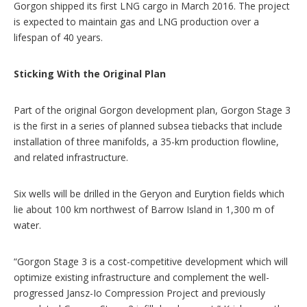
Gorgon shipped its first LNG cargo in March 2016. The project
is expected to maintain gas and LNG production over a
lifespan of 40 years.
Sticking With the Original Plan
Part of the original Gorgon development plan, Gorgon Stage 3
is the first in a series of planned subsea tiebacks that include
installation of three manifolds, a 35-km production flowline,
and related infrastructure.
Six wells will be drilled in the Geryon and Eurytion fields which
lie about 100 km northwest of Barrow Island in 1,300 m of
water.
“Gorgon Stage 3 is a cost-competitive development which will
optimize existing infrastructure and complement the well-
progressed Jansz-Io Compression Project and previously