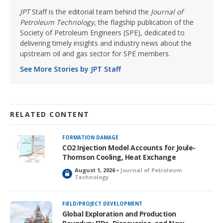
JPT
Staff is the editorial team behind the
Journal of
Petroleum Technology
, the flagship publication of the
Society of Petroleum Engineers (SPE), dedicated to
delivering timely insights and industry news about the
upstream oil and gas sector for SPE members.
See More Stories by JPT Staff
RELATED CONTENT
FORMATION DAMAGE
CO2 Injection Model Accounts for Joule-
Thomson Cooling, Heat Exchange
August 1, 2026 •
Journal of Petroleum
L
Technology
o
c
k
FIELD/PROJECT DEVELOPMENT
e
Global Exploration and Production
d