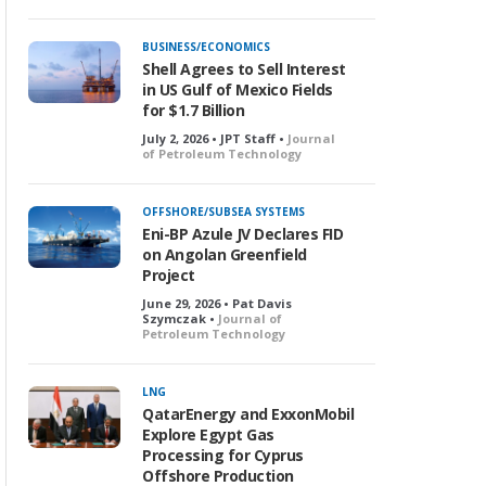
BUSINESS/ECONOMICS
Shell Agrees to Sell Interest
in US Gulf of Mexico Fields
for $1.7 Billion
July 2, 2026 • JPT Staff •
Journal
of Petroleum Technology
OFFSHORE/SUBSEA SYSTEMS
Eni-BP Azule JV Declares FID
on Angolan Greenfield
Project
June 29, 2026 • Pat Davis
Szymczak •
Journal of
Petroleum Technology
LNG
QatarEnergy and ExxonMobil
Explore Egypt Gas
Processing for Cyprus
Offshore Production