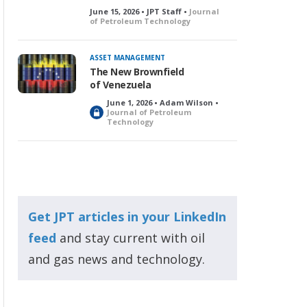
June 15, 2026 • JPT Staff •
Journal
of Petroleum Technology
ASSET MANAGEMENT
The New Brownfield
of Venezuela
June 1, 2026 • Adam Wilson •
L
Journal of Petroleum
Technology
o
c
k
e
d
Get JPT articles in your LinkedIn
feed
and stay current with oil
and gas news and technology.