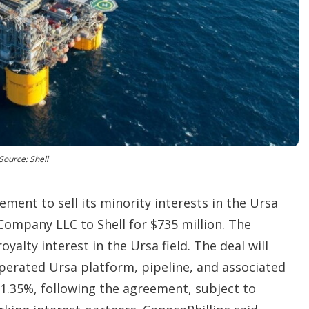
t
i
o
n
s
Source: Shell
ment to sell its minority interests in the Ursa
 Company LLC to Shell for $735 million. The
oyalty interest in the Ursa field. The deal will
 operated Ursa platform, pipeline, and associated
1.35%, following the agreement, subject to