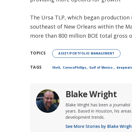
The Ursa TLP, which began production i
southeast of New Orleans within the Ma
more than 800 million BOE total gross o
TOPICS
ASSET/PORTFOLIO MANAGEMENT
,
,
,
TAGS
Shell
ConocoPhillips
Gulf of Mexico
deepwat
Blake Wright
Blake Wright has been a journalist
years. Based in Houston, his areas 
development trends.
See More Stories by Blake Wrigh