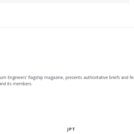
leum Engineers’ flagship magazine, presents authoritative briefs and
 and its members.
JPT