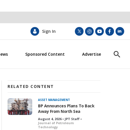
Sign In
t
i
y
f
l
w
n
o
a
i
i
s
u
c
n
News
Sponsored Content
Advertise
t
t
t
e
k
S
t
a
u
b
e
h
e
g
b
o
d
o
r
r
e
o
i
w
a
k
n
S
m
e
RELATED CONTENT
a
r
ASSET MANAGEMENT
c
BP Announces Plans To Back
h
Away From North Sea
August 4, 2026 • JPT Staff •
Journal of Petroleum
Technology