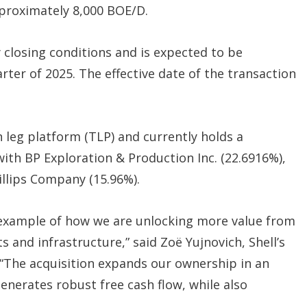
pproximately 8,000 BOE/D.
 closing conditions and is expected to be
ter of 2025. The effective date of the transaction
n leg platform (TLP) and currently holds a
with BP Exploration & Production Inc. (22.6916%),
llips Company (15.96%).
t example of how we are unlocking more value from
 and infrastructure,” said Zoë Yujnovich, Shell’s
“The acquisition expands our ownership in an
enerates robust free cash flow, while also