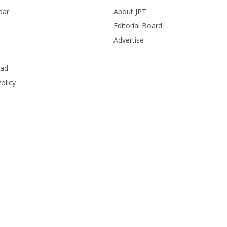
dar
About JPT
Editorial Board
Advertise
ead
olicy