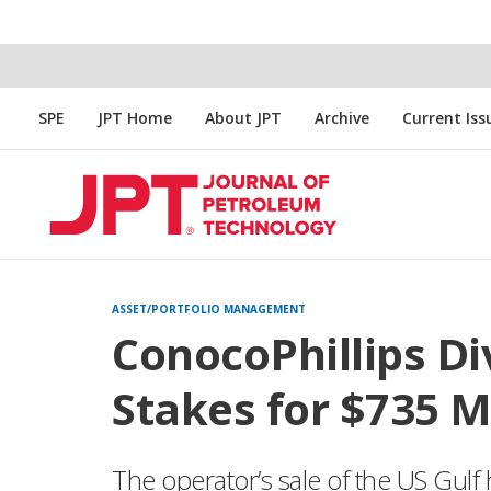
SPE
JPT Home
About JPT
Archive
Current Iss
ASSET/PORTFOLIO MANAGEMENT
ConocoPhillips Di
Stakes for $735 M
The operator’s sale of the US Gulf h