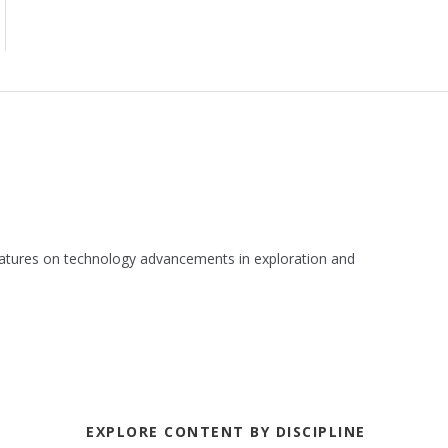
 features on technology advancements in exploration and
EXPLORE CONTENT BY DISCIPLINE