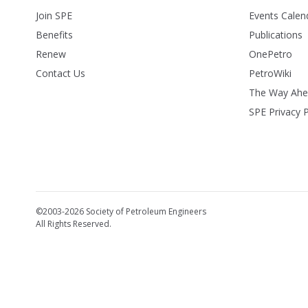
Join SPE
Events Calen
Benefits
Publications
Renew
OnePetro
Contact Us
PetroWiki
The Way Ah
SPE Privacy P
©2003-2026 Society of Petroleum Engineers
All Rights Reserved.