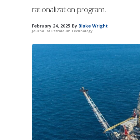
rationalization program.
February 24, 2025
By
Blake Wright
Journal of Petroleum Technology