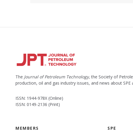
The
Journal of Petroleum Technology
, the Society of Petro
production, oil and gas industry issues, and news about SPE
ISSN: 1944-978X (Online)
ISSN: 0149-2136 (Print)
MEMBERS
SPE