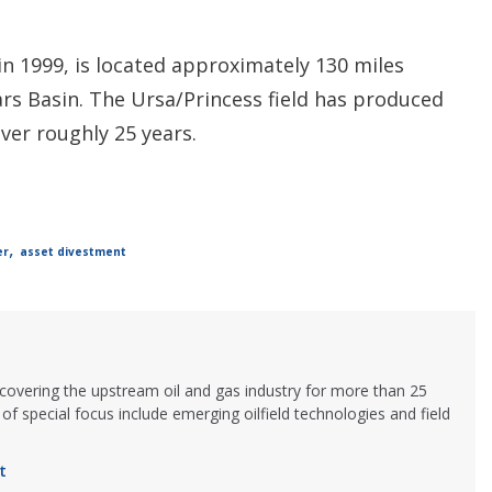
n 1999, is located approximately 130 miles
rs Basin. The Ursa/Princess field has produced
ver roughly 25 years.
,
er
asset divestment
 covering the upstream oil and gas industry for more than 25
of special focus include emerging oilfield technologies and field
t