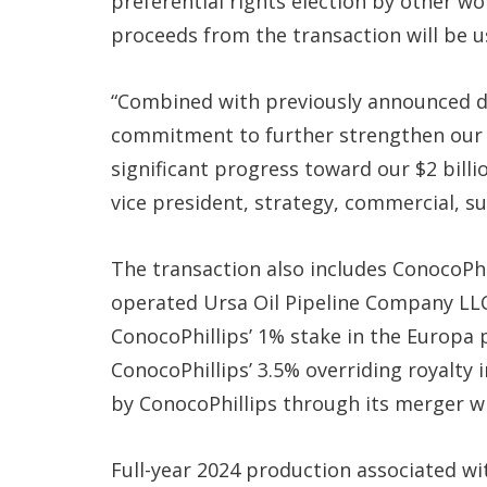
preferential rights election by other wo
proceeds from the transaction will be 
“Combined with previously announced dis
commitment to further strengthen our 
significant progress toward our $2 billio
vice president, strategy, commercial, su
The transaction also includes ConocoPhi
operated Ursa Oil Pipeline Company LLC,
ConocoPhillips’ 1% stake in the Europa
ConocoPhillips’ 3.5% overriding royalty 
by ConocoPhillips through its merger 
Full-year 2024 production associated wit