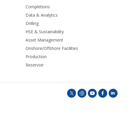
Completions
Data & Analytics
Drilling
HSE & Sustainability
Asset Management
Onshore/Offshore Facilities
Production
Reservoir
t
i
y
f
l
w
n
o
a
i
i
s
u
c
n
t
t
t
e
k
t
a
u
b
e
e
g
b
o
d