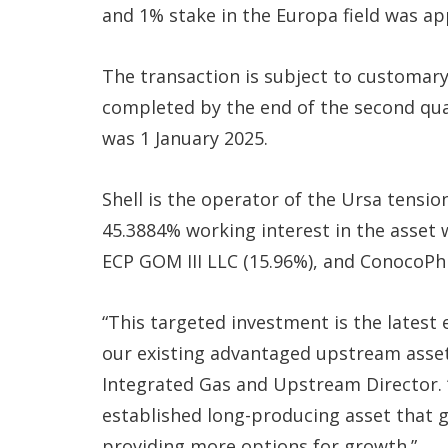
and 1% stake in the Europa field was a
The transaction is subject to customary
completed by the end of the second quar
was 1 January 2025.
Shell is the operator of the Ursa tensio
45.3884% working interest in the asset 
ECP GOM III LLC (15.96%), and ConocoPhi
“This targeted investment is the lates
our existing advantaged upstream assets
Integrated Gas and Upstream Director. 
established long-producing asset that g
providing more options for growth.”