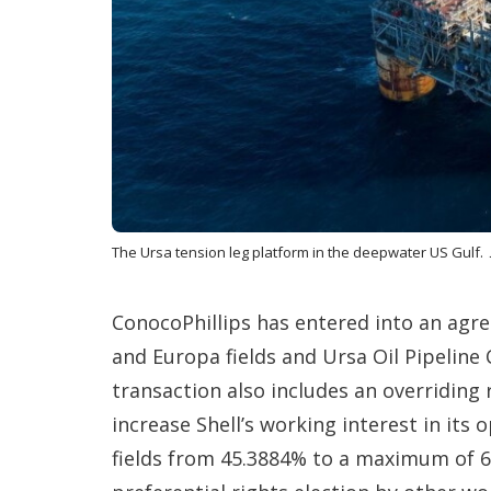
The Ursa tension leg platform in the deepwater US Gulf.
ConocoPhillips has entered into an agree
and Europa fields and Ursa Oil Pipeline
transaction also includes an overriding r
increase Shell’s working interest in its
fields from 45.3884% to a maximum of 6