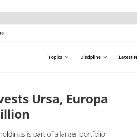
ue
Topics
Discipline
Latest 
vests Ursa, Europa
illion
oldings is part of a larger portfolio