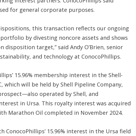
rking interest partners. ConocoPhillips said
used for general corporate purposes.
positions, this transaction reflects our ongoing
portfolio by divesting noncore assets and shows
n disposition target,” said Andy O’Brien, senior
stainability, and technology at ConocoPhillips.
llips’ 15.96% membership interest in the Shell-
 which will be held by Shell Pipeline Company,
 prospect—also operated by Shell, and
interest in Ursa. This royalty interest was acquired
with Marathon Oil completed in November 2024.
h ConocoPhillips’ 15.96% interest in the Ursa field