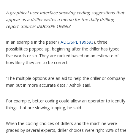
A graphical user interface showing coding suggestions that
appear as a driller writes a memo for the daily drilling
report. Source: IADC/SPE 199593
In an example in the paper (
IADC/SPE 199593
), three
possibilities popped up, beginning after the driller has typed
five words or so. They are ranked based on an estimate of
how likely they are to be correct.
“The multiple options are an aid to help the driller or company
man put in more accurate data,” Ashok said.
For example, better coding could allow an operator to identify
things that are slowing tripping, he said.
When the coding choices of drillers and the machine were
graded by several experts, driller choices were right 82% of the