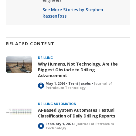
engineers.
See More Stories by Stephen
Rassenfoss
RELATED CONTENT
DRILLING
Why Humans, Not Technology, Are the
Biggest Obstacle to Drilling
Advancement
May 1, 2026 • Trent Jacobs •
Journal of
L
Petroleum Technology
o
c
k
DRILLING AUTOMATION
e
AI-Based System Automates Textual
d
Classification of Daily Drilling Reports
February 1, 2024 •
Journal of Petroleum
L
Technology
o