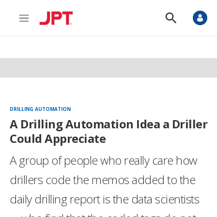
M
S
e
h
n
o
u
w
S
e
a
r
c
h
DRILLING AUTOMATION
A Drilling Automation Idea a Driller
Could Appreciate
A group of people who really care how
drillers code the memos added to the
daily drilling report is the data scientists