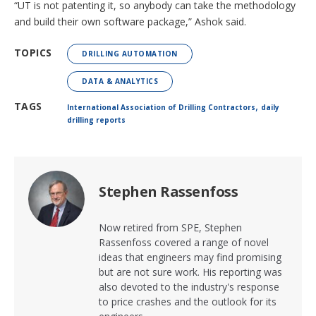
“UT is not patenting it, so anybody can take the methodology
and build their own software package,” Ashok said.
TOPICS
DRILLING AUTOMATION
DATA & ANALYTICS
,
TAGS
International Association of Drilling Contractors
daily
drilling reports
Stephen Rassenfoss
Now retired from SPE, Stephen
Rassenfoss covered a range of novel
ideas that engineers may find promising
but are not sure work. His reporting was
also devoted to the industry's response
to price crashes and the outlook for its