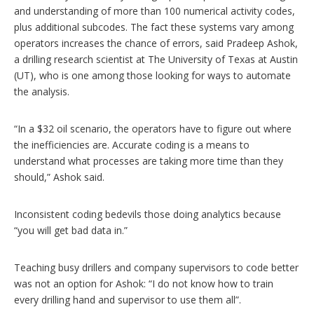
and understanding of more than 100 numerical activity codes,
plus additional subcodes. The fact these systems vary among
operators increases the chance of errors, said Pradeep Ashok,
a drilling research scientist at The University of Texas at Austin
(UT), who is one among those looking for ways to automate
the analysis.
“In a $32 oil scenario, the operators have to figure out where
the inefficiencies are. Accurate coding is a means to
understand what processes are taking more time than they
should,” Ashok said.
Inconsistent coding bedevils those doing analytics because
“you will get bad data in.”
Teaching busy drillers and company supervisors to code better
was not an option for Ashok: “I do not know how to train
every drilling hand and supervisor to use them all”.