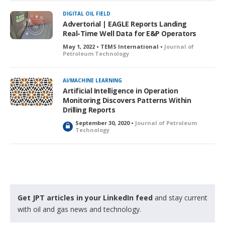
c
k
DIGITAL OIL FIELD
e
Advertorial | EAGLE Reports Landing
d
Real-Time Well Data for E&P Operators
May 1, 2022 • TEMS International •
Journal of
Petroleum Technology
AI/MACHINE LEARNING
Artificial Intelligence in Operation
Monitoring Discovers Patterns Within
Drilling Reports
September 30, 2020 •
Journal of Petroleum
L
Technology
o
c
k
e
d
Get JPT articles in your LinkedIn feed
and stay current
with oil and gas news and technology.