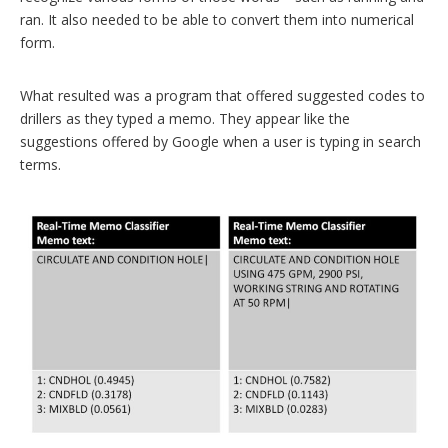
ran. It also needed to be able to convert them into numerical
form.
What resulted was a program that offered suggested codes to
drillers as they typed a memo. They appear like the
suggestions offered by Google when a user is typing in search
terms.