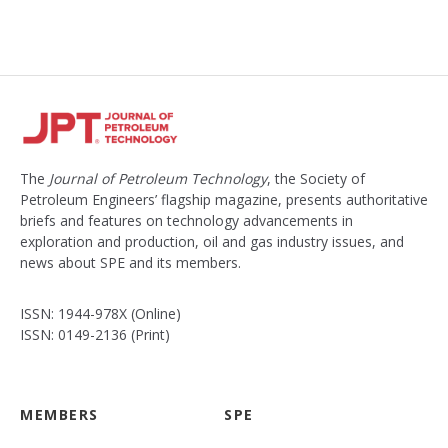
The
Journal of Petroleum Technology
, the Society of
Petroleum Engineers’ flagship magazine, presents authoritative
briefs and features on technology advancements in
exploration and production, oil and gas industry issues, and
news about SPE and its members.
ISSN: 1944-978X (Online)
ISSN: 0149-2136 (Print)
MEMBERS
SPE