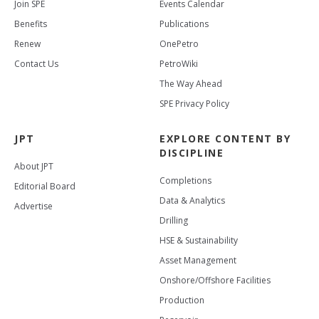
Join SPE
Events Calendar
Benefits
Publications
Renew
OnePetro
Contact Us
PetroWiki
The Way Ahead
SPE Privacy Policy
JPT
EXPLORE CONTENT BY
DISCIPLINE
About JPT
Completions
Editorial Board
Data & Analytics
Advertise
Drilling
HSE & Sustainability
Asset Management
Onshore/Offshore Facilities
Production