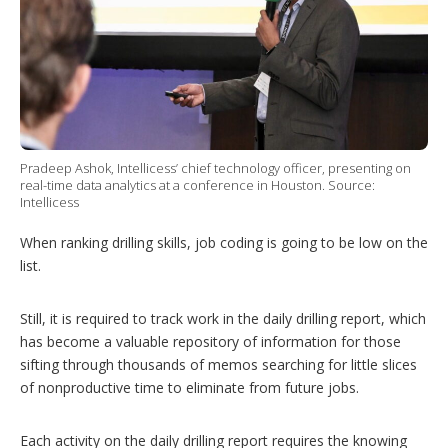
h
a
r
i
n
g
o
p
t
i
Pradeep Ashok, Intellicess’ chief technology officer, presenting on
real-time data analytics at a conference in Houston. Source:
o
Intellicess
n
s
When ranking drilling skills, job coding is going to be low on the
list.
Still, it is required to track work in the daily drilling report, which
has become a valuable repository of information for those
sifting through thousands of memos searching for little slices
of nonproductive time to eliminate from future jobs.
Each activity on the daily drilling report requires the knowing