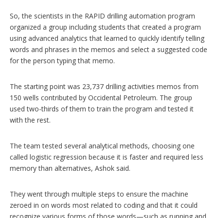
So, the scientists in the RAPID drilling automation program
organized a group including students that created a program
using advanced analytics that learned to quickly identify telling
words and phrases in the memos and select a suggested code
for the person typing that memo.
The starting point was 23,737 drilling activities memos from
150 wells contributed by Occidental Petroleum. The group
used two-thirds of them to train the program and tested it
with the rest.
The team tested several analytical methods, choosing one
called logistic regression because it is faster and required less
memory than alternatives, Ashok said.
They went through multiple steps to ensure the machine
zeroed in on words most related to coding and that it could
recognize various forms of those words—such as running and