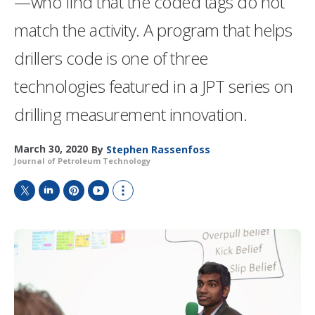
—who find that the coded tags do not
match the activity. A program that helps
drillers code is one of three
technologies featured in a JPT series on
drilling measurement innovation.
March 30, 2020
By
Stephen Rassenfoss
Journal of Petroleum Technology
T
L
P
Y
S
w
i
i
o
h
i
n
n
u
o
t
k
t
T
w
t
e
e
u
m
e
d
r
b
o
r
I
e
e
r
n
s
e
t
s