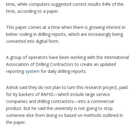
time, while computers suggested correct results 94% of the
time, according to a paper.
This paper comes at a time when there is growing interest in
better coding in drilling reports, which are increasingly being
converted into digital form.
A group of operators have been working with the International
Association of Drilling Contractors to create an updated
reporting
system
for daily drilling reports.
Ashok said they do not plan to turn this research project, paid
for by backers of RAPID—which include large service
companies and drilling contractors—into a commercial
product. But he said the university is not going to stop
someone else from doing so based on methods outlined in
the paper.