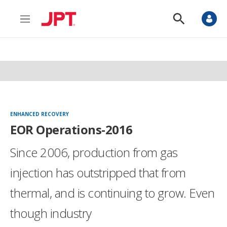
M
S
e
h
n
o
u
w
S
e
a
r
c
h
ENHANCED RECOVERY
EOR Operations-2016
Since 2006, production from gas
injection has outstripped that from
thermal, and is continuing to grow. Even
though industry