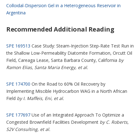
Colloidal-Dispersion Gel in a Heterogeneous Reservoir in
Argentina
Recommended Additional Reading
SPE 169513
Case Study: Steam-Injection Step-Rate Test Run in
the Shallow Low-Permeability Diatomite Formation, Orcutt Oil
Field, Careaga Lease, Santa Barbara County, California
by
Ramon Elias, Santa Maria Energy, et al.
SPE 174700
On the Road to 60% Oil Recovery by
Implementing Miscible Hydrocarbon WAG in a North African
Field
by I. Maffeis, Eni, et al.
SPE 177697
Use of an Integrated Approach To Optimize a
Congested Brownfield Facilities Development
by C. Roberts,
S2V Consulting, et al.