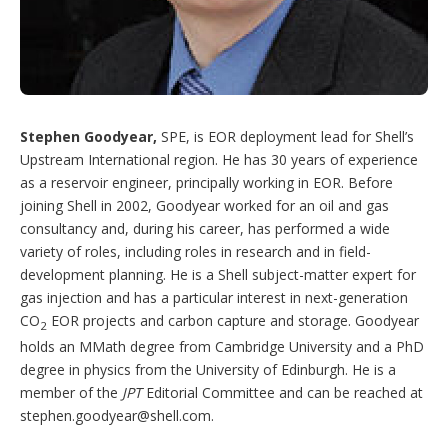
Stephen Goodyear,
SPE, is EOR deployment lead for Shell’s
Upstream International region. He has 30 years of experience
as a reservoir engineer, principally working in EOR. Before
joining Shell in 2002, Goodyear worked for an oil and gas
consultancy and, during his career, has performed a wide
variety of roles, including roles in research and in field-
development planning. He is a Shell subject-matter expert for
gas injection and has a particular interest in next-generation
CO
EOR projects and carbon capture and storage. Goodyear
2
holds an MMath degree from Cambridge University and a PhD
degree in physics from the University of Edinburgh. He is a
member of the
JPT
Editorial Committee and can be reached at
stephen.goodyear@shell.com
.