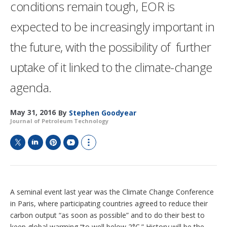
conditions remain tough, EOR is
expected to be increasingly important in
the future, with the possibility of further
uptake of it linked to the climate-change
agenda.
May 31, 2016
By
Stephen Goodyear
Journal of Petroleum Technology
T
L
P
Y
S
w
i
i
o
h
i
n
n
u
o
t
k
t
T
w
t
e
e
u
m
A seminal event last year was the Climate Change Conference
e
d
r
b
o
in Paris, where participating countries agreed to reduce their
r
I
e
e
r
carbon output “as soon as possible” and to do their best to
n
s
e
keep global warming “to well below 2°C.” History will be the