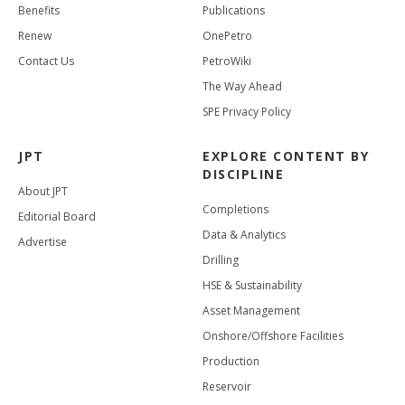
Benefits
Publications
Renew
OnePetro
Contact Us
PetroWiki
The Way Ahead
SPE Privacy Policy
JPT
EXPLORE CONTENT BY
DISCIPLINE
About JPT
Completions
Editorial Board
Data & Analytics
Advertise
Drilling
HSE & Sustainability
Asset Management
Onshore/Offshore Facilities
Production
Reservoir