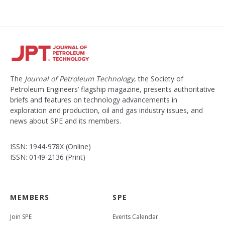
The
Journal of Petroleum Technology
, the Society of
Petroleum Engineers’ flagship magazine, presents authoritative
briefs and features on technology advancements in
exploration and production, oil and gas industry issues, and
news about SPE and its members.
ISSN: 1944-978X (Online)
ISSN: 0149-2136 (Print)
MEMBERS
SPE
Join SPE
Events Calendar