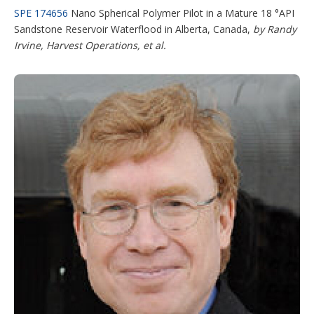
SPE 174656
Nano Spherical Polymer Pilot in a Mature 18 °API
Sandstone Reservoir Waterflood in Alberta, Canada,
by Randy
Irvine, Harvest Operations, et al.