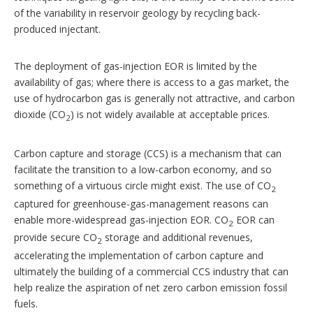
of the variability in reservoir geology by recycling back-
produced injectant.
The deployment of gas-injection EOR is limited by the
availability of gas; where there is access to a gas market, the
use of hydrocarbon gas is generally not attractive, and carbon
dioxide (CO
) is not widely available at acceptable prices.
2
Carbon capture and storage (CCS) is a mechanism that can
facilitate the transition to a low-carbon economy, and so
something of a virtuous circle might exist. The use of CO
2
captured for greenhouse-gas-management reasons can
enable more-widespread gas-injection EOR. CO
EOR can
2
provide secure CO
storage and additional revenues,
2
accelerating the implementation of carbon capture and
ultimately the building of a commercial CCS industry that can
help realize the aspiration of net zero carbon emission fossil
fuels.