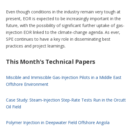
Even though conditions in the industry remain very tough at
present, EOR is expected to be increasingly important in the
future, with the possibility of significant further uptake of gas-
injection EOR linked to the climate-change agenda. As ever,
SPE continues to have a key role in disseminating best
practices and project learnings.
This Month's Technical Papers
Miscible and Immiscible Gas-Injection Pilots in a Middle East
Offshore Environment
Case Study: Steam-Injection Step-Rate Tests Run in the Orcutt
Oil Field
Polymer Injection in Deepwater Field Offshore Angola