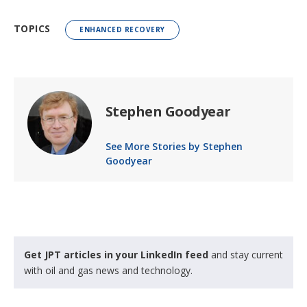
TOPICS
ENHANCED RECOVERY
Stephen Goodyear
See More Stories by Stephen
Goodyear
Get JPT articles in your LinkedIn feed
and stay current
with oil and gas news and technology.