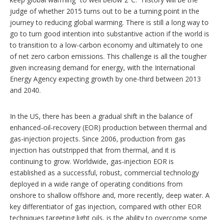
t
s
h
judge of whether 2015 turns out to be a turning point in the
a
journey to reducing global warming. There is still a long way to
r
go to turn good intention into substantive action if the world is
i
n
to transition to a low-carbon economy and ultimately to one
g
of net zero carbon emissions. This challenge is all the tougher
o
given increasing demand for energy, with the International
p
Energy Agency expecting growth by one-third between 2013
t
i
and 2040.
o
n
s
In the US, there has been a gradual shift in the balance of
enhanced-oil-recovery (EOR) production between thermal and
gas-injection projects. Since 2006, production from gas
injection has outstripped that from thermal, and it is
continuing to grow. Worldwide, gas-injection EOR is
established as a successful, robust, commercial technology
deployed in a wide range of operating conditions from
onshore to shallow offshore and, more recently, deep water. A
key differentiator of gas injection, compared with other EOR
techniques targeting light oils, is the ability to overcome some