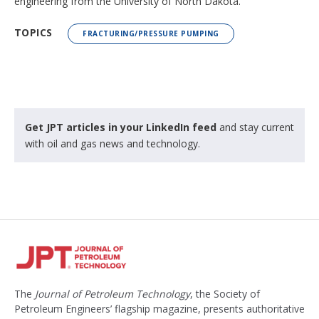
engineering from the University of North Dakota.
TOPICS
FRACTURING/PRESSURE PUMPING
Get JPT articles in your LinkedIn feed
and stay current
with oil and gas news and technology.
The
Journal of Petroleum Technology
, the Society of
Petroleum Engineers’ flagship magazine, presents authoritative