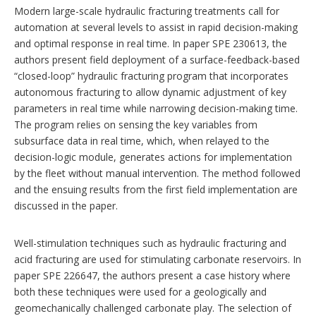
n
Modern large-scale hydraulic fracturing treatments call for
s
automation at several levels to assist in rapid decision-making
and optimal response in real time. In paper SPE 230613, the
authors present field deployment of a surface-feedback-based
“closed-loop” hydraulic fracturing program that incorporates
autonomous fracturing to allow dynamic adjustment of key
parameters in real time while narrowing decision-making time.
The program relies on sensing the key variables from
subsurface data in real time, which, when relayed to the
decision-logic module, generates actions for implementation
by the fleet without manual intervention. The method followed
and the ensuing results from the first field implementation are
discussed in the paper.
Well-stimulation techniques such as hydraulic fracturing and
acid fracturing are used for stimulating carbonate reservoirs. In
paper SPE 226647, the authors present a case history where
both these techniques were used for a geologically and
geomechanically challenged carbonate play. The selection of