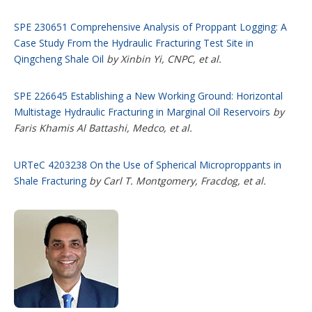
SPE 230651 Comprehensive Analysis of Proppant Logging: A
Case Study From the Hydraulic Fracturing Test Site in
Qingcheng Shale Oil
by Xinbin Yi, CNPC, et al.
SPE 226645 Establishing a New Working Ground: Horizontal
Multistage Hydraulic Fracturing in Marginal Oil Reservoirs
by
Faris Khamis Al Battashi, Medco, et al.
URTeC 4203238 On the Use of Spherical Microproppants in
Shale Fracturing
by Carl T. Montgomery, Fracdog, et al.