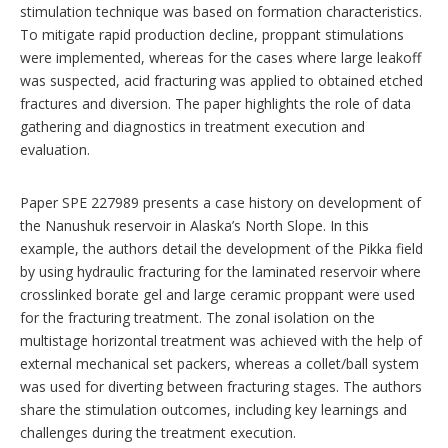
stimulation technique was based on formation characteristics.
To mitigate rapid production decline, proppant stimulations
were implemented, whereas for the cases where large leakoff
was suspected, acid fracturing was applied to obtained etched
fractures and diversion. The paper highlights the role of data
gathering and diagnostics in treatment execution and
evaluation.
Paper SPE 227989 presents a case history on development of
the Nanushuk reservoir in Alaska’s North Slope. In this
example, the authors detail the development of the Pikka field
by using hydraulic fracturing for the laminated reservoir where
crosslinked borate gel and large ceramic proppant were used
for the fracturing treatment. The zonal isolation on the
multistage horizontal treatment was achieved with the help of
external mechanical set packers, whereas a collet/ball system
was used for diverting between fracturing stages. The authors
share the stimulation outcomes, including key learnings and
challenges during the treatment execution.