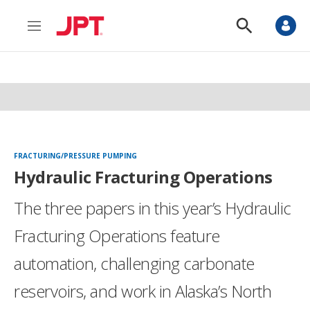
M
S
e
h
n
o
u
w
S
e
a
r
c
h
FRACTURING/PRESSURE PUMPING
Hydraulic Fracturing Operations
The three papers in this year’s Hydraulic
Fracturing Operations feature
automation, challenging carbonate
reservoirs, and work in Alaska’s North