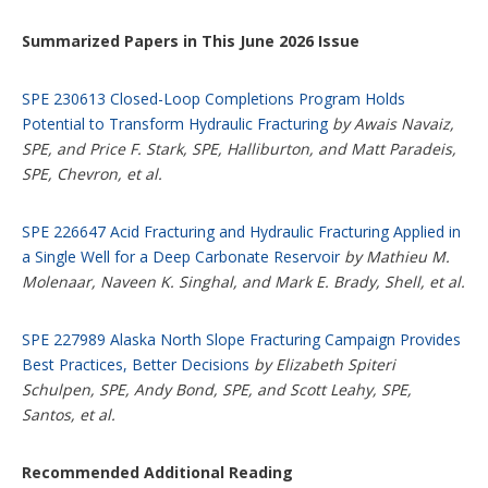
Summarized Papers in This June 2026 Issue
SPE 230613 Closed-Loop Completions Program Holds
Potential to Transform Hydraulic Fracturing
by Awais Navaiz,
SPE, and Price F. Stark, SPE, Halliburton, and Matt Paradeis,
SPE, Chevron, et al.
SPE 226647 Acid Fracturing and Hydraulic Fracturing Applied in
a Single Well for a Deep Carbonate Reservoir
by Mathieu M.
Molenaar, Naveen K. Singhal, and Mark E. Brady, Shell, et al.
SPE 227989 Alaska North Slope Fracturing Campaign Provides
Best Practices, Better Decisions
by Elizabeth Spiteri
Schulpen, SPE, Andy Bond, SPE, and Scott Leahy, SPE,
Santos, et al.
Recommended Additional Reading