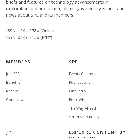
briefs and features on technology advancements in
exploration and production, oil and gas industry issues, and
news about SPE and its members.
ISSN: 1944-978X (Online)
ISSN: 0149-2136 (Print)
MEMBERS
SPE
Join SPE
Events Calendar
Benefits
Publications
Renew
OnePetro
Contact Us
PetroWiki
The Way Ahead
SPE Privacy Policy
JPT
EXPLORE CONTENT BY