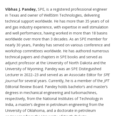
Vibhas J. Pandey,
SPE, is a registered professional engineer
in Texas and owner of WellStim Technologies, delivering
technical support worldwide. He has more than 35 years of oil
and gas industry experience, with expertise in well stimulation
and well performance, having worked in more than 18 basins
worldwide over more than 3 decades. As an SPE member for
nearly 30 years, Pandey has served on various conference and
workshop committees worldwide. He has authored numerous
technical papers and chapters in SPE books and served as
adjunct professor at the University of North Dakota and the
University of Wyoming. Pandey was an SPE Distinguished
Lecturer in 2022–23 and served as an Associate Editor for
SPE
Journal
for several years. Currently, he is a member of the
JPT
Editorial Review Board. Pandey holds bachelor’s and master’s
degrees in mechanical engineering and turbomachines,
respectively, from the National Institutes of Technology in
India, a master’s degree in petroleum engineering from the
University of Oklahoma, and a doctorate in petroleum