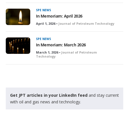
SPE NEWS
In Memoriam: April 2026
April 1, 2026 •
Journal of Petroleum Technology
SPE NEWS
In Memoriam: March 2026
March 1, 2026 •
Journal of Petroleum
Technology
Get JPT articles in your LinkedIn feed
and stay current
with oil and gas news and technology.