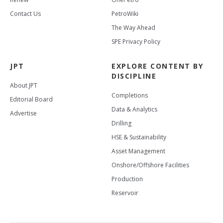
Contact Us
PetroWiki
The Way Ahead
SPE Privacy Policy
JPT
EXPLORE CONTENT BY
DISCIPLINE
About JPT
Completions
Editorial Board
Data & Analytics
Advertise
Drilling
HSE & Sustainability
Asset Management
Onshore/Offshore Facilities
Production
Reservoir