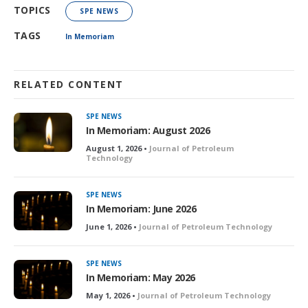
TOPICS
SPE NEWS
TAGS
In Memoriam
RELATED CONTENT
SPE NEWS
In Memoriam: August 2026
August 1, 2026 •
Journal of Petroleum
Technology
SPE NEWS
In Memoriam: June 2026
June 1, 2026 •
Journal of Petroleum Technology
SPE NEWS
In Memoriam: May 2026
May 1, 2026 •
Journal of Petroleum Technology