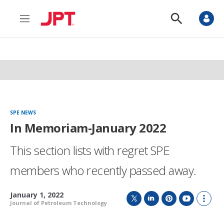
M
S
e
h
n
o
u
w
S
e
a
r
c
h
SPE NEWS
In Memoriam-January 2022
This section lists with regret SPE
members who recently passed away.
January 1, 2022
Journal of Petroleum Technology
T
L
P
Y
S
w
i
i
o
h