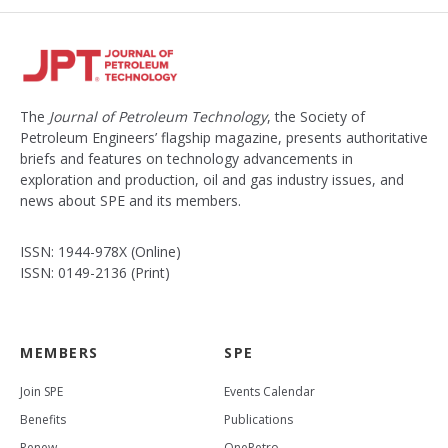
The
Journal of Petroleum Technology
, the Society of
Petroleum Engineers’ flagship magazine, presents authoritative
briefs and features on technology advancements in
exploration and production, oil and gas industry issues, and
news about SPE and its members.
ISSN: 1944-978X (Online)
ISSN: 0149-2136 (Print)
MEMBERS
SPE
Join SPE
Events Calendar
Benefits
Publications
Renew
OnePetro