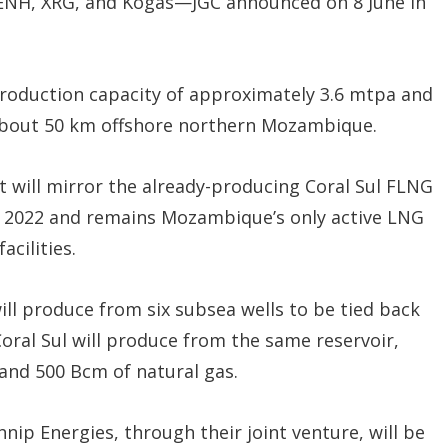
 ENH, XRG, and Kogas—JGC announced on 8 June in
production capacity of approximately 3.6 mtpa and
d, about 50 km offshore northern Mozambique.
it will mirror the already-producing Coral Sul FLNG
o in 2022 and remains Mozambique’s only active LNG
cilities.
will produce from six subsea wells to be tied back
Coral Sul will produce from the same reservoir,
and 500 Bcm of natural gas.
nip Energies, through their joint venture, will be