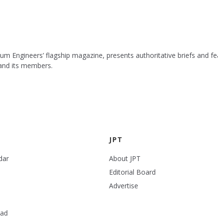
leum Engineers’ flagship magazine, presents authoritative briefs and
 and its members.
JPT
dar
About JPT
Editorial Board
Advertise
ead