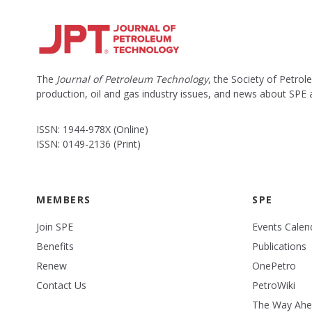
The
Journal of Petroleum Technology
, the Society of Petro
production, oil and gas industry issues, and news about SPE
ISSN: 1944-978X (Online)
ISSN: 0149-2136 (Print)
MEMBERS
SPE
Join SPE
Events Calen
Benefits
Publications
Renew
OnePetro
Contact Us
PetroWiki
The Way Ah