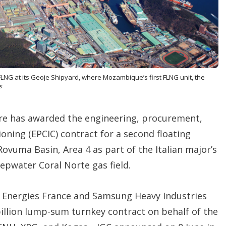
o
p
t
i
o
n
s
FLNG at its Geoje Shipyard, where Mozambique’s first FLNG unit, the
s
e has awarded the engineering, procurement,
oning (EPCIC) contract for a second floating
Rovuma Basin, Area 4 as part of the Italian major’s
epwater Coral Norte gas field.
p Energies France and Samsung Heavy Industries
billion lump-sum turnkey contract on behalf of the