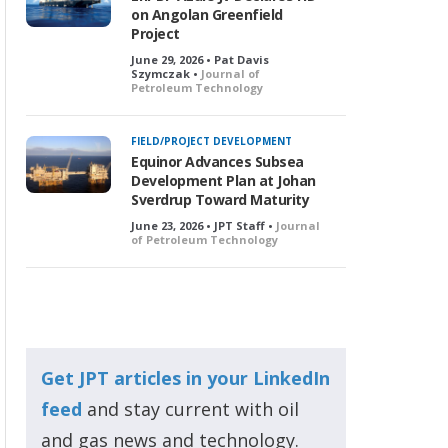
on Angolan Greenfield
Project
June 29, 2026 • Pat Davis
Szymczak •
Journal of
Petroleum Technology
FIELD/PROJECT DEVELOPMENT
Equinor Advances Subsea
Development Plan at Johan
Sverdrup Toward Maturity
June 23, 2026 • JPT Staff •
Journal
of Petroleum Technology
Get JPT articles in your LinkedIn
feed
and stay current with oil
and gas news and technology.