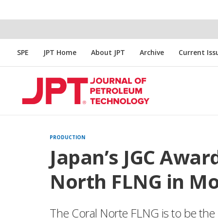
SPE
JPT Home
About JPT
Archive
Current Iss
PRODUCTION
Japan’s JGC Award
North FLNG in M
The Coral Norte FLNG is to be the 