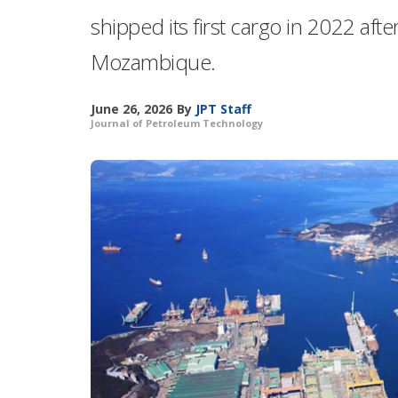
shipped its first cargo in 2022 afte
Mozambique.
June 26, 2026
By
JPT Staff
Journal of Petroleum Technology