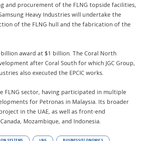
ng and procurement of the FLNG topside facilities,
 Samsung Heavy Industries will undertake the
ion of the FLNG hull and the fabrication of the
billion award at $1 billion. The Coral North
velopment after Coral South for which JGC Group,
stries also executed the EPCIC works.
he FLNG sector, having participated in multiple
elopments for Petronas in Malaysia. Its broader
roject in the UAE, as well as front-end
n Canada, Mozambique, and Indonesia.
ION SYSTEMS
LNG
BUSINESS/ECONOMICS