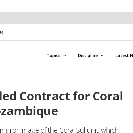
ue
Topics
Discipline
Latest 
ed Contract for Coral
ozambique
mirror image of the Coral Sul unit, which