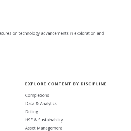
 features on technology advancements in exploration and
EXPLORE CONTENT BY DISCIPLINE
Completions
Data & Analytics
Drilling
HSE & Sustainability
Asset Management