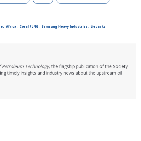
,
,
,
,
ue
Africa
Coral FLNG
Samsung Heavy Industries
tiebacks
of Petroleum Technology
, the flagship publication of the Society
ing timely insights and industry news about the upstream oil