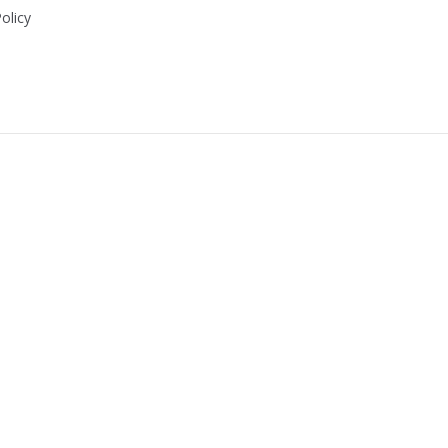
olicy