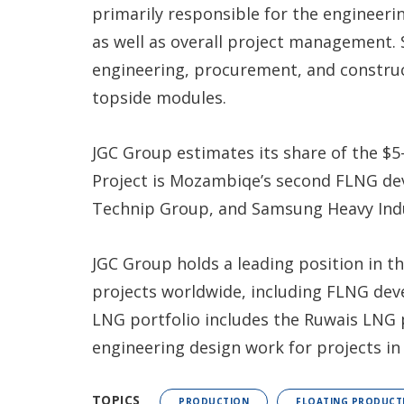
primarily responsible for the engineeri
as well as overall project management.
engineering, procurement, and construct
topside modules.
JGC Group estimates its share of the $5-
Project is Mozambiqe’s second FLNG de
Technip Group, and Samsung Heavy Indu
JGC Group holds a leading position in t
projects worldwide, including FLNG dev
LNG portfolio includes the Ruwais LNG p
engineering design work for projects i
TOPICS
PRODUCTION
FLOATING PRODUCT