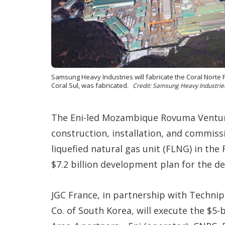
Samsung Heavy Industries will fabricate the Coral Norte 
Coral Sul, was fabricated.
Credit: Samsung Heavy Industrie
The Eni-led Mozambique Rovuma Ventur
construction, installation, and commissi
liquefied natural gas unit (FLNG) in the 
$7.2 billion development plan for the de
JGC France, in partnership with Techni
Co. of South Korea, will execute the $5-