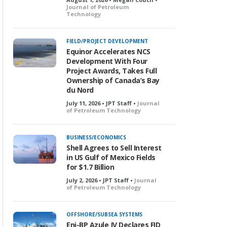
Journal of Petroleum
Technology
FIELD/PROJECT DEVELOPMENT
Equinor Accelerates NCS
Development With Four
Project Awards, Takes Full
Ownership of Canada’s Bay
du Nord
July 11, 2026 • JPT Staff •
Journal
of Petroleum Technology
BUSINESS/ECONOMICS
Shell Agrees to Sell Interest
in US Gulf of Mexico Fields
for $1.7 Billion
July 2, 2026 • JPT Staff •
Journal
of Petroleum Technology
OFFSHORE/SUBSEA SYSTEMS
Eni-BP Azule JV Declares FID