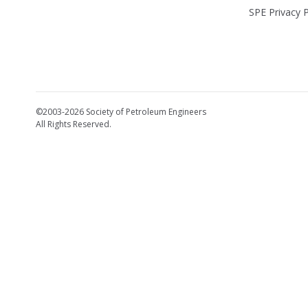
SPE Privacy P
©2003-2026 Society of Petroleum Engineers
All Rights Reserved.