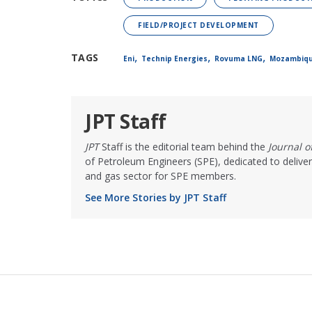
FIELD/PROJECT DEVELOPMENT
,
,
,
TAGS
Eni
Technip Energies
Rovuma LNG
Mozambiq
JPT Staff
JPT
Staff is the editorial team behind the
Journal 
of Petroleum Engineers (SPE), dedicated to deliver
and gas sector for SPE members.
See More Stories by JPT Staff