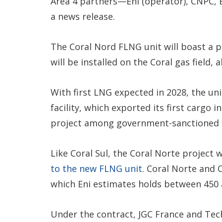
Area 4 partners—Eni (operator), CNPC,
a news release.
The Coral Nord FLNG unit will boast a 
will be installed on the Coral gas fiel
With first LNG expected in 2028, the un
facility, which exported its first carg
project among government-sanctioned fa
Like Coral Sul, the Coral Norte project 
to the new FLNG unit
. Coral Norte and 
which Eni estimates holds between 450 
Under the contract, JGC France and Tech