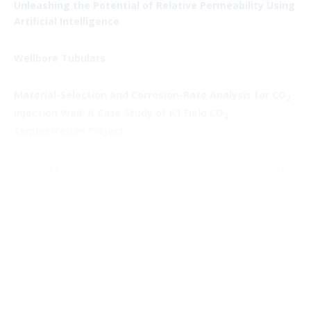
Unleashing the Potential of Relative Permeability Using
Artificial Intelligence
Wellbore Tubulars
Material-Selection and Corrosion-Rate Analysis for CO
2
Injection Well: A Case Study of K1 Field CO
2
Sequestration Project
Natural Language Processing Applied to Reduction of
False and Missed Alarms in Kick and Lost-Circulation
Detection
Unconventional and Tight Reservoirs (Leonard
Kalfayan, Hess)
Vaca Muerta: An Emerging Shale Petroleum Reservoir