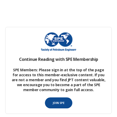
Machine-Learning Empowered Well Placement in a
Large Unconventional Tight Gas Field in China
Carbon-Neutral Fuel From Light Tight Oil: A Value
Proposition
Decarbonization
Continue Reading with SPE Membership
Accelerated Methanogenesis for the Conversion of
Biomethane From Carbon Dioxide and Biohydrogen at
SPE Members: Please sign in at the top of the page
Hyperthermophilic Conditions
for access to this member-exclusive content. If you
are not a member and you find JPT content valuable,
we encourage you to become a part of the SPE
Pyrolysis of Macroalga
Macrocystis pyrifera
for
member community to gain full access.
Production of Green Carbon-Negative Hydrogen
JOIN SPE
Mangrove Restoration and Conservation as a Carbon-
Offset Option: A Case Study in the Niger Delta Region
.