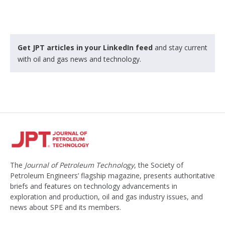
Get JPT articles in your LinkedIn feed
and stay current
with oil and gas news and technology.
The
Journal of Petroleum Technology
, the Society of
Petroleum Engineers’ flagship magazine, presents authoritative
briefs and features on technology advancements in
exploration and production, oil and gas industry issues, and
news about SPE and its members.