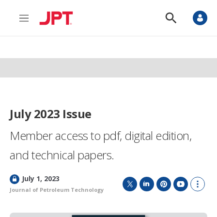
M
S
e
h
n
o
u
w
S
e
a
r
c
h
July 2023 Issue
Member access to pdf, digital edition,
and technical papers.
L
July 1, 2023
o
Journal of Petroleum Technology
T
L
P
Y
S
c
w
i
i
o
h
k
i
n
n
u
o
e