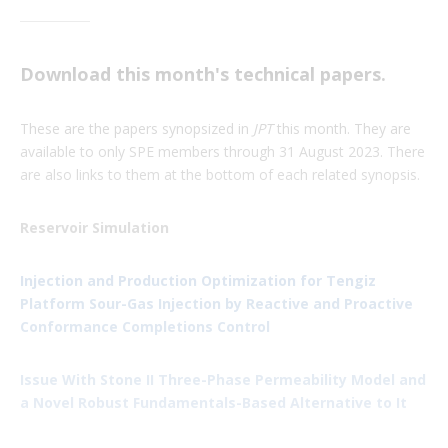
Download this month's technical papers.
These are the papers synopsized in
JPT
this month. They are
available to only SPE members through 31 August 2023. There
are also links to them at the bottom of each related synopsis.
Reservoir Simulation
Injection and Production Optimization for Tengiz
Platform Sour-Gas Injection by Reactive and Proactive
Conformance Completions Control
Issue With Stone II Three-Phase Permeability Model and
a Novel Robust Fundamentals-Based Alternative to It