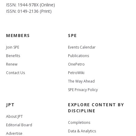
ISSN: 1944-978X (Online)
ISSN: 0149-2136 (Print)
MEMBERS
SPE
Join SPE
Events Calendar
Benefits
Publications
Renew
OnePetro
Contact Us
PetroWiki
The Way Ahead
SPE Privacy Policy
JPT
EXPLORE CONTENT BY
DISCIPLINE
About JPT
Completions
Editorial Board
Data & Analytics
Advertise