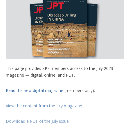
t
k
t
T
w
d
t
e
e
u
m
e
d
r
b
o
r
I
e
e
r
n
s
e
t
s
h
a
r
i
n
g
o
This page provides SPE members access to the July 2023
p
magazine — digital, online, and PDF.
t
i
o
Read the new digital magazine
(members only).
n
s
View the content from the July magazine
.
Download a PDF of the July issue
.