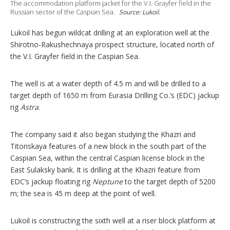
The accommodation platform jacket for the V.I. Grayfer field in the
p
Russian sector of the Caspian Sea.
Source: Lukoil.
t
i
Lukoil has begun wildcat drilling at an exploration well at the
o
n
Shirotno-Rakushechnaya prospect structure, located north of
s
the V.I. Grayfer field in the Caspian Sea.
The well is at a water depth of 4.5 m and will be drilled to a
target depth of 1650 m from Eurasia Drilling Co.’s (EDC) jackup
rig
Astra
.
The company said it also began studying the Khazri and
Titonskaya features of a new block in the south part of the
Caspian Sea, within the central Caspian license block in the
East Sulaksky bank. It is drilling at the Khazri feature from
EDC’s jackup floating rig
Neptune
to the target depth of 5200
m; the sea is 45 m deep at the point of well.
Lukoil is constructing the sixth well at a riser block platform at