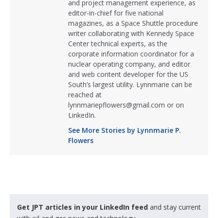
and project management experience, as
editor-in-chief for five national
magazines, as a Space Shuttle procedure
writer collaborating with Kennedy Space
Center technical experts, as the
corporate information coordinator for a
nuclear operating company, and editor
and web content developer for the US
South’s largest utility. Lynnmarie can be
reached at
lynnmariepflowers@gmail.com or on
LinkedIn.
See More Stories by Lynnmarie P.
Flowers
Get JPT articles in your LinkedIn feed
and stay current