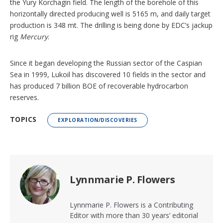
the Yury Korchagin field. The length of the borehole of this
horizontally directed producing well is 5165 m, and daily target
production is 348 mt. The drilling is being done by EDC’s jackup
rig
Mercury
.
Since it began developing the Russian sector of the Caspian
Sea in 1999, Lukoil has discovered 10 fields in the sector and
has produced 7 billion BOE of recoverable hydrocarbon
reserves.
TOPICS
EXPLORATION/DISCOVERIES
Lynnmarie P. Flowers
Lynnmarie P. Flowers is a Contributing
Editor with more than 30 years’ editorial