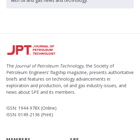
with oil and gas news and technology.
The
Journal of Petroleum Technology
, the Society of
Petroleum Engineers’ flagship magazine, presents authoritative
briefs and features on technology advancements in
exploration and production, oil and gas industry issues, and
news about SPE and its members.
ISSN: 1944-978X (Online)
ISSN: 0149-2136 (Print)
MEMBERS
SPE