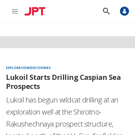
M
S
e
h
n
o
u
w
S
e
a
r
c
h
EXPLORATION/DISCOVERIES
Lukoil Starts Drilling Caspian Sea
Prospects
Lukoil has begun wildcat drilling at an
exploration well at the Shirotno-
Rakushechnaya prospect structure,