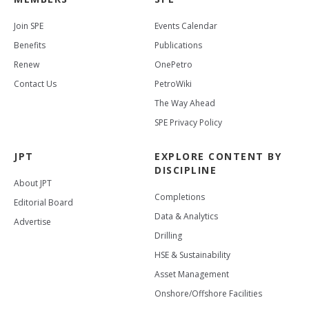
Join SPE
Events Calendar
Benefits
Publications
Renew
OnePetro
Contact Us
PetroWiki
The Way Ahead
SPE Privacy Policy
JPT
EXPLORE CONTENT BY
DISCIPLINE
About JPT
Completions
Editorial Board
Data & Analytics
Advertise
Drilling
HSE & Sustainability
Asset Management
Onshore/Offshore Facilities