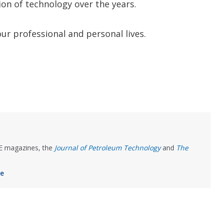
on of technology over the years.
ur professional and personal lives.
PE magazines, the
Journal of Petroleum Technology
and
The
ee