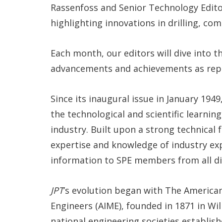
Rassenfoss and Senior Technology Edito
highlighting innovations in drilling, co
Each month, our editors will dive into t
advancements and achievements as rep
Since its inaugural issue in January 1949
the technological and scientific learnin
industry. Built upon a strong technical
expertise and knowledge of industry exp
information to SPE members from all dis
JPT
’s evolution began with The American
Engineers (AIME), founded in 1871 in Wil
national engineering societies establish