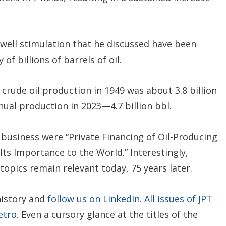
 well stimulation that he discussed have been
f billions of barrels of oil.
 crude oil production in 1949 was about 3.8 billion
nual production in 2023—4.7 billion bbl.
s business were “Private Financing of Oil-Producing
Its Importance to the World.” Interestingly,
topics remain relevant today, 75 years later.
history and
follow us on LinkedIn.
All issues of JPT
etro.
Even a cursory glance at the titles of the