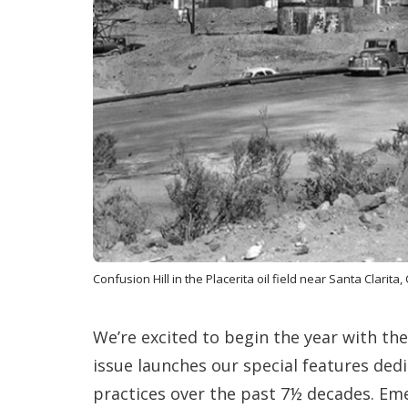
Confusion Hill in the Placerita oil field near Santa Clarita, 
We’re excited to begin the year with 
issue launches our special features ded
practices over the past 7½ decades. Em