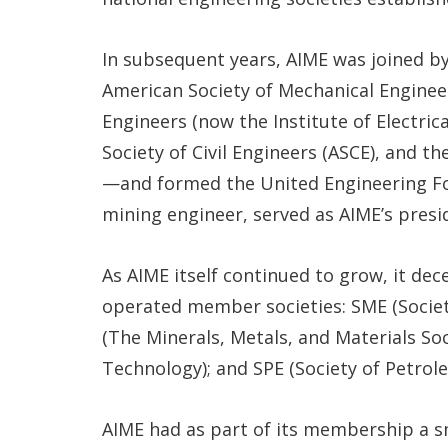
In subsequent years, AIME was joined b
American Society of Mechanical Engineer
Engineers (now the Institute of Electric
Society of Civil Engineers (ASCE), and t
—and formed the United Engineering Fo
mining engineer, served as AIME’s presid
As AIME itself continued to grow, it de
operated member societies: SME (Societ
(The Minerals, Metals, and Materials Soci
Technology); and SPE (Society of Petrol
AIME had as part of its membership a 