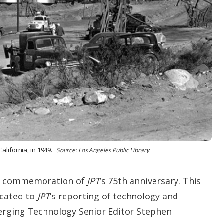
i
o
n
s
California, in 1949.
Source: Los Angeles Public Library
the commemoration of
JPT
’s 75th anniversary. This
icated to
JPT
’s reporting of technology and
erging Technology Senior Editor Stephen