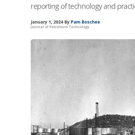
reporting of technology and pract
January 1, 2024
By
Pam Boschee
Journal of Petroleum Technology