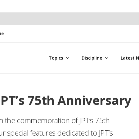
ue
Topics
Discipline
Latest 
PT’s 75th Anniversary
ith the commemoration of JPT’s 75th
r special features dedicated to JPT’s