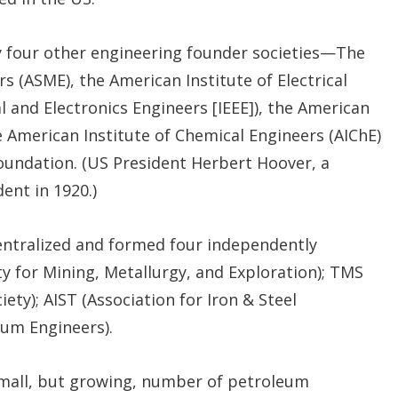
y four other engineering founder societies—The
s (ASME), the American Institute of Electrical
al and Electronics Engineers [IEEE]), the American
he American Institute of Chemical Engineers (AIChE)
undation. (US President Herbert Hoover, a
ent in 1920.)
centralized and formed four independently
y for Mining, Metallurgy, and Exploration); TMS
ety); AIST (Association for Iron & Steel
eum Engineers).
small, but growing, number of petroleum