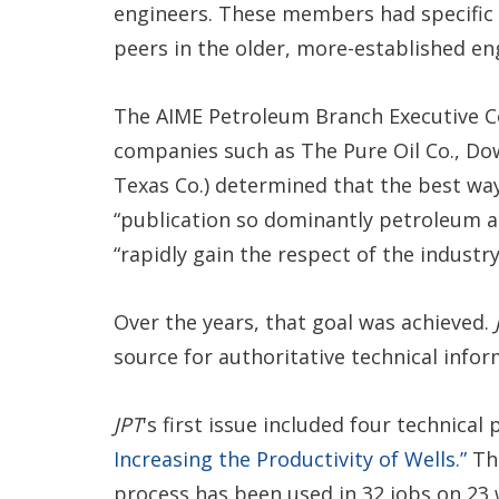
engineers. These members had specific 
peers in the older, more-established eng
The AIME Petroleum Branch Executive
companies such as The Pure Oil Co., Dowe
Texas Co.) determined that the best wa
“publication so dominantly petroleum as
“rapidly gain the respect of the industry
Over the years, that goal was achieved.
source for authoritative technical info
JPT
's first issue included four technica
Increasing the Productivity of Wells.”
The
process has been used in 32 jobs on 23 we