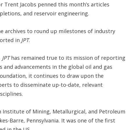
r Trent Jacobs penned this month’s articles
mpletions, and reservoir engineering.
he archives to round up milestones of industry
orted in
JPT
.
,
JPT
has remained true to its mission of reporting
gs and advancements in the global oil and gas
 foundation, it continues to draw upon the
erts to disseminate up-to-date, relevant
ciplines.
 Institute of Mining, Metallurgical, and Petroleum
kes-Barre, Pennsylvania. It was one of the first
ed in the US.