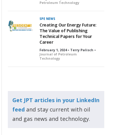
Petroleum Technology
SPE NEWS
Creating Our Energy Future:
The Value of Publishing
Technical Papers for Your
Career
February 1, 2024 • Terry Palisch •
Journal of Petroleum
Technology
Get JPT articles in your LinkedIn
feed
and stay current with oil
and gas news and technology.