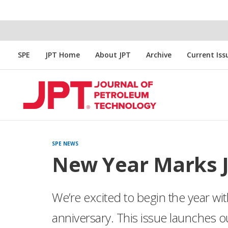
SPE
JPT Home
About JPT
Archive
Current Iss
SPE NEWS
New Year Marks J
We’re excited to begin the year w
anniversary. This issue launches ou