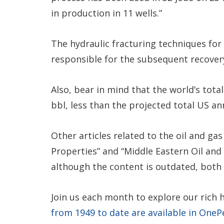
in production in 11 wells.”
The hydraulic fracturing techniques for
responsible for the subsequent recovery o
Also, bear in mind that the world’s total
bbl, less than the projected total US an
Other articles related to the oil and ga
Properties” and “Middle Eastern Oil and 
although the content is outdated, both 
Join us each month to explore our rich 
from 1949 to date are available in OneP