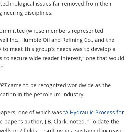
technological issues far removed from their
ineering disciplines.
 Committee (whose members represented
ll Inc., Humble Oil and Refining Co., and the
y to meet this group’s needs was to develop a
 to secure wide reader interest,” one that would
.”
JPT
came to be recognized worldwide as the
rmation in the petroleum industry.
l papers, one of which was
“A Hydraulic Process for
 paper’s author, J.B. Clark, noted, “To date the
lls in 7 fields, resulting in a sustained increase