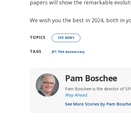
papers will show the remarkable evoluti
We wish you the best in 2024, both in yo
TOPICS
SPE NEWS
TAGS
JPT 75th Anniversary
Pam Boschee
Pam Boschee is the director of S
Way Ahead
.
See More Stories by Pam Bosch