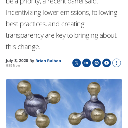
be a priority, a recent panel said.
Incentivizing lower emissions, following
best practices, and creating
transparency are key to bringing about
this change.
July 8, 2020
By
Brian Balboa
HSE Now
T
L
P
Y
S
w
i
i
o
h
i
n
n
u
o
t
k
t
T
w
t
e
e
u
m
e
d
r
b
o
r
I
e
e
r
n
s
e
t
s
h
a
r