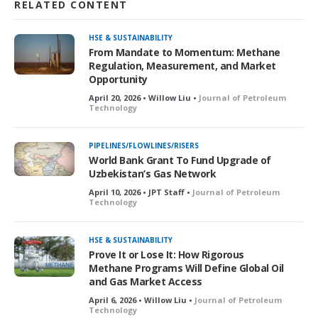
RELATED CONTENT
HSE & SUSTAINABILITY
From Mandate to Momentum: Methane
Regulation, Measurement, and Market
Opportunity
April 20, 2026 • Willow Liu •
Journal of Petroleum
Technology
PIPELINES/FLOWLINES/RISERS
World Bank Grant To Fund Upgrade of
Uzbekistan’s Gas Network
April 10, 2026 • JPT Staff •
Journal of Petroleum
Technology
HSE & SUSTAINABILITY
Prove It or Lose It: How Rigorous
Methane Programs Will Define Global Oil
and Gas Market Access
April 6, 2026 • Willow Liu •
Journal of Petroleum
Technology