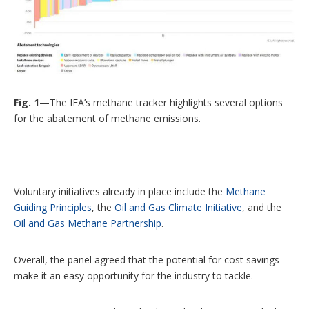
Fig. 1—
The IEA’s methane tracker highlights several options
for the abatement of methane emissions.
Voluntary initiatives already in place include the
Methane
Guiding Principles
, the
Oil and Gas Climate Initiative
, and the
Oil and Gas Methane Partnership
.
Overall, the panel agreed that the potential for cost savings
make it an easy opportunity for the industry to tackle.