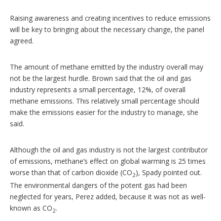
Raising awareness and creating incentives to reduce emissions
will be key to bringing about the necessary change, the panel
agreed.
The amount of methane emitted by the industry overall may
not be the largest hurdle. Brown said that the oil and gas
industry represents a small percentage, 12%, of overall
methane emissions. This relatively small percentage should
make the emissions easier for the industry to manage, she
said.
Although the oil and gas industry is not the largest contributor
of emissions, methane’s effect on global warming is 25 times
worse than that of carbon dioxide (CO
), Spady pointed out.
2
The environmental dangers of the potent gas had been
neglected for years, Perez added, because it was not as well-
known as CO
.
2