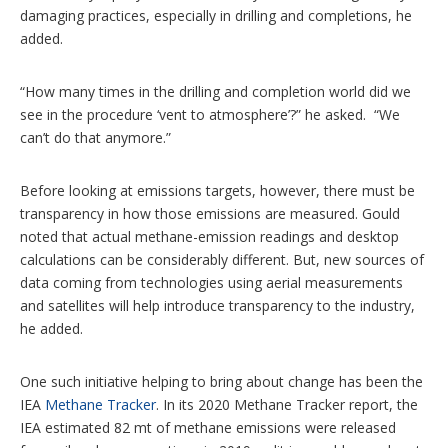
damaging practices, especially in drilling and completions, he
added.
“How many times in the drilling and completion world did we
see in the procedure ‘vent to atmosphere’?” he asked. “We
can’t do that anymore.”
Before looking at emissions targets, however, there must be
transparency in how those emissions are measured. Gould
noted that actual methane-emission readings and desktop
calculations can be considerably different. But, new sources of
data coming from technologies using aerial measurements
and satellites will help introduce transparency to the industry,
he added.
One such initiative helping to bring about change has been the
IEA
Methane Tracker
. In its 2020 Methane Tracker report, the
IEA estimated 82 mt of methane emissions were released