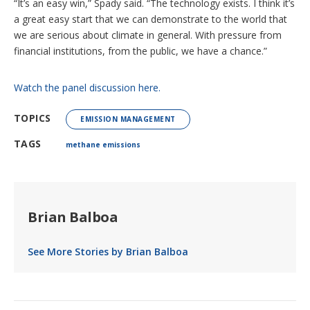
“It’s an easy win,” Spady said. “The technology exists. I think it’s
a great easy start that we can demonstrate to the world that
we are serious about climate in general. With pressure from
financial institutions, from the public, we have a chance.”
Watch the panel discussion here.
TOPICS
EMISSION MANAGEMENT
TAGS
methane emissions
Brian Balboa
See More Stories by Brian Balboa