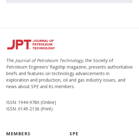
The
Journal of Petroleum Technology
, the Society of
Petroleum Engineers’ flagship magazine, presents authoritative
briefs and features on technology advancements in
exploration and production, oil and gas industry issues, and
news about SPE and its members.
ISSN: 1944-978X (Online)
ISSN: 0149-2136 (Print)
MEMBERS
SPE