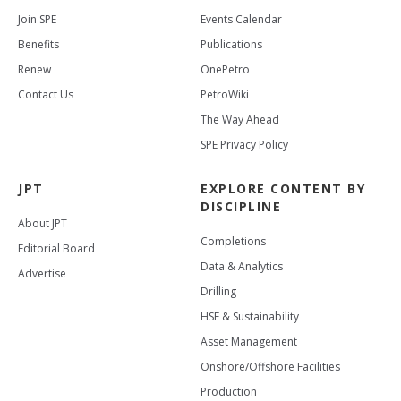
Join SPE
Events Calendar
Benefits
Publications
Renew
OnePetro
Contact Us
PetroWiki
The Way Ahead
SPE Privacy Policy
JPT
EXPLORE CONTENT BY
DISCIPLINE
About JPT
Completions
Editorial Board
Data & Analytics
Advertise
Drilling
HSE & Sustainability
Asset Management
Onshore/Offshore Facilities
Production