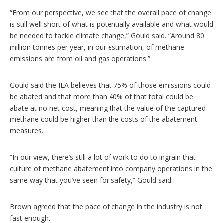
“From our perspective, we see that the overall pace of change
is still well short of what is potentially available and what would
be needed to tackle climate change,” Gould said. “Around 80
million tonnes per year, in our estimation, of methane
emissions are from oil and gas operations.”
Gould said the IEA believes that 75% of those emissions could
be abated and that more than 40% of that total could be
abate at no net cost, meaning that the value of the captured
methane could be higher than the costs of the abatement
measures.
“In our view, there’s still a lot of work to do to ingrain that
culture of methane abatement into company operations in the
same way that you’ve seen for safety,” Gould said.
Brown agreed that the pace of change in the industry is not
fast enough.