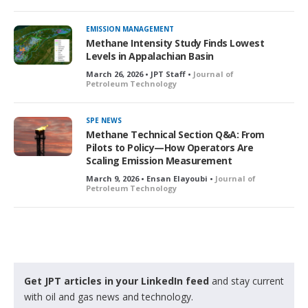
EMISSION MANAGEMENT
Methane Intensity Study Finds Lowest
Levels in Appalachian Basin
March 26, 2026 • JPT Staff •
Journal of
Petroleum Technology
SPE NEWS
Methane Technical Section Q&A: From
Pilots to Policy—How Operators Are
Scaling Emission Measurement
March 9, 2026 • Ensan Elayoubi •
Journal of
Petroleum Technology
Get JPT articles in your LinkedIn feed
and stay current
with oil and gas news and technology.