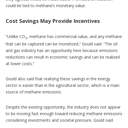
could be tied to methane’s monetary value.
Cost Savings May Provide Incentives
“Unlike CO
, methane has commercial value, and any methane
2
that can be captured can be monetized,” Gould said. “The oil
and gas industry has an opportunity here because emissions
reductions can result in economic savings and can be realized
at lower costs.”
Gould also said that realizing these savings in the energy
sector is easier than in the agricultural sector, which is a main
source of methane emissions.
Despite the existing opportunity, the industry does not appear
to be moving fast enough toward reducing methane emissions
considering investments and societal pressure, Gould said.