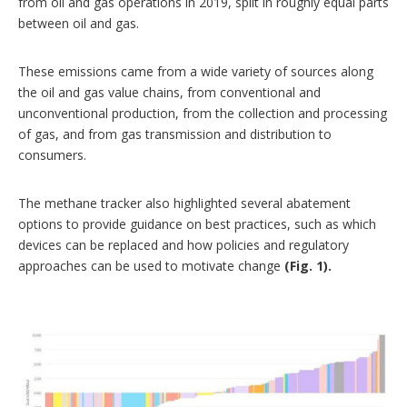
from oil and gas operations in 2019, split in roughly equal parts
between oil and gas.
These emissions came from a wide variety of sources along
the oil and gas value chains, from conventional and
unconventional production, from the collection and processing
of gas, and from gas transmission and distribution to
consumers.
The methane tracker also highlighted several abatement
options to provide guidance on best practices, such as which
devices can be replaced and how policies and regulatory
approaches can be used to motivate change
(Fig. 1).