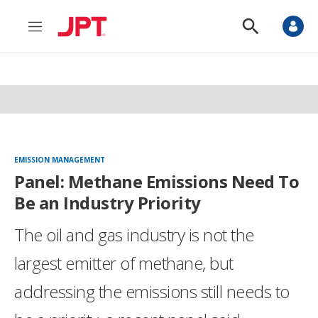
M
S
e
h
n
o
u
w
S
e
a
r
c
h
EMISSION MANAGEMENT
Panel: Methane Emissions Need To
Be an Industry Priority
The oil and gas industry is not the
largest emitter of methane, but
addressing the emissions still needs to