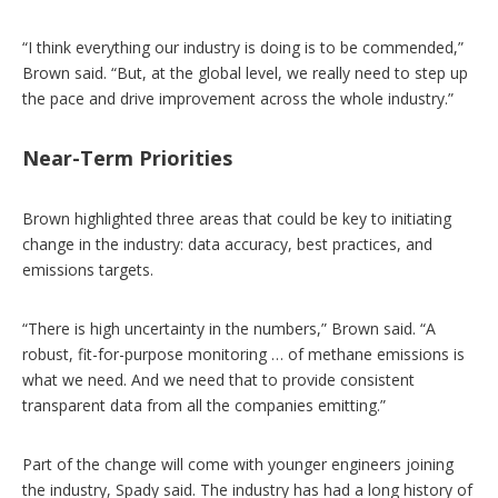
“I think everything our industry is doing is to be commended,”
Brown said. “But, at the global level, we really need to step up
the pace and drive improvement across the whole industry.”
Near-Term Priorities
Brown highlighted three areas that could be key to initiating
change in the industry: data accuracy, best practices, and
emissions targets.
“There is high uncertainty in the numbers,” Brown said. “A
robust, fit-for-purpose monitoring … of methane emissions is
what we need. And we need that to provide consistent
transparent data from all the companies emitting.”
Part of the change will come with younger engineers joining
the industry, Spady said. The industry has had a long history of