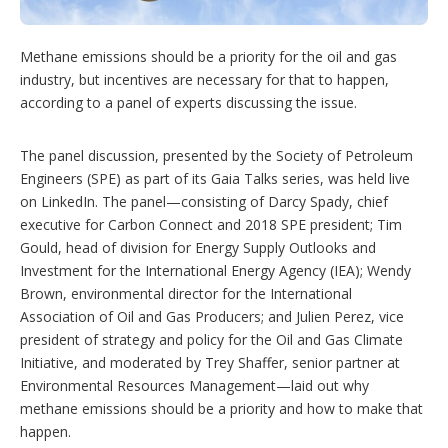
i
n
g
Methane emissions should be a priority for the oil and gas
o
industry, but incentives are necessary for that to happen,
p
t
according to a panel of experts discussing the issue.
i
o
n
The panel discussion, presented by the Society of Petroleum
s
Engineers (SPE) as part of its Gaia Talks series, was held live
on LinkedIn. The panel—consisting of Darcy Spady, chief
executive for Carbon Connect and 2018 SPE president; Tim
Gould, head of division for Energy Supply Outlooks and
Investment for the International Energy Agency (IEA); Wendy
Brown, environmental director for the International
Association of Oil and Gas Producers; and Julien Perez, vice
president of strategy and policy for the Oil and Gas Climate
Initiative, and moderated by Trey Shaffer, senior partner at
Environmental Resources Management—laid out why
methane emissions should be a priority and how to make that
happen.