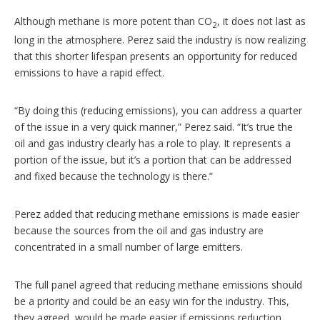
Although methane is more potent than CO
, it does not last as
2
long in the atmosphere. Perez said the industry is now realizing
that this shorter lifespan presents an opportunity for reduced
emissions to have a rapid effect.
“By doing this (reducing emissions), you can address a quarter
of the issue in a very quick manner,” Perez said. “It’s true the
oil and gas industry clearly has a role to play. It represents a
portion of the issue, but it’s a portion that can be addressed
and fixed because the technology is there.”
Perez added that reducing methane emissions is made easier
because the sources from the oil and gas industry are
concentrated in a small number of large emitters.
The full panel agreed that reducing methane emissions should
be a priority and could be an easy win for the industry. This,
they agreed, would be made easier if emissions reduction