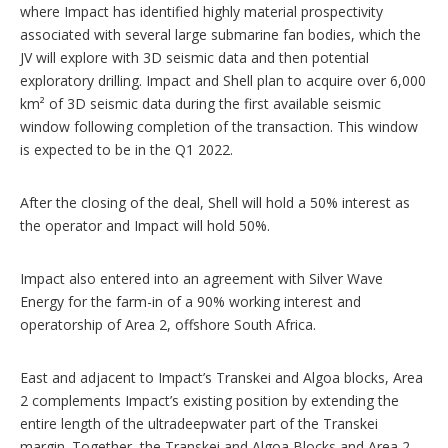
where Impact has identified highly material prospectivity
associated with several large submarine fan bodies, which the
JV will explore with 3D seismic data and then potential
exploratory drilling. Impact and Shell plan to acquire over 6,000
km² of 3D seismic data during the first available seismic
window following completion of the transaction. This window
is expected to be in the Q1 2022.
After the closing of the deal, Shell will hold a 50% interest as
the operator and Impact will hold 50%.
Impact also entered into an agreement with Silver Wave
Energy for the farm-in of a 90% working interest and
operatorship of Area 2, offshore South Africa.
East and adjacent to Impact’s Transkei and Algoa blocks, Area
2 complements Impact’s existing position by extending the
entire length of the ultradeepwater part of the Transkei
margin. Together, the Transkei and Algoa Blocks and Area 2