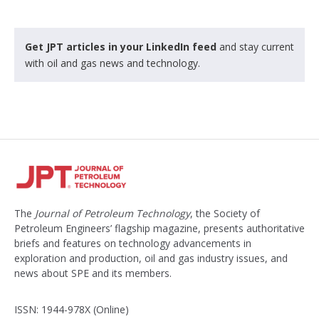
Get JPT articles in your LinkedIn feed
and stay current
with oil and gas news and technology.
The
Journal of Petroleum Technology
, the Society of
Petroleum Engineers’ flagship magazine, presents authoritative
briefs and features on technology advancements in
exploration and production, oil and gas industry issues, and
news about SPE and its members.
ISSN: 1944-978X (Online)