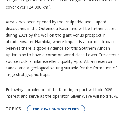
2
cover over 124,000 km
.
Area 2 has been opened by the Brulpadda and Luiperd
discoveries in the Outeniqua Basin and will be further tested
during 2021 by the well on the giant Venus prospect in
ultradeepwater Namibia, where Impact is a partner. Impact
believes there is good evidence for this Southern African
Aptian play to have a common world-class Lower Cretaceous
source rock, similar excellent-quality Apto-Albian reservoir
sands, and a geological setting suitable for the formation of
large stratigraphic traps.
Following completion of the farm-in, Impact will hold 90%
interest and serve as the operator; Silver Wave will hold 10%.
TOPICS
EXPLORATION/DISCOVERIES