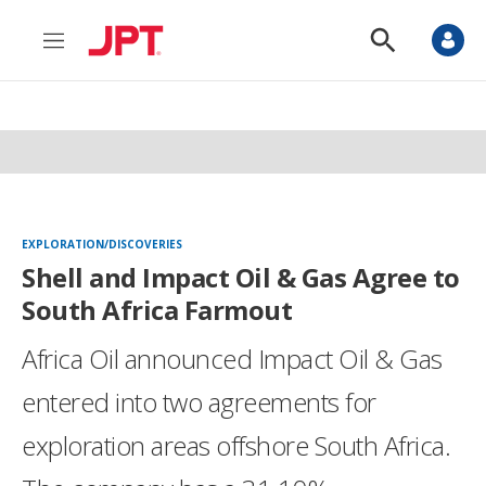
M
S
e
h
n
o
u
w
S
e
a
r
c
h
EXPLORATION/DISCOVERIES
Shell and Impact Oil & Gas Agree to
South Africa Farmout
Africa Oil announced Impact Oil & Gas
entered into two agreements for
exploration areas offshore South Africa.