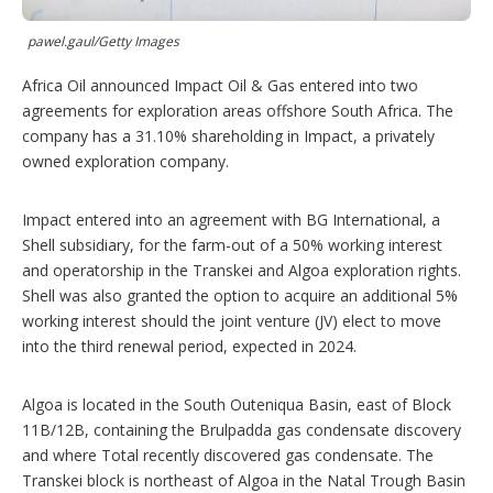
p
t
i
pawel.gaul/Getty Images
o
n
Africa Oil announced Impact Oil & Gas entered into two
s
agreements for exploration areas offshore South Africa. The
company has a 31.10% shareholding in Impact, a privately
owned exploration company.
Impact entered into an agreement with BG International, a
Shell subsidiary, for the farm-out of a 50% working interest
and operatorship in the Transkei and Algoa exploration rights.
Shell was also granted the option to acquire an additional 5%
working interest should the joint venture (JV) elect to move
into the third renewal period, expected in 2024.
Algoa is located in the South Outeniqua Basin, east of Block
11B/12B, containing the Brulpadda gas condensate discovery
and where Total recently discovered gas condensate. The
Transkei block is northeast of Algoa in the Natal Trough Basin