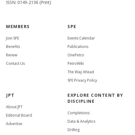
ISSN: 0149-2136 (Print)
MEMBERS
SPE
Join SPE
Events Calendar
Benefits
Publications
Renew
OnePetro
Contact Us
PetroWiki
The Way Ahead
SPE Privacy Policy
JPT
EXPLORE CONTENT BY
DISCIPLINE
About JPT
Completions
Editorial Board
Data & Analytics
Advertise
Drilling