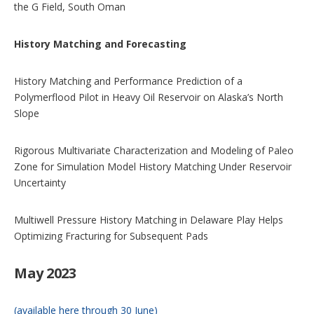
the G Field, South Oman
History Matching and Forecasting
History Matching and Performance Prediction of a
Polymerflood Pilot in Heavy Oil Reservoir on Alaska’s North
Slope
Rigorous Multivariate Characterization and Modeling of Paleo
Zone for Simulation Model History Matching Under Reservoir
Uncertainty
Multiwell Pressure History Matching in Delaware Play Helps
Optimizing Fracturing for Subsequent Pads
May 2023
(available here through 30 June)