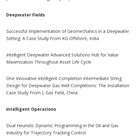
Deepwater Fields
Successful Implementation of Geomechanics in a Deepwater
Setting: A Case Study From KG Offshore, India
Intelligent Deepwater Advanced Solutions Hub for Value
Maximization Throughout Asset Life Cycle
One Innovative Intelligent Completion Intermediate String
Design for Deepwater Gas Well Completions: The Installation
Case Study From L Gas Field, China
Intelligent Operations
Dual Heuristic Dynamic Programming in the Oil and Gas
Industry for Trajectory Tracking Control