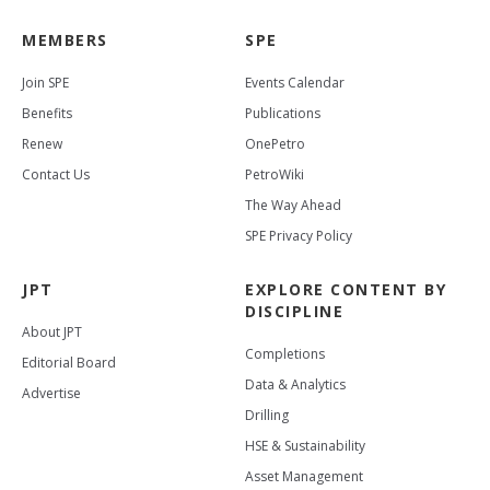
MEMBERS
SPE
Join SPE
Events Calendar
Benefits
Publications
Renew
OnePetro
Contact Us
PetroWiki
The Way Ahead
SPE Privacy Policy
JPT
EXPLORE CONTENT BY
DISCIPLINE
About JPT
Completions
Editorial Board
Data & Analytics
Advertise
Drilling
HSE & Sustainability
Asset Management