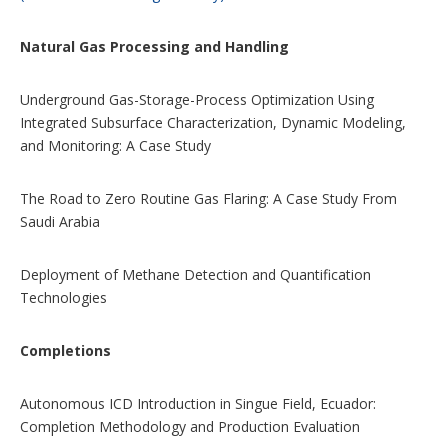
n
s
Natural Gas Processing and Handling
Underground Gas-Storage-Process Optimization Using
Integrated Subsurface Characterization, Dynamic Modeling,
and Monitoring: A Case Study
The Road to Zero Routine Gas Flaring: A Case Study From
Saudi Arabia
Deployment of Methane Detection and Quantification
Technologies
Completions
Autonomous ICD Introduction in Singue Field, Ecuador:
Completion Methodology and Production Evaluation