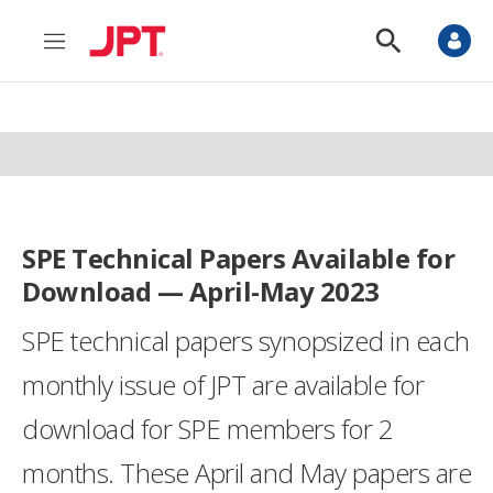
M
S
e
h
n
o
u
w
S
e
a
r
c
h
SPE Technical Papers Available for
Download — April-May 2023
SPE technical papers synopsized in each
monthly issue of JPT are available for
download for SPE members for 2
months. These April and May papers are