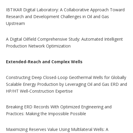
IBTIKAR Digital Laboratory: A Collaborative Approach Toward
Research and Development Challenges in Oil and Gas
Upstream
A Digital Oilfield Comprehensive Study: Automated Intelligent
Production Network Optimization
Extended-Reach and Complex Wells
Constructing Deep Closed-Loop Geothermal Wells for Globally
Scalable Energy Production by Leveraging Oil and Gas ERD and
HP/HT Well-Construction Expertise
Breaking ERD Records With Optimized Engineering and
Practices: Making the Impossible Possible
Maximizing Reserves Value Using Multilateral Wells: A