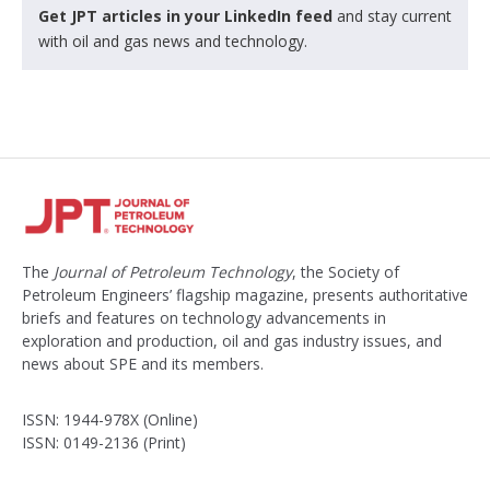
Get JPT articles in your LinkedIn feed
and stay current
with oil and gas news and technology.
The
Journal of Petroleum Technology
, the Society of
Petroleum Engineers’ flagship magazine, presents authoritative
briefs and features on technology advancements in
exploration and production, oil and gas industry issues, and
news about SPE and its members.
ISSN: 1944-978X (Online)
ISSN: 0149-2136 (Print)