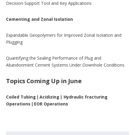
Decision-Support Tool and Key Applications
Cementing and Zonal Isolation
Expandable Geopolymers for Improved Zonal Isolation and
Plugging
Quantifying the Sealing Performance of Plug and
Abandonment Cement Systems Under Downhole Conditions
Topics Coming Up in June
Coiled Tubing | Acidizing | Hydraulic Fracturing
Operations | EOR Operations