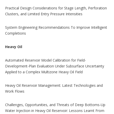
Practical Design Considerations for Stage Length, Perforation
Clusters, and Limited Entry Pressure Intensities
System Engineering Recommendations To Improve Intelligent
Completions
Heavy Oil
Automated Reservoir Model Calibration for Field-
Development-Plan Evaluation Under Subsurface Uncertainty
Applied to a Complex Multizone Heavy Oil Field
Heavy Oil Reservoir Management: Latest Technologies and
Work Flows
Challenges, Opportunities, and Threats of Deep Bottoms-Up
Water Injection in Heavy Oil Reservoir: Lessons Learnt From