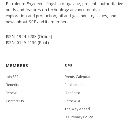
Petroleum Engineers’ flagship magazine, presents authoritative
briefs and features on technology advancements in
exploration and production, oil and gas industry issues, and
news about SPE and its members.
ISSN: 1944-978X (Online)
ISSN: 0149-2136 (Print)
MEMBERS
SPE
Join SPE
Events Calendar
Benefits
Publications
Renew
OnePetro
Contact Us
PetroWiki
The Way Ahead
SPE Privacy Policy