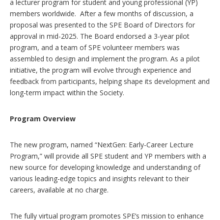
a lecturer program for student and young professional (YP)
members worldwide. After a few months of discussion, a
proposal was presented to the SPE Board of Directors for
approval in mid-2025. The Board endorsed a 3-year pilot
program, and a team of SPE volunteer members was
assembled to design and implement the program. As a pilot
initiative, the program will evolve through experience and
feedback from participants, helping shape its development and
long-term impact within the Society.
Program Overview
The new program, named “NextGen: Early-Career Lecture
Program,” will provide all SPE student and YP members with a
new source for developing knowledge and understanding of
various leading-edge topics and insights relevant to their
careers, available at no charge.
The fully virtual program promotes SPE’s mission to enhance