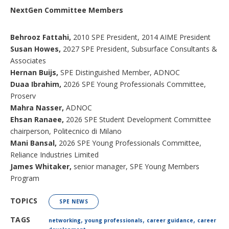
NextGen Committee Members
Behrooz Fattahi,
2010 SPE President, 2014 AIME President
Susan Howes,
2027 SPE President, Subsurface Consultants &
Associates
Hernan Buijs,
SPE Distinguished Member, ADNOC
Duaa Ibrahim,
2026 SPE Young Professionals Committee,
Proserv
Mahra Nasser,
ADNOC
Ehsan Ranaee,
2026 SPE Student Development Committee
chairperson, Politecnico di Milano
Mani Bansal,
2026 SPE Young Professionals Committee,
Reliance Industries Limited
James Whitaker,
senior manager, SPE Young Members
Program
TOPICS
SPE NEWS
,
,
,
TAGS
networking
young professionals
career guidance
career