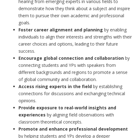
hearing from emerging experts in various fields to
demonstrate how they think about a subject and inspire
them to pursue their own academic and professional
goals.
Foster career alignment and planning
by enabling
individuals to align their interests and strengths with their
career choices and options, leading to their future
success.
Encourage global connection and collaboration
by
connecting students and YPs with speakers from
different backgrounds and regions to promote a sense
of global community and collaboration.
Access rising experts in the field
by establishing
connections for discussions and exchanging technical
opinions.
Provide exposure to real-world insights and
experiences
by aligning field observations with
classroom theoretical concepts.
Promote and enhance professional development
by helping students and YPs develop a deeper