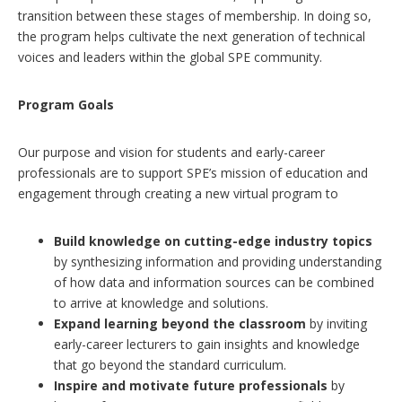
transition between these stages of membership. In doing so,
the program helps cultivate the next generation of technical
voices and leaders within the global SPE community.
Program Goals
Our purpose and vision for students and early-career
professionals are to support SPE’s mission of education and
engagement through creating a new virtual program to
Build knowledge on cutting-edge industry topics
by synthesizing information and providing understanding
of how data and information sources can be combined
to arrive at knowledge and solutions.
Expand learning beyond the classroom
by inviting
early-career lecturers to gain insights and knowledge
that go beyond the standard curriculum.
Inspire and motivate future professionals
by