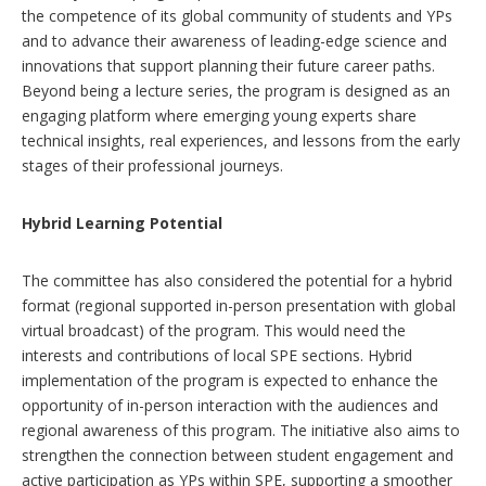
the competence of its global community of students and YPs
and to advance their awareness of leading-edge science and
innovations that support planning their future career paths.
Beyond being a lecture series, the program is designed as an
engaging platform where emerging young experts share
technical insights, real experiences, and lessons from the early
stages of their professional journeys.
Hybrid Learning Potential
The committee has also considered the potential for a hybrid
format (regional supported in-person presentation with global
virtual broadcast) of the program. This would need the
interests and contributions of local SPE sections. Hybrid
implementation of the program is expected to enhance the
opportunity of in-person interaction with the audiences and
regional awareness of this program. The initiative also aims to
strengthen the connection between student engagement and
active participation as YPs within SPE, supporting a smoother