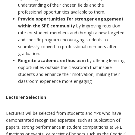
understanding of their chosen fields and the
professional opportunities available to them.
Provide opportunities for stronger engagement
within the SPE community
by improving retention
rate for student members and through a new targeted
and specific program encouraging students to
seamlessly convert to professional members after
graduation.
Reignite academic enthusiasm
by offering learning
opportunities outside the classroom that inspire
students and enhance their motivation, making their
classroom experience more engaging.
Lecturer Selection
Lecturers will be selected from students and YPs who have
demonstrated recognized expertise, such as publication of
papers, strong performance in student competitions at SPE
functions or events, or receipt of honors such as the Cedric K.