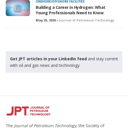
ONSHORE/OFFSHORE FACILITIES
Building a Career in Hydrogen: What
Young Professionals Need to Know
May 25, 2026 •
Journal of Petroleum Technology
Get JPT articles in your LinkedIn feed
and stay current
with oil and gas news and technology.
The
Journal of Petroleum Technology
, the Society of