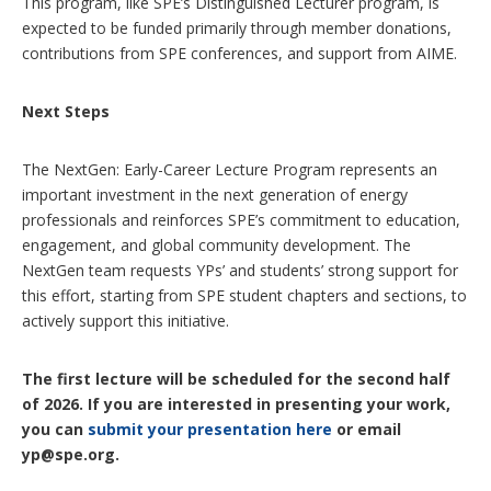
This program, like SPE’s Distinguished Lecturer program, is
expected to be funded primarily through member donations,
contributions from SPE conferences, and support from AIME.
Next Steps
The NextGen: Early-Career Lecture Program represents an
important investment in the next generation of energy
professionals and reinforces SPE’s commitment to education,
engagement, and global community development. The
NextGen team requests YPs’ and students’ strong support for
this effort, starting from SPE student chapters and sections, to
actively support this initiative.
The first lecture will be scheduled for the second half
of 2026. If you are interested in presenting your work,
you can
submit your presentation here
or email
yp@spe.org.