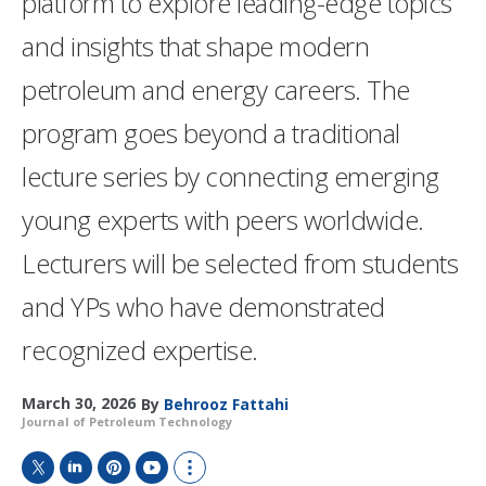
platform to explore leading-edge topics
and insights that shape modern
petroleum and energy careers. The
program goes beyond a traditional
lecture series by connecting emerging
young experts with peers worldwide.
Lecturers will be selected from students
and YPs who have demonstrated
recognized expertise.
March 30, 2026
By
Behrooz Fattahi
Journal of Petroleum Technology