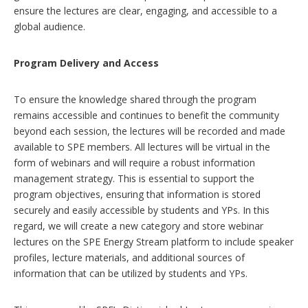
ensure the lectures are clear, engaging, and accessible to a
global audience.
Program Delivery and Access
To ensure the knowledge shared through the program
remains accessible and continues to benefit the community
beyond each session, the lectures will be recorded and made
available to SPE members. All lectures will be virtual in the
form of webinars and will require a robust information
management strategy. This is essential to support the
program objectives, ensuring that information is stored
securely and easily accessible by students and YPs. In this
regard, we will create a new category and store webinar
lectures on the SPE Energy Stream platform to include speaker
profiles, lecture materials, and additional sources of
information that can be utilized by students and YPs.