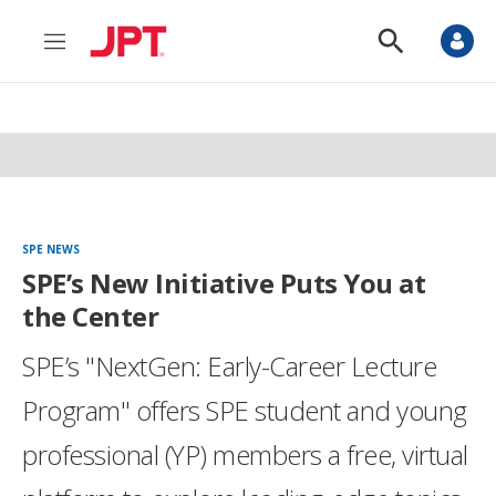
M
S
e
h
n
o
u
w
S
e
a
r
c
h
SPE NEWS
SPE’s New Initiative Puts You at
the Center
SPE’s "NextGen: Early-Career Lecture
Program" offers SPE student and young
professional (YP) members a free, virtual