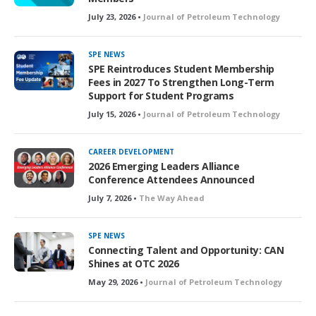
July 23, 2026 •
Journal of Petroleum Technology
SPE NEWS
SPE Reintroduces Student Membership
Fees in 2027 To Strengthen Long-Term
Support for Student Programs
July 15, 2026 •
Journal of Petroleum Technology
CAREER DEVELOPMENT
2026 Emerging Leaders Alliance
Conference Attendees Announced
July 7, 2026 •
The Way Ahead
SPE NEWS
Connecting Talent and Opportunity: CAN
Shines at OTC 2026
May 29, 2026 •
Journal of Petroleum Technology