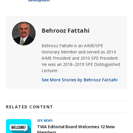
development
Behrooz Fattahi
Behrooz Fattahi is an AIME/SPE
Honorary Member and served as 2014
AIME President and 2010 SPE President.
He was an 2018–2019 SPE Distinguished
Lecturer.
See More Stories by Behrooz Fattahi
RELATED CONTENT
SPE NEWS
TWA Editorial Board Welcomes 12 New
Members