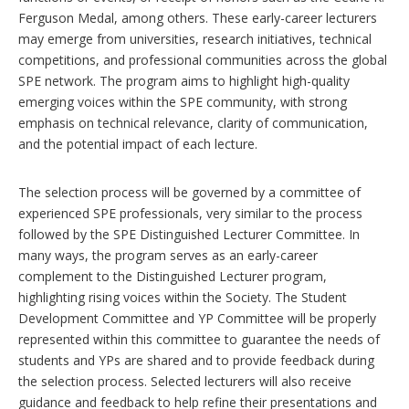
Ferguson Medal, among others. These early-career lecturers
may emerge from universities, research initiatives, technical
competitions, and professional communities across the global
SPE network. The program aims to highlight high-quality
emerging voices within the SPE community, with strong
emphasis on technical relevance, clarity of communication,
and the potential impact of each lecture.
The selection process will be governed by a committee of
experienced SPE professionals, very similar to the process
followed by the SPE Distinguished Lecturer Committee. In
many ways, the program serves as an early-career
complement to the Distinguished Lecturer program,
highlighting rising voices within the Society. The Student
Development Committee and YP Committee will be properly
represented within this committee to guarantee the needs of
students and YPs are shared and to provide feedback during
the selection process. Selected lecturers will also receive
guidance and feedback to help refine their presentations and