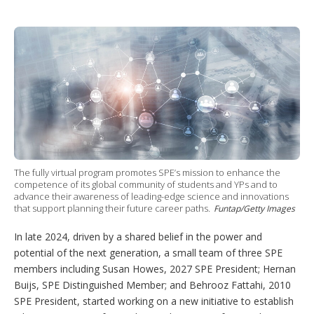
T
L
P
Y
S
w
i
i
o
h
i
n
n
u
o
t
k
t
T
w
t
e
e
u
m
e
d
r
b
o
r
I
e
e
r
n
s
e
t
s
h
a
r
i
n
The fully virtual program promotes SPE’s mission to enhance the
g
competence of its global community of students and YPs and to
o
advance their awareness of leading-edge science and innovations
p
that support planning their future career paths.
Funtap/Getty Images
t
i
In late 2024, driven by a shared belief in the power and
o
potential of the next generation, a small team of three SPE
n
s
members including Susan Howes, 2027 SPE President; Hernan
Buijs, SPE Distinguished Member; and Behrooz Fattahi, 2010
SPE President, started working on a new initiative to establish