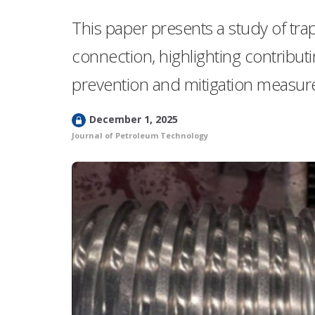
This paper presents a study of tra
connection, highlighting contribu
prevention and mitigation measures
L
December 1, 2025
o
Journal of Petroleum Technology
c
k
e
d