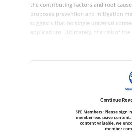
the contributing factors and root caus
proposes prevention and mitigation mea
suggests that no single universal conne
applications. Ultimately, the risk of th
Continue Rea
SPE Members: Please sign in 
member-exclusive content. 
content valuable, we enc
member commu