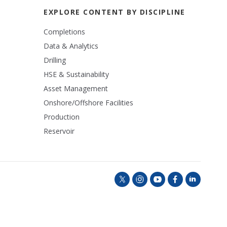
EXPLORE CONTENT BY DISCIPLINE
Completions
Data & Analytics
Drilling
HSE & Sustainability
Asset Management
Onshore/Offshore Facilities
Production
Reservoir
t
i
y
f
l
w
n
o
a
i
i
s
u
c
n
t
t
t
e
k