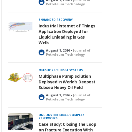
L
Petroleum Technology
o
c
k
ENHANCED RECOVERY
e
Industrial Internet of Things
d
Application Deployed for
Liquid Unloading in Gas
Wells
August 1, 2026 •
Journal of
L
Petroleum Technology
o
c
k
OFFSHORE/SUBSEA SYSTEMS
e
Multiphase Pump Solution
d
Deployed in World’s Deepest
Subsea Heavy Oil Field
August 1, 2026 •
Journal of
L
Petroleum Technology
o
c
k
UNCONVENTIONAL/COMPLEX
RESERVOIRS
e
Case Study: Closing the Loop
d
on Fracture Execution With