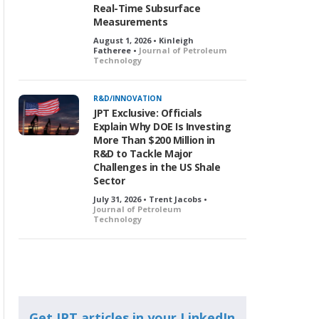
Real-Time Subsurface
Measurements
August 1, 2026 • Kinleigh
Fatheree •
Journal of Petroleum
Technology
R&D/INNOVATION
JPT Exclusive: Officials
Explain Why DOE Is Investing
More Than $200 Million in
R&D to Tackle Major
Challenges in the US Shale
Sector
July 31, 2026 • Trent Jacobs •
Journal of Petroleum
Technology
Get JPT articles in your LinkedIn