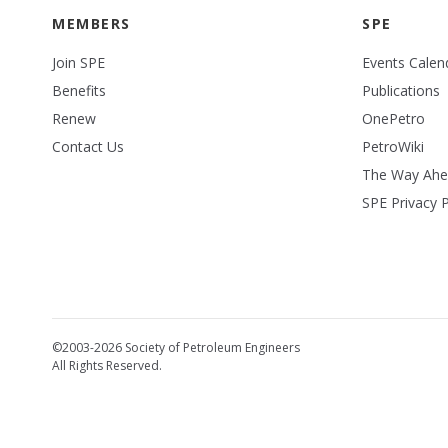
MEMBERS
SPE
Join SPE
Events Calen
Benefits
Publications
Renew
OnePetro
Contact Us
PetroWiki
The Way Ah
SPE Privacy P
©2003-2026 Society of Petroleum Engineers
All Rights Reserved.