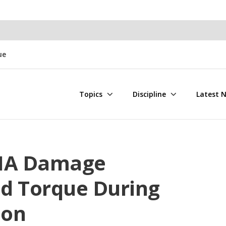
ue
Topics
Discipline
Latest 
BHA Damage
d Torque During
ion