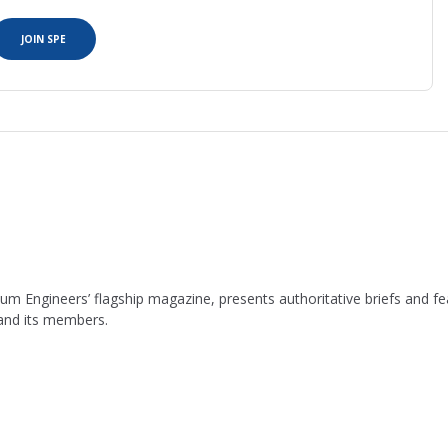
JOIN SPE
leum Engineers’ flagship magazine, presents authoritative briefs and
 and its members.