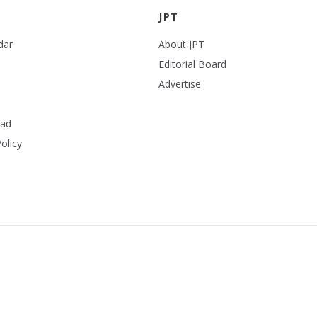
JPT
dar
About JPT
Editorial Board
Advertise
ead
olicy