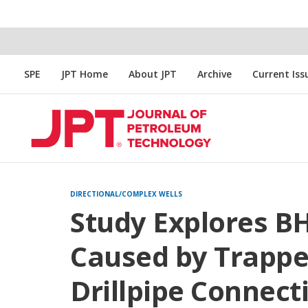
SPE
JPT Home
About JPT
Archive
Current Iss
DIRECTIONAL/COMPLEX WELLS
Study Explores 
Caused by Trappe
Drillpipe Connect