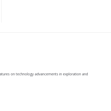
 features on technology advancements in exploration and