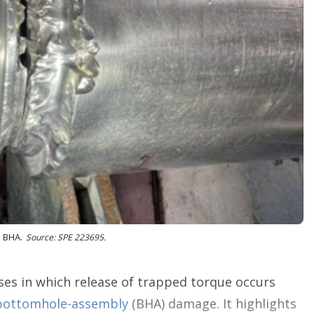
n
g
o
p
t
i
o
n
s
e BHA.
Source: SPE 223695.
ses in which release of trapped torque occurs
bottomhole-assembly
(BHA) damage. It highlights