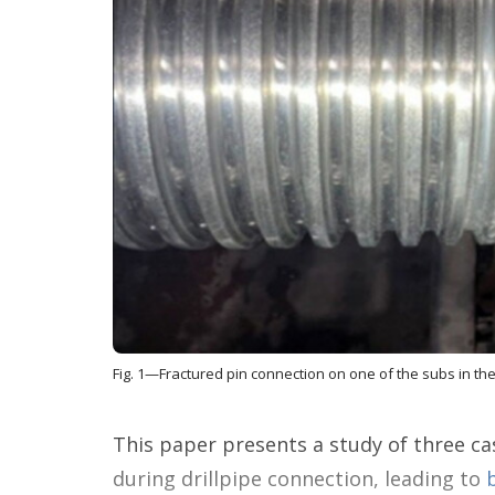
Fig. 1—Fractured pin connection on one of the subs in th
This paper presents a study of three ca
during drillpipe connection, leading to