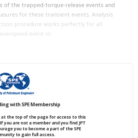
es of the trapped-torque-release events and
sures for these transient events. Analysis
ction procedure works perfectly for all
e overspeed event vs.
ding with SPE Membership
at the top of the page for access to this
If you are not a member and you find JPT
ourage you to become a part of the SPE
nity to gain full access.