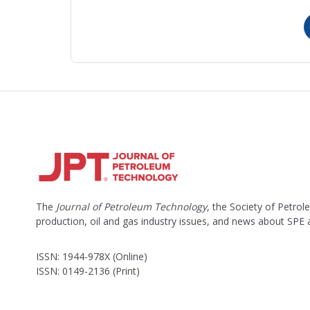
The
Journal of Petroleum Technology
, the Society of Petro
production, oil and gas industry issues, and news about SPE
ISSN: 1944-978X (Online)
ISSN: 0149-2136 (Print)