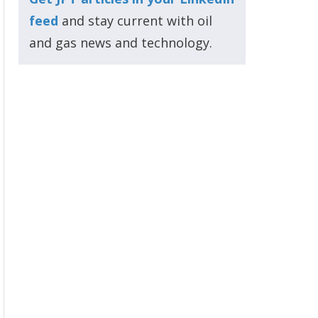
feed
and stay current with oil
and gas news and technology.