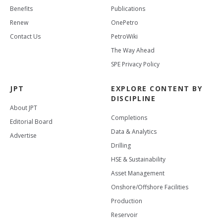
Benefits
Publications
Renew
OnePetro
Contact Us
PetroWiki
The Way Ahead
SPE Privacy Policy
JPT
EXPLORE CONTENT BY
DISCIPLINE
About JPT
Completions
Editorial Board
Data & Analytics
Advertise
Drilling
HSE & Sustainability
Asset Management
Onshore/Offshore Facilities
Production
Reservoir