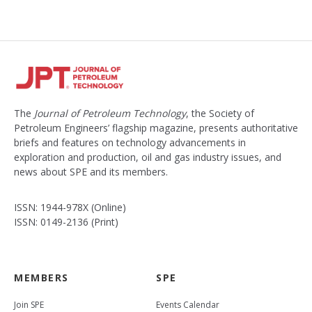
e
d
The
Journal of Petroleum Technology
, the Society of
Petroleum Engineers’ flagship magazine, presents authoritative
briefs and features on technology advancements in
exploration and production, oil and gas industry issues, and
news about SPE and its members.
ISSN: 1944-978X (Online)
ISSN: 0149-2136 (Print)
MEMBERS
SPE
Join SPE
Events Calendar