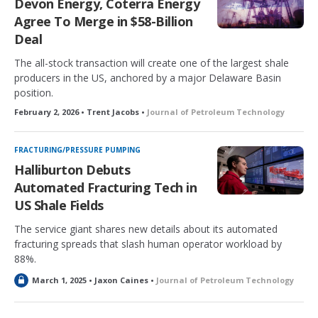
Devon Energy, Coterra Energy
d
Agree To Merge in $58-Billion
Deal
The all-stock transaction will create one of the largest shale
producers in the US, anchored by a major Delaware Basin
position.
February 2, 2026 • Trent Jacobs •
Journal of Petroleum Technology
FRACTURING/PRESSURE PUMPING
Halliburton Debuts
Automated Fracturing Tech in
US Shale Fields
The service giant shares new details about its automated
fracturing spreads that slash human operator workload by
88%.
L
March 1, 2025 • Jaxon Caines •
Journal of Petroleum Technology
o
c
k