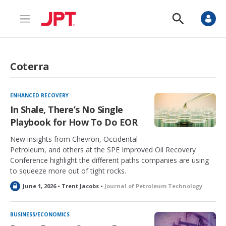
M
S
e
h
n
o
u
w
S
Coterra
e
a
r
c
ENHANCED RECOVERY
h
In Shale, There’s No Single
Playbook for How To Do EOR
New insights from Chevron, Occidental
Petroleum, and others at the SPE Improved Oil Recovery
Conference highlight the different paths companies are using
to squeeze more out of tight rocks.
L
June 1, 2026 • Trent Jacobs •
Journal of Petroleum Technology
o
c
k
BUSINESS/ECONOMICS
e