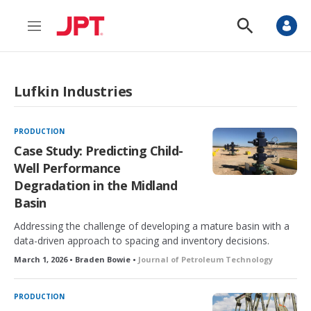
M
S
e
h
n
o
u
w
S
Lufkin Industries
e
a
r
c
PRODUCTION
h
Case Study: Predicting Child-
Well Performance
Degradation in the Midland
Basin
Addressing the challenge of developing a mature basin with a
data-driven approach to spacing and inventory decisions.
March 1, 2026 • Braden Bowie •
Journal of Petroleum Technology
PRODUCTION