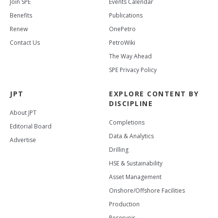
Join SPE
Events Calendar
Benefits
Publications
Renew
OnePetro
Contact Us
PetroWiki
The Way Ahead
SPE Privacy Policy
JPT
EXPLORE CONTENT BY
DISCIPLINE
About JPT
Completions
Editorial Board
Data & Analytics
Advertise
Drilling
HSE & Sustainability
Asset Management
Onshore/Offshore Facilities
Production
Reservoir