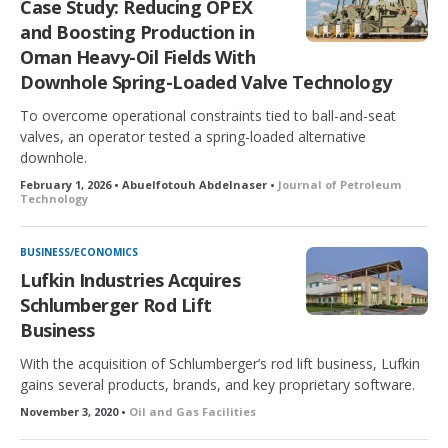
Case Study: Reducing OPEX
and Boosting Production in
Oman Heavy-Oil Fields With
Downhole Spring-Loaded Valve Technology
To overcome operational constraints tied to ball-and-seat
valves, an operator tested a spring-loaded alternative
downhole.
February 1, 2026 • Abuelfotouh Abdelnaser •
Journal of Petroleum
Technology
BUSINESS/ECONOMICS
Lufkin Industries Acquires
Schlumberger Rod Lift
Business
With the acquisition of Schlumberger’s rod lift business, Lufkin
gains several products, brands, and key proprietary software.
November 3, 2020 •
Oil and Gas Facilities