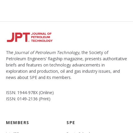
The
Journal of Petroleum Technology
, the Society of
Petroleum Engineers’ flagship magazine, presents authoritative
briefs and features on technology advancements in
exploration and production, oil and gas industry issues, and
news about SPE and its members.
ISSN: 1944-978X (Online)
ISSN: 0149-2136 (Print)
MEMBERS
SPE