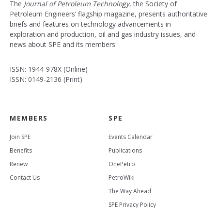
The
Journal of Petroleum Technology
, the Society of
Petroleum Engineers’ flagship magazine, presents authoritative
briefs and features on technology advancements in
exploration and production, oil and gas industry issues, and
news about SPE and its members.
ISSN: 1944-978X (Online)
ISSN: 0149-2136 (Print)
MEMBERS
SPE
Join SPE
Events Calendar
Benefits
Publications
Renew
OnePetro
Contact Us
PetroWiki
The Way Ahead
SPE Privacy Policy