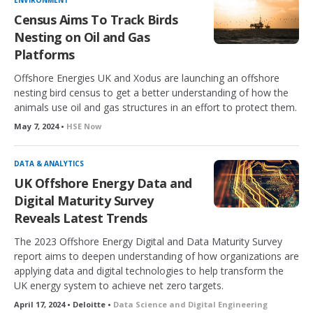
ENVIRONMENT
Census Aims To Track Birds
Nesting on Oil and Gas
Platforms
Offshore Energies UK and Xodus are launching an offshore
nesting bird census to get a better understanding of how the
animals use oil and gas structures in an effort to protect them.
May 7, 2024 •
HSE Now
DATA & ANALYTICS
UK Offshore Energy Data and
Digital Maturity Survey
Reveals Latest Trends
The 2023 Offshore Energy Digital and Data Maturity Survey
report aims to deepen understanding of how organizations are
applying data and digital technologies to help transform the
UK energy system to achieve net zero targets.
April 17, 2024 • Deloitte •
Data Science and Digital Engineering