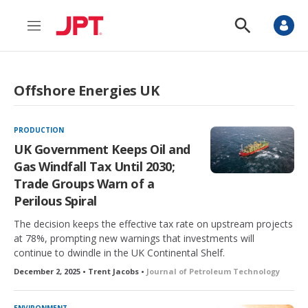
M
S
e
h
n
o
u
w
S
Offshore Energies UK
e
a
r
c
PRODUCTION
h
UK Government Keeps Oil and
Gas Windfall Tax Until 2030;
Trade Groups Warn of a
Perilous Spiral
The decision keeps the effective tax rate on upstream projects
at 78%, prompting new warnings that investments will
continue to dwindle in the UK Continental Shelf.
December 2, 2025 • Trent Jacobs •
Journal of Petroleum Technology