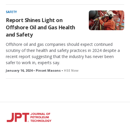
SAFETY
Report Shines Light on
Offshore Oil and Gas Health
and Safety
Offshore oil and gas companies should expect continued
scrutiny of their health and safety practices in 2024 despite a
recent report suggesting that the industry has never been
safer to work in, experts say.
January 16, 2024 • Pinset Masons •
HSE Now