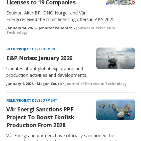
Licenses to 19 Companies
Equinor, Aker BP, DNO Norge, and Vår
Energi received the most licensing offers in APA 2025.
January 14, 2026 • Jennifer Pallanich •
Journal of Petroleum
Technology
FIELD/PROJECT DEVELOPMENT
E&P Notes: January 2026
Updates about global exploration and
production activities and developments.
January 1, 2026 • Megan Couch •
Journal of Petroleum Technology
FIELD/PROJECT DEVELOPMENT
Vår Energi Sanctions PPF
Project To Boost Ekofisk
Production From 2028
Vår Energi and partners have officially sanctioned the