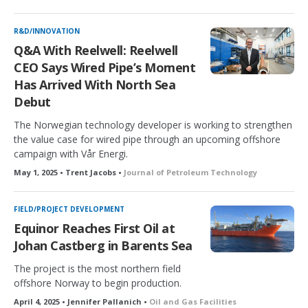
R&D/INNOVATION
Q&A With Reelwell: Reelwell
CEO Says Wired Pipe’s Moment
Has Arrived With North Sea
Debut
The Norwegian technology developer is working to strengthen
the value case for wired pipe through an upcoming offshore
campaign with Vår Energi.
May 1, 2025 • Trent Jacobs •
Journal of Petroleum Technology
FIELD/PROJECT DEVELOPMENT
Equinor Reaches First Oil at
Johan Castberg in Barents Sea
The project is the most northern field
offshore Norway to begin production.
April 4, 2025 • Jennifer Pallanich •
Oil and Gas Facilities