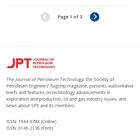
N
Page 1 of 3
e
x
t
The
Journal of Petroleum Technology
, the Society of
Petroleum Engineers’ flagship magazine, presents authoritative
briefs and features on technology advancements in
exploration and production, oil and gas industry issues, and
news about SPE and its members.
ISSN: 1944-978X (Online)
ISSN: 0149-2136 (Print)