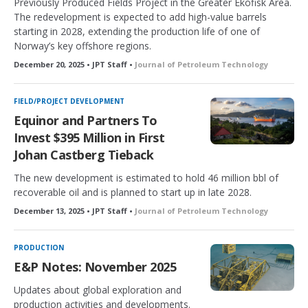
Previously Produced Fields Project in the Greater Ekofisk Area.
The redevelopment is expected to add high-value barrels
starting in 2028, extending the production life of one of
Norway’s key offshore regions.
December 20, 2025 • JPT Staff •
Journal of Petroleum Technology
FIELD/PROJECT DEVELOPMENT
Equinor and Partners To
Invest $395 Million in First
Johan Castberg Tieback
The new development is estimated to hold 46 million bbl of
recoverable oil and is planned to start up in late 2028.
December 13, 2025 • JPT Staff •
Journal of Petroleum Technology
PRODUCTION
E&P Notes: November 2025
Updates about global exploration and
production activities and developments.