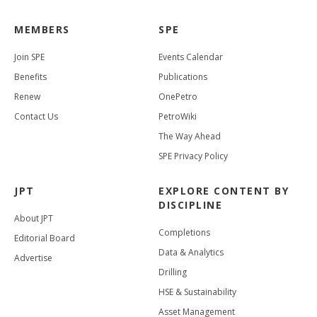
MEMBERS
SPE
Join SPE
Events Calendar
Benefits
Publications
Renew
OnePetro
Contact Us
PetroWiki
The Way Ahead
SPE Privacy Policy
JPT
EXPLORE CONTENT BY
DISCIPLINE
About JPT
Completions
Editorial Board
Data & Analytics
Advertise
Drilling
HSE & Sustainability
Asset Management