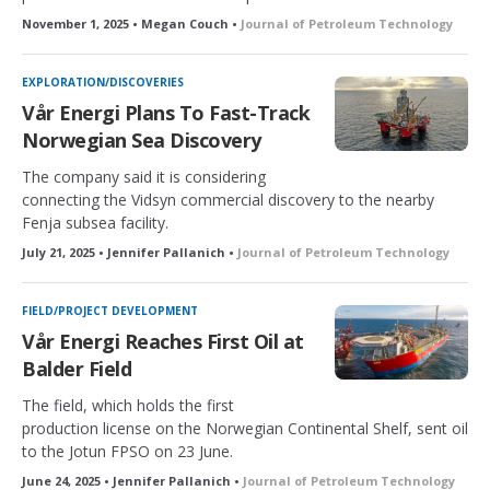
November 1, 2025 • Megan Couch •
Journal of Petroleum Technology
EXPLORATION/DISCOVERIES
Vår Energi Plans To Fast-Track
Norwegian Sea Discovery
The company said it is considering
connecting the Vidsyn commercial discovery to the nearby
Fenja subsea facility.
July 21, 2025 • Jennifer Pallanich •
Journal of Petroleum Technology
FIELD/PROJECT DEVELOPMENT
Vår Energi Reaches First Oil at
Balder Field
The field, which holds the first
production license on the Norwegian Continental Shelf, sent oil
to the Jotun FPSO on 23 June.
June 24, 2025 • Jennifer Pallanich •
Journal of Petroleum Technology