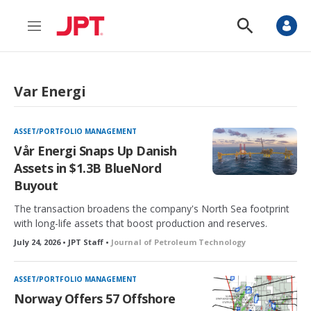
M
S
e
h
n
o
u
w
S
Var Energi
e
a
r
c
ASSET/PORTFOLIO MANAGEMENT
h
Vår Energi Snaps Up Danish
Assets in $1.3B BlueNord
Buyout
The transaction broadens the company's North Sea footprint
with long-life assets that boost production and reserves.
July 24, 2026 • JPT Staff •
Journal of Petroleum Technology
ASSET/PORTFOLIO MANAGEMENT
Norway Offers 57 Offshore