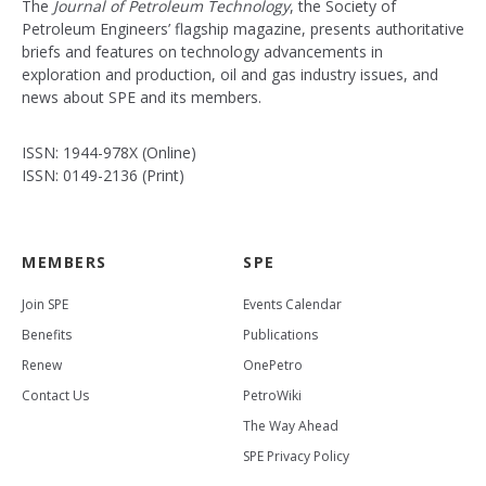
The
Journal of Petroleum Technology
, the Society of
Petroleum Engineers’ flagship magazine, presents authoritative
briefs and features on technology advancements in
exploration and production, oil and gas industry issues, and
news about SPE and its members.
ISSN: 1944-978X (Online)
ISSN: 0149-2136 (Print)
MEMBERS
SPE
Join SPE
Events Calendar
Benefits
Publications
Renew
OnePetro
Contact Us
PetroWiki
The Way Ahead
SPE Privacy Policy