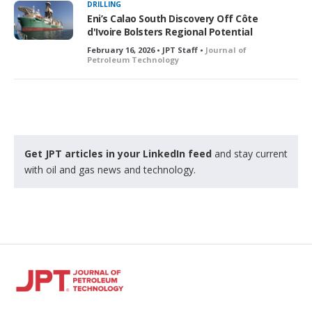
DRILLING
Eni’s Calao South Discovery Off Côte
d'Ivoire Bolsters Regional Potential
February 16, 2026 • JPT Staff •
Journal of
Petroleum Technology
Get JPT articles in your LinkedIn feed
and stay current
with oil and gas news and technology.