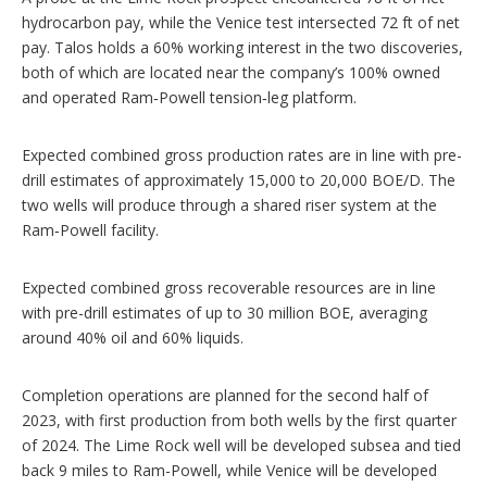
hydrocarbon pay, while the Venice test intersected 72 ft of net
pay. Talos holds a 60% working interest in the two discoveries,
both of which are located near the company’s 100% owned
and operated Ram‑Powell tension‑leg platform.
Expected combined gross production rates are in line with pre-
drill estimates of approximately 15,000 to 20,000 BOE/D. The
two wells will produce through a shared riser system at the
Ram‑Powell facility.
Expected combined gross recoverable resources are in line
with pre-drill estimates of up to 30 million BOE, averaging
around 40% oil and 60% liquids.
Completion operations are planned for the second half of
2023, with first production from both wells by the first quarter
of 2024. The Lime Rock well will be developed subsea and tied
back 9 miles to Ram-Powell, while Venice will be developed