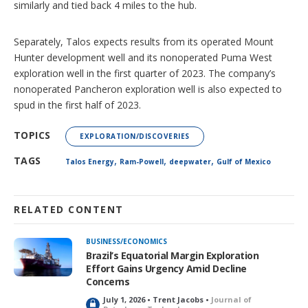
similarly and tied back 4 miles to the hub.
Separately, Talos expects results from its operated Mount
Hunter development well and its nonoperated Puma West
exploration well in the first quarter of 2023. The company’s
nonoperated Pancheron exploration well is also expected to
spud in the first half of 2023.
TOPICS
EXPLORATION/DISCOVERIES
,
,
,
TAGS
Talos Energy
Ram-Powell
deepwater
Gulf of Mexico
RELATED CONTENT
BUSINESS/ECONOMICS
Brazil’s Equatorial Margin Exploration
Effort Gains Urgency Amid Decline
Concerns
July 1, 2026 • Trent Jacobs •
Journal of
L