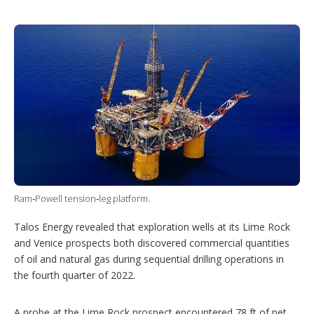
T
L
P
Y
S
w
i
i
o
h
i
n
n
u
o
t
k
t
T
w
t
e
e
u
m
e
d
r
b
o
r
I
e
e
r
n
s
e
t
s
h
a
r
i
n
g
o
Ram‑Powell tension‑leg platform.
p
t
Talos Energy revealed that exploration wells at its Lime Rock
i
o
and Venice prospects both discovered commercial quantities
n
of oil and natural gas during sequential drilling operations in
s
the fourth quarter of 2022.
A probe at the Lime Rock prospect encountered 78 ft of net