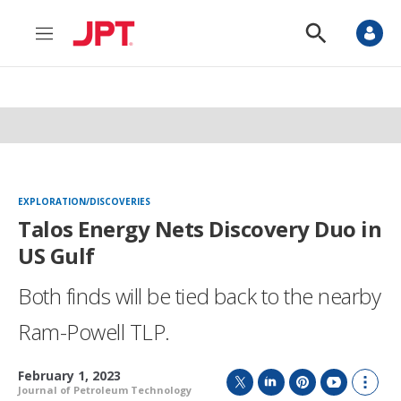
M
S
e
h
n
o
u
w
S
e
a
r
c
h
EXPLORATION/DISCOVERIES
Talos Energy Nets Discovery Duo in
US Gulf
Both finds will be tied back to the nearby
Ram-Powell TLP.
February 1, 2023
Journal of Petroleum Technology