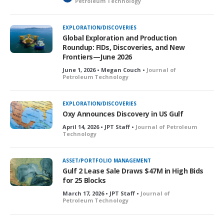
Petroleum Technology
o
c
k
EXPLORATION/DISCOVERIES
e
Global Exploration and Production
d
Roundup: FIDs, Discoveries, and New
Frontiers—June 2026
June 1, 2026 • Megan Couch •
Journal of
Petroleum Technology
EXPLORATION/DISCOVERIES
Oxy Announces Discovery in US Gulf
April 14, 2026 • JPT Staff •
Journal of Petroleum
Technology
ASSET/PORTFOLIO MANAGEMENT
Gulf 2 Lease Sale Draws $47M in High Bids
for 25 Blocks
March 17, 2026 • JPT Staff •
Journal of
Petroleum Technology