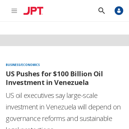
M
S
e
h
n
o
u
w
S
e
a
r
c
h
BUSINESS/ECONOMICS
US Pushes for $100 Billion Oil
Investment in Venezuela
US oil executives say large-scale
investment in Venezuela will depend on
governance reforms and sustainable