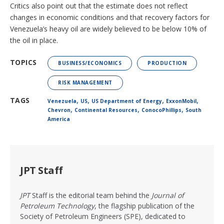
Critics also point out that the estimate does not reflect
changes in economic conditions and that recovery factors for
Venezuela’s heavy oil are widely believed to be below 10% of
the oil in place.
TOPICS
BUSINESS/ECONOMICS
PRODUCTION
RISK MANAGEMENT
,
,
,
,
TAGS
Venezuela
US
US Department of Energy
ExxonMobil
,
,
,
Chevron
Continental Resources
ConocoPhillips
South
America
JPT Staff
JPT
Staff is the editorial team behind the
Journal of
Petroleum Technology
, the flagship publication of the
Society of Petroleum Engineers (SPE), dedicated to