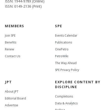
ISSN: 1944-978X (Online)
ISSN: 0149-2136 (Print)
MEMBERS
SPE
Join SPE
Events Calendar
Benefits
Publications
Renew
OnePetro
Contact Us
PetroWiki
The Way Ahead
SPE Privacy Policy
JPT
EXPLORE CONTENT BY
DISCIPLINE
About JPT
Completions
Editorial Board
Data & Analytics
Advertise