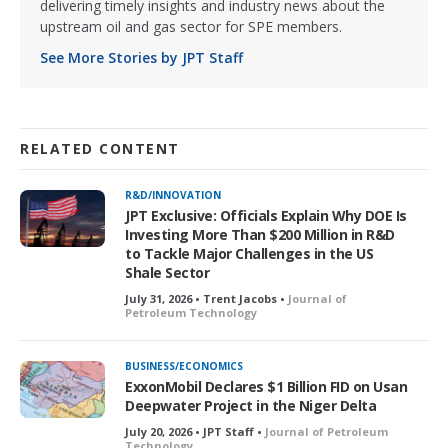
delivering timely insights and industry news about the
upstream oil and gas sector for SPE members.
See More Stories by JPT Staff
RELATED CONTENT
R&D/INNOVATION
JPT Exclusive: Officials Explain Why DOE Is
Investing More Than $200 Million in R&D
to Tackle Major Challenges in the US
Shale Sector
July 31, 2026 • Trent Jacobs •
Journal of
Petroleum Technology
BUSINESS/ECONOMICS
ExxonMobil Declares $1 Billion FID on Usan
Deepwater Project in the Niger Delta
July 20, 2026 • JPT Staff •
Journal of Petroleum
Technology