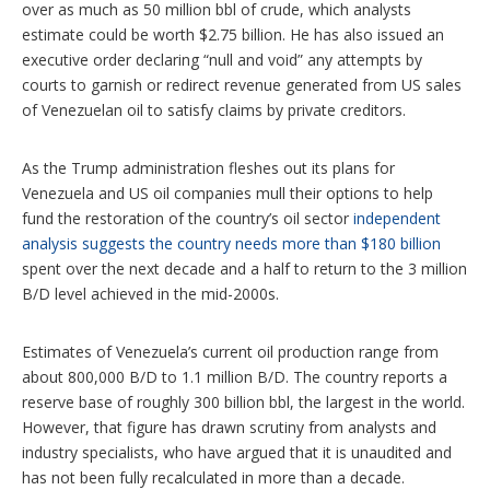
over as much as 50 million bbl of crude, which analysts
estimate could be worth $2.75 billion. He has also issued an
executive order declaring “null and void” any attempts by
courts to garnish or redirect revenue generated from US sales
of Venezuelan oil to satisfy claims by private creditors.
As the Trump administration fleshes out its plans for
Venezuela and US oil companies mull their options to help
fund the restoration of the country’s oil sector
independent
analysis suggests the country needs more than $180 billion
spent over the next decade and a half to return to the 3 million
B/D level achieved in the mid-2000s.
Estimates of Venezuela’s current oil production range from
about 800,000 B/D to 1.1 million B/D. The country reports a
reserve base of roughly 300 billion bbl, the largest in the world.
However, that figure has drawn scrutiny from analysts and
industry specialists, who have argued that it is unaudited and
has not been fully recalculated in more than a decade.