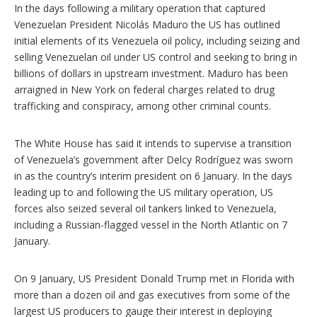
s
In the days following a military operation that captured
Venezuelan President Nicolás Maduro the US has outlined
initial elements of its Venezuela oil policy, including seizing and
selling Venezuelan oil under US control and seeking to bring in
billions of dollars in upstream investment. Maduro has been
arraigned in New York on federal charges related to drug
trafficking and conspiracy, among other criminal counts.
The White House has said it intends to supervise a transition
of Venezuela’s government after Delcy Rodríguez was sworn
in as the country’s interim president on 6 January. In the days
leading up to and following the US military operation, US
forces also seized several oil tankers linked to Venezuela,
including a Russian-flagged vessel in the North Atlantic on 7
January.
On 9 January, US President Donald Trump met in Florida with
more than a dozen oil and gas executives from some of the
largest US producers to gauge their interest in deploying