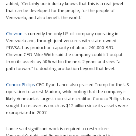
added, “Certainly our industry knows that this is a real jewel
that can be developed for the people, for the people of
Venezuela, and also benefit the world.”
Chevron
is currently the only US oil company operating in
Venezuela and, through joint ventures with state-owned
PDVSA, has production capacity of about 240,000 B/D.
Chevron CEO Mike Wirth said the company could lift output
from its assets by 50% within the next 2 years and sees “a
path forward” to doubling production beyond that level.
ConocoPhillips
CEO Ryan Lance also praised Trump for the US
operation to arrest Maduro, while noting that the company is
likely Venezuela’s largest non-state creditor. ConocoPhillips has
sought to recover as much as $12 billion since its assets were
expropriated in 2007.
Lance said significant work is required to restructure
Venezuela’s debt and financing terms, while noting that