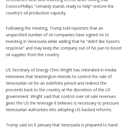
ConocoPhillips “certainly stands ready to help” restore the
country’s oil production capacity.
Following the meeting, Trump told reporters that an
unspecified number of oil companies have signed on to
investing in Venezuela while adding that he “didn’t like Exxon’s
response” and may keep the company out of his pan to boost
oil supplies from the country.
US Secretary of Energy Chris Wright has reiterated in media
interviews that Washington intends to control the sale of
Venezuelan oil for an indefinite period and redirect the
proceeds back to the country at the discretion of the US
government. Wright said that control over oil sale revenues
gives the US the leverage it believes is necessary to pressure
Venezuelan authorities into adopting US-backed reforms.
Trump said on 6 January that Venezuela is prepared to hand