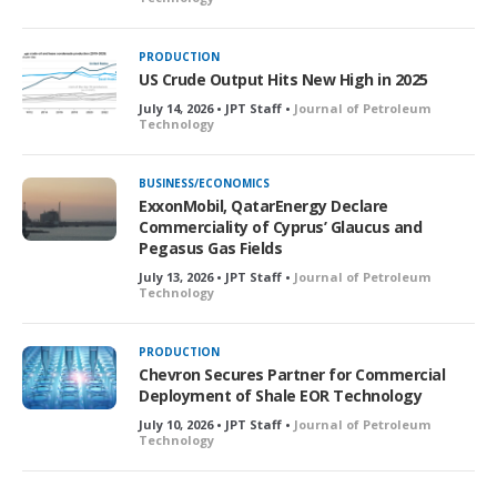
PRODUCTION
US Crude Output Hits New High in 2025
July 14, 2026 • JPT Staff •
Journal of Petroleum
Technology
BUSINESS/ECONOMICS
ExxonMobil, QatarEnergy Declare
Commerciality of Cyprus’ Glaucus and
Pegasus Gas Fields
July 13, 2026 • JPT Staff •
Journal of Petroleum
Technology
PRODUCTION
Chevron Secures Partner for Commercial
Deployment of Shale EOR Technology
July 10, 2026 • JPT Staff •
Journal of Petroleum
Technology