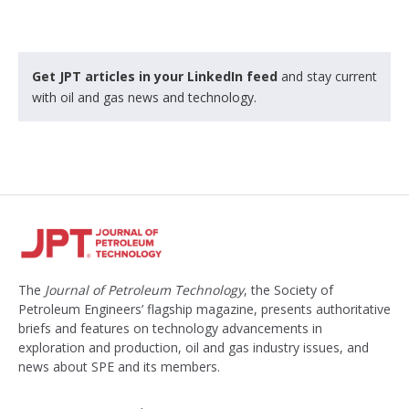
Get JPT articles in your LinkedIn feed
and stay current
with oil and gas news and technology.
The
Journal of Petroleum Technology
, the Society of
Petroleum Engineers’ flagship magazine, presents authoritative
briefs and features on technology advancements in
exploration and production, oil and gas industry issues, and
news about SPE and its members.