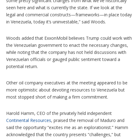
some pretty significant changes from what we've historically
seen here and what is currently the state. If we look at the
legal and commercial constructs—frameworks—in place today
in Venezuela, today it’s uninvestable,” said Woods.
Woods added that ExxonMobil believes Trump could work with
the Venezuelan government to enact the necessary changes,
while noting that the company has not held discussions with
Venezuelan officials or gauged public sentiment toward a
potential return.
Other oil company executives at the meeting appeared to be
more optimistic about devoting resources to Venezuela but
most stopped short of making a firm commitment.
Harold Hamm, CEO of the privately held independent
Continental Resources
, praised the removal of Maduro and
said the opportunity “excites me as an explorationist.” Hamm
acknowledged that the country presents “challenges,” but