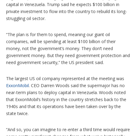
capital in Venezuela. Trump said he expects $100 billion in
private investment to flow into the country to rebuild its long-
struggling oil sector.
“The plan is for them to spend, meaning our giant oil
companies, will be spending at least $100 billion of their
money, not the government’s money. They don’t need
government money. But they need government protection and
need government security,” the US president said.
The largest US oil company represented at the meeting was
ExxonMobil
. CEO Darren Woods said the supermajor has no
near-term plans to deploy capital in Venezuela. Woods noted
that ExxonMobil’s history in the country stretches back to the
1940s and that its operations have been taken over by the
state twice.
“And so, you can imagine to re-enter a third time would require