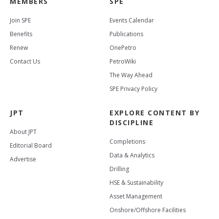
MEMBERS
SPE
Join SPE
Events Calendar
Benefits
Publications
Renew
OnePetro
Contact Us
PetroWiki
The Way Ahead
SPE Privacy Policy
JPT
EXPLORE CONTENT BY
DISCIPLINE
About JPT
Completions
Editorial Board
Data & Analytics
Advertise
Drilling
HSE & Sustainability
Asset Management
Onshore/Offshore Facilities