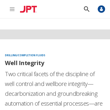
M
S
e
h
n
o
u
w
S
e
a
r
c
h
DRILLING/COMPLETION FLUIDS
Well Integrity
Two critical facets of the discipline of
well control and wellbore integrity—
decarbonization and groundbreaking
automation of essential processes—are