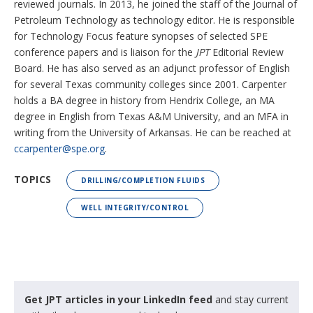
reviewed journals. In 2013, he joined the staff of the Journal of
Petroleum Technology as technology editor. He is responsible
for Technology Focus feature synopses of selected SPE
conference papers and is liaison for the
JPT
Editorial Review
Board. He has also served as an adjunct professor of English
for several Texas community colleges since 2001. Carpenter
holds a BA degree in history from Hendrix College, an MA
degree in English from Texas A&M University, and an MFA in
writing from the University of Arkansas. He can be reached at
ccarpenter@spe.org
.
TOPICS
DRILLING/COMPLETION FLUIDS
WELL INTEGRITY/CONTROL
Get JPT articles in your LinkedIn feed
and stay current