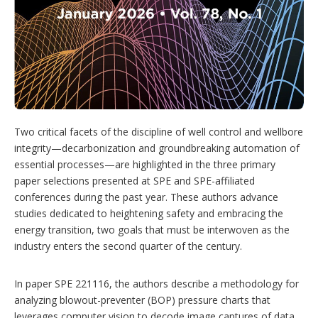
r
i
n
g
o
p
t
i
o
n
Two critical facets of the discipline of well control and wellbore
s
integrity—decarbonization and groundbreaking automation of
essential processes—are highlighted in the three primary
paper selections presented at SPE and SPE-affiliated
conferences during the past year. These authors advance
studies dedicated to heightening safety and embracing the
energy transition, two goals that must be interwoven as the
industry enters the second quarter of the century.
In paper SPE 221116, the authors describe a methodology for
analyzing blowout-preventer (BOP) pressure charts that
leverages computer vision to decode image captures of data