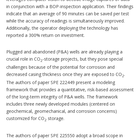
in conjunction with a BOP-inspection application. Their findings
indicate that an average of 90 minutes can be saved per test
while the accuracy of readings is simultaneously improved.
Additionally, the operator deploying the technology has
reported a 300% return on investment.
Plugged and abandoned (P&A) wells are already playing a
crucial role in CO
-storage projects, but they pose special
2
challenges because of the potential for corrosion and
decreased casing thickness once they are exposed to CO
.
2
The authors of paper SPE 222449 present a modeling
framework that provides a quantitative, risk-based assessment
of the long-term integrity of P&A wells. The framework
includes three newly developed modules (centered on
geochemical, geomechanical, and corrosion concerns)
customized for CO
storage.
2
The authors of paper SPE 225550 adopt a broad scope in