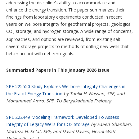
addressing the discipline’s ability to accommodate and
enhance the energy transition. The paper summarizes their
findings from laboratory experiments conducted in recent
years on wellbore integrity for geothermal projects, geological
CO
storage, and hydrogen storage. A wide range of concerns,
2
approaches, and options are reviewed, from existing salt-
cavern-storage projects to methods of drilling new wells that
better accord with net-zero goals.
Summarized Papers in This January 2026 Issue
SPE 225550 Study Explores Wellbore-Integrity Challenges in
the Era of Energy Transition
by Taofik H. Nassan, SPE, and
Mohammed Amro, SPE, TU Bergakademie Freiberg.
SPE 222449 Modeling Framework Developed To Assess
Integrity of Legacy Wells for CO2 Storage
by Saeed Ghanbari,
Morteza H. Sefat, SPE, and David Davies, Heriot-Watt
University, et al.