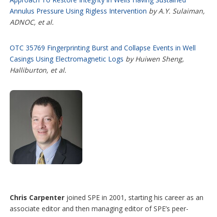
Annulus Pressure Using Rigless Intervention
by A.Y. Sulaiman,
ADNOC, et al.
OTC 35769 Fingerprinting Burst and Collapse Events in Well
Casings Using Electromagnetic Logs
by Huiwen Sheng,
Halliburton, et al.
Chris Carpenter
joined SPE in 2001, starting his career as an
associate editor and then managing editor of SPE’s peer-