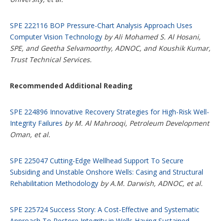
SPE 222116 BOP Pressure-Chart Analysis Approach Uses
Computer Vision Technology
by Ali Mohamed S. Al Hosani,
SPE, and Geetha Selvamoorthy, ADNOC, and Koushik Kumar,
Trust Technical Services.
Recommended Additional Reading
SPE 224896 Innovative Recovery Strategies for High-Risk Well-
Integrity Failures
by M. Al Mahrooqi, Petroleum Development
Oman, et al.
SPE 225047 Cutting-Edge Wellhead Support To Secure
Subsiding and Unstable Onshore Wells: Casing and Structural
Rehabilitation Methodology
by A.M. Darwish, ADNOC, et al.
SPE 225724 Success Story: A Cost-Effective and Systematic
Approach To Restore Integrity in Wells Having Sustained