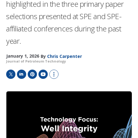
highlighted in the three primary paper
selections presented at SPE and SPE-
affiliated conferences during the past
year.
January 1, 2026
By
Chris Carpenter
Journal of Petroleum Technology
T
L
P
Y
S
w
i
i
o
h
i
n
n
u
o
t
k
t
T
w
t
e
e
u
m
e
d
r
b
o
r
I
e
e
r
n
s
e
t
s
h
a