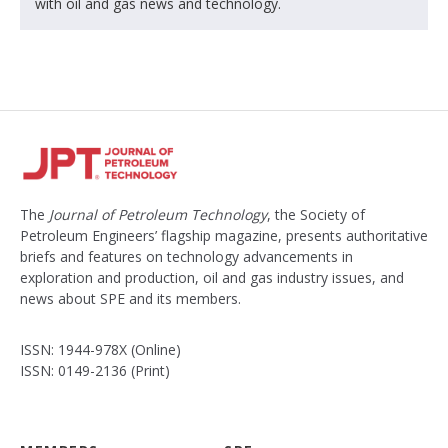
with oil and gas news and technology.
The
Journal of Petroleum Technology
, the Society of
Petroleum Engineers’ flagship magazine, presents authoritative
briefs and features on technology advancements in
exploration and production, oil and gas industry issues, and
news about SPE and its members.
ISSN: 1944-978X (Online)
ISSN: 0149-2136 (Print)