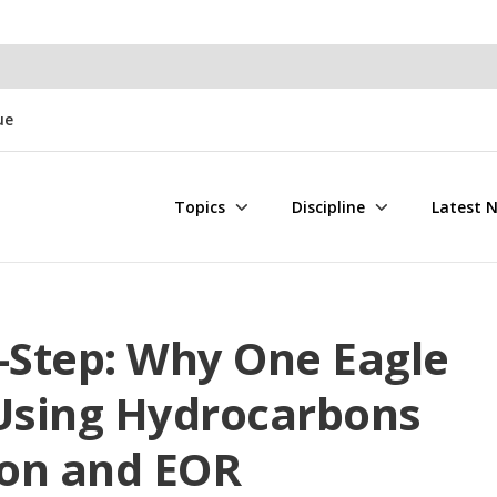
ue
Topics
Discipline
Latest 
Step: Why One Eagle
 Using Hydrocarbons
ion and EOR