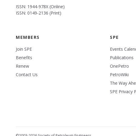
ISSN: 1944-978X (Online)
ISSN: 0149-2136 (Print)
MEMBERS
SPE
Join SPE
Events Calen
Benefits
Publications
Renew
OnePetro
Contact Us
PetroWiki
The Way Ah
SPE Privacy P
©2003-2026 Society of Petroleum Engineers