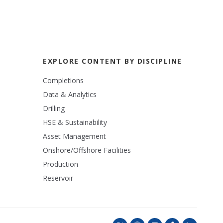
EXPLORE CONTENT BY DISCIPLINE
Completions
Data & Analytics
Drilling
HSE & Sustainability
Asset Management
Onshore/Offshore Facilities
Production
Reservoir