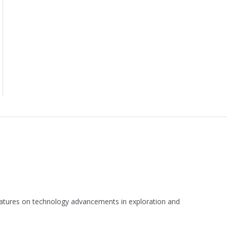
 features on technology advancements in exploration and