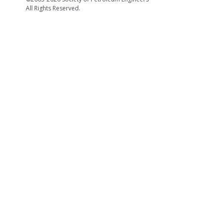
All Rights Reserved.