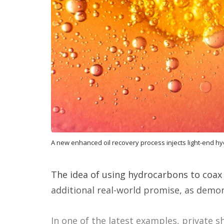
A new enhanced oil recovery process injects light-end hy
The idea of using hydrocarbons to coax
additional real-world promise, as demons
In one of the latest examples, private s