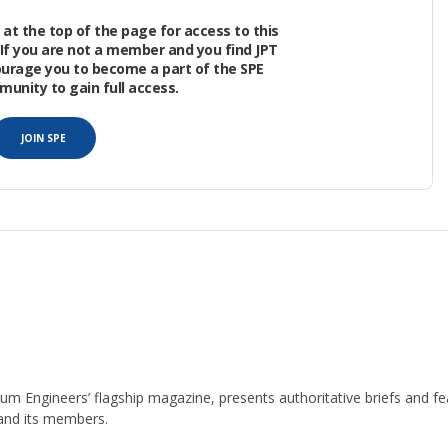
he well recovered about 75% of what it was
at the top of the page for access to this
. The same well also had a 1-day peak of just 760
If you are not a member and you find JPT
ourage you to become a part of the SPE
nity to gain full access.
sh first committed to a 3-year effort to model
JOIN SPE
leum Engineers’ flagship magazine, presents authoritative briefs and
 and its members.