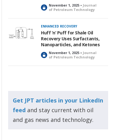
November 1, 2025 •
Journal
L
of Petroleum Technology
o
c
k
ENHANCED RECOVERY
e
Huff ’n’ Puff for Shale Oil
d
Recovery Uses Surfactants,
Nanoparticles, and Ketones
November 1, 2025 •
Journal
L
of Petroleum Technology
o
c
k
e
d
Get JPT articles in your LinkedIn
feed
and stay current with oil
and gas news and technology.