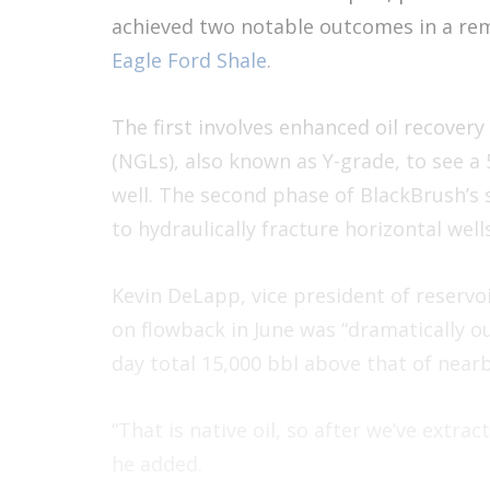
achieved two notable outcomes in a re
Eagle Ford Shale
.
The first involves enhanced oil recovery
(NGLs), also known as Y-grade, to see a
well. The second phase of BlackBrush’s 
to hydraulically fracture horizontal wells
Kevin DeLapp, vice president of reservoi
on flowback in June was “dramatically ou
day total 15,000 bbl above that of nearb
“That is native oil, so after we’ve extr
he added.