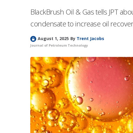
BlackBrush Oil & Gas tells JPT abou
condensate to increase oil recovery
L
August 1, 2025
By
Trent Jacobs
o
Journal of Petroleum Technology
c
k
e
d