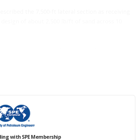
cribed the 7,500-ft lateral section as receiving
esign of about 2,500 lb/ft of sand across 10
erates in the Chittim Ranch area of south Texas
irway to the northwest. Due to a complex geologic
 low-API-gravity crude and lacks the reservoir
 fluids naturally—making it a strong candidate
E 224381
showed how after three huff-and-puff
r-old well that was producing 18 B/D was able to
ay period.
ding with SPE Membership