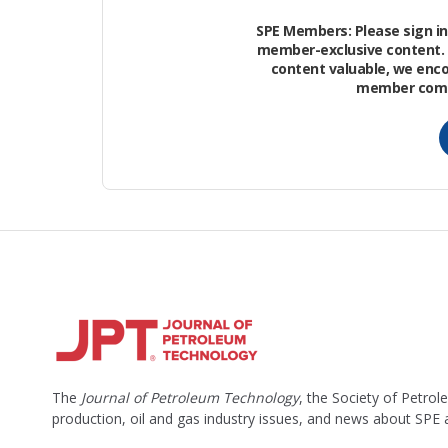
Put another way, in less than a week, t
SPE Members: Please sign in 
expected to produce over an entire year
member-exclusive content. 
content valuable, we enc
B/D when it came online in 2017.
member commu
To get these kinds of numbers, BlackBru
and plan for the project.
The
Journal of Petroleum Technology
, the Society of Petro
production, oil and gas industry issues, and news about SPE