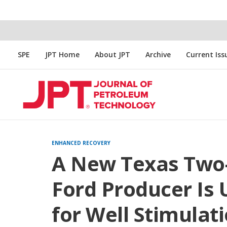
SPE
JPT Home
About JPT
Archive
Current Iss
ENHANCED RECOVERY
A New Texas Two-
Ford Producer Is
for Well Stimulat