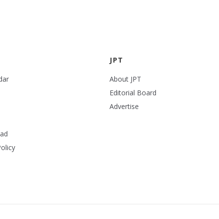
JPT
dar
About JPT
Editorial Board
Advertise
ead
olicy