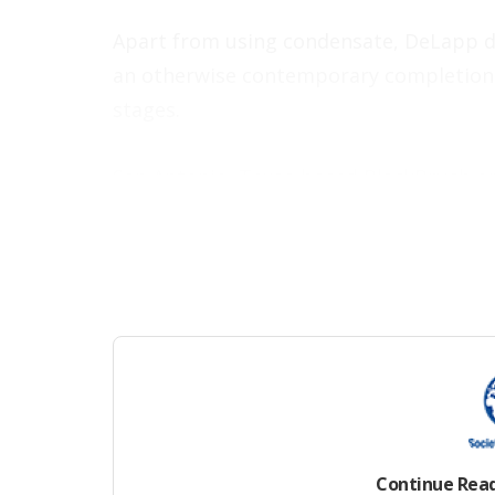
Apart from using condensate, DeLapp des
an otherwise contemporary completion d
stages.
San Antonio, Texas-based BlackBrush op
which is well out of the Eagle Ford’s fa
history, the formation there produces a
energy needed to move large volumes of
for EOR.
Results published earlier this year in
SP
cycles using Y-grade, a struggling 7-yea
turn out more than 1,000 B/D over a 5-d
Continue Rea