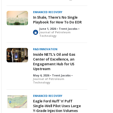
o
c
k
ENHANCED RECOVERY
e
In Shale, There’s No Single
d
Playbook for How To Do EOR
June 1, 2026 • Trent Jacobs •
L
Journal of Petroleum
Technology
o
c
k
R&D/INNOVATION
e
Inside NETL’s Oil and Gas
d
Center of Excellence, an
Engagement Hub for US
Upstream
May 6, 2026 • Trent Jacobs •
Journal of Petroleum
Technology
ENHANCED RECOVERY
Eagle Ford Huff ’n’ Puff
Single-Well Pilot Uses Large
Y-Grade Injection Volumes