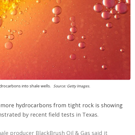
o
p
t
i
o
n
s
drocarbons into shale wells.
Source: Getty Images.
 more hydrocarbons from tight rock is showing
trated by recent field tests in Texas.
hale producer BlackBrush Oil & Gas said it