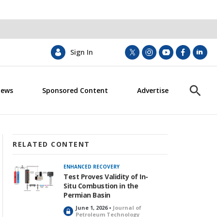
Sign In
t
i
y
f
l
w
n
o
a
i
i
s
u
c
n
News
Sponsored Content
Advertise
t
t
t
e
k
S
t
a
u
b
e
h
e
g
b
o
d
o
r
r
e
o
i
w
a
k
n
S
m
e
RELATED CONTENT
a
r
ENHANCED RECOVERY
c
Test Proves Validity of In-
h
Situ Combustion in the
Permian Basin
June 1, 2026 •
Journal of
L
Petroleum Technology