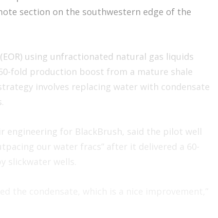
mote section on the southwestern edge of the
 (EOR) using unfractionated natural gas liquids
 50-fold production boost from a mature shale
strategy involves replacing water with condensate
.
r engineering for BlackBrush, said the pilot well
tpacing our water fracs” after it delivered a 60-
y slickwater wells.
acted the condensate, which is a nice improvement,”