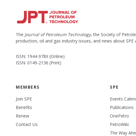
The
Journal of Petroleum Technology
, the Society of Petro
production, oil and gas industry issues, and news about SPE
ISSN: 1944-978X (Online)
ISSN: 0149-2136 (Print)
MEMBERS
SPE
Join SPE
Events Calen
Benefits
Publications
Renew
OnePetro
Contact Us
PetroWiki
The Way Ah