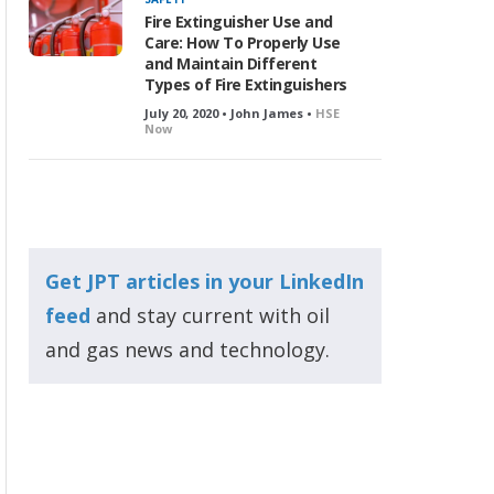
Fire Extinguisher Use and
Care: How To Properly Use
and Maintain Different
Types of Fire Extinguishers
July 20, 2020 • John James •
HSE
Now
Get JPT articles in your LinkedIn
feed
and stay current with oil
and gas news and technology.