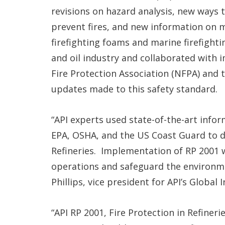
revisions on hazard analysis, new ways t
prevent fires, and new information on 
firefighting foams and marine firefight
and oil industry and collaborated with 
Fire Protection Association (NFPA) and
updates made to this safety standard.
“API experts used state-of-the-art in
EPA, OSHA, and the US Coast Guard to de
Refineries. Implementation of RP 2001 w
operations and safeguard the environm
Phillips, vice president for API’s Global 
“API RP 2001, Fire Protection in Refiner