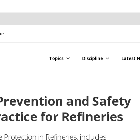
ue
Topics
Discipline
Latest 
Prevention and Safety
tice for Refineries
rotection in Refineries, includes