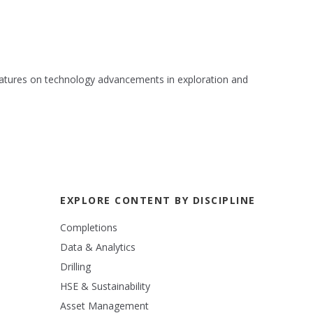
 features on technology advancements in exploration and
EXPLORE CONTENT BY DISCIPLINE
Completions
Data & Analytics
Drilling
HSE & Sustainability
Asset Management