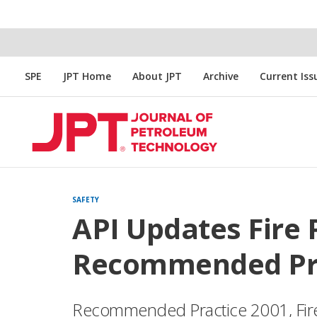
SPE
JPT Home
About JPT
Archive
Current Iss
SAFETY
API Updates Fire 
Recommended Prac
Recommended Practice 2001, Fire P