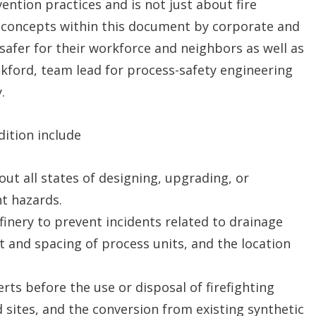
vention practices and is not just about fire
 concepts within this document by corporate and
s safer for their workforce and neighbors as well as
ckford, team lead for process-safety engineering
.
dition include
ut all states of designing, upgrading, or
nt hazards.
inery to prevent incidents related to drainage
ut and spacing of process units, and the location
rts before the use or disposal of firefighting
sites, and the conversion from existing synthetic