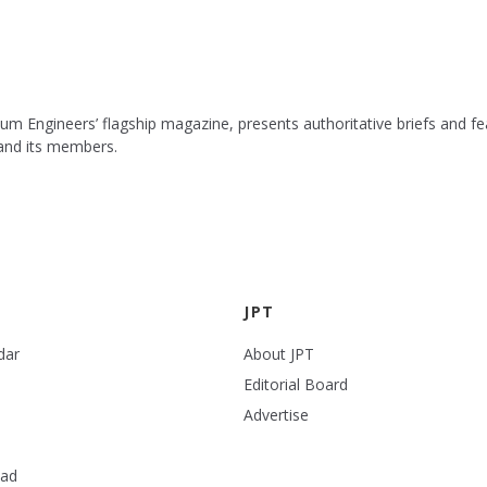
leum Engineers’ flagship magazine, presents authoritative briefs and
 and its members.
JPT
dar
About JPT
Editorial Board
Advertise
ead