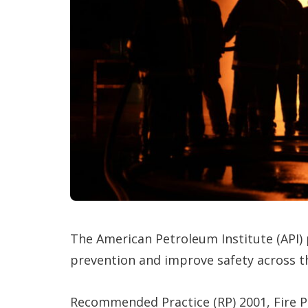
The American Petroleum Institute (API)
prevention and improve safety across 
Recommended Practice (RP) 2001, Fire Pr