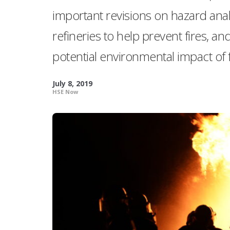
important revisions on hazard anal
refineries to help prevent fires, 
potential environmental impact of f
July 8, 2019
HSE Now