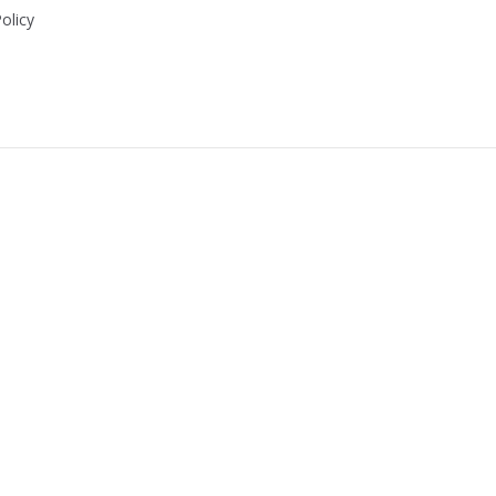
olicy