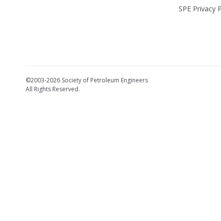
SPE Privacy P
©2003-2026 Society of Petroleum Engineers
All Rights Reserved.