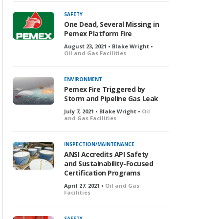
SAFETY
One Dead, Several Missing in
Pemex Platform Fire
August 23, 2021 • Blake Wright •
Oil and Gas Facilities
ENVIRONMENT
Pemex Fire Triggered by
Storm and Pipeline Gas Leak
July 7, 2021 • Blake Wright •
Oil
and Gas Facilities
INSPECTION/MAINTENANCE
ANSI Accredits API Safety
and Sustainability-Focused
Certification Programs
April 27, 2021 •
Oil and Gas
Facilities
SAFETY