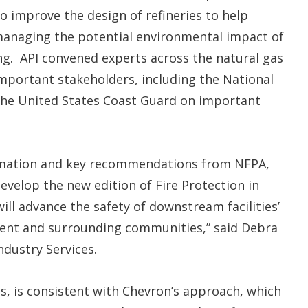
o improve the design of refineries to help
managing the potential environmental impact of
ing. API convened experts across the natural gas
important stakeholders, including the National
 the United States Coast Guard on important
formation and key recommendations from NFPA,
velop the new edition of Fire Protection in
ill advance the safety of downstream facilities’
ent and surrounding communities,” said Debra
Industry Services.
ies, is consistent with Chevron’s approach, which