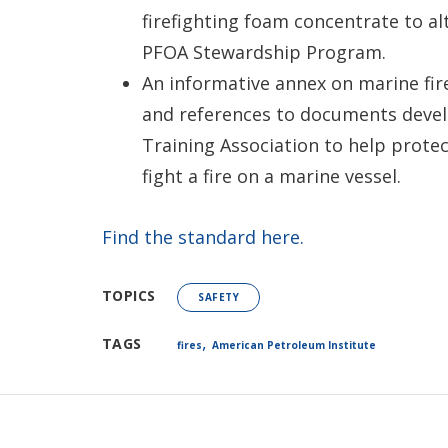
firefighting foam concentrate to al
PFOA Stewardship Program.
An informative annex on marine fir
and references to documents develo
Training Association to help protec
fight a fire on a marine vessel.
Find the standard here.
TOPICS
SAFETY
,
TAGS
fires
American Petroleum Institute