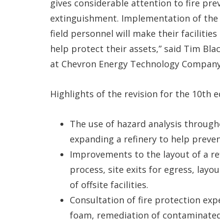
gives considerable attention to fire pre
extinguishment. Implementation of the
field personnel will make their facilitie
help protect their assets,” said Tim Bla
at Chevron Energy Technology Company
Highlights of the revision for the 10th e
The use of hazard analysis througho
expanding a refinery to help preve
Improvements to the layout of a ref
process, site exits for egress, layo
of offsite facilities.
Consultation of fire protection expe
foam, remediation of contaminated 