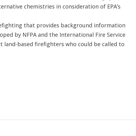
ternative chemistries in consideration of EPA’s
efighting that provides background information
ped by NFPA and the International Fire Service
t land-based firefighters who could be called to