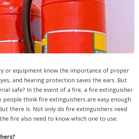
n
g
o
p
t
i
o
n
s
y or equipment know the importance of proper
eyes, and hearing protection saves the ears. But
l safe? In the event of a fire, a fire extinguisher
 people think fire extinguishers are easy enough
But there is. Not only do fire extinguishers need
the fire also need to know which one to use.
shers?