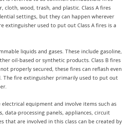
 cloth, wood, trash, and plastic. Class A fires
dential settings, but they can happen wherever
e extinguisher used to put out Class A fires is a
lammable liquids and gases. These include gasoline,
other oil-based or synthetic products. Class B fires
e not properly secured, these fires can reflash even
. The fire extinguisher primarily used to put out
er.
ive electrical equipment and involve items such as
s, data-processing panels, appliances, circuit
es that are involved in this class can be created by