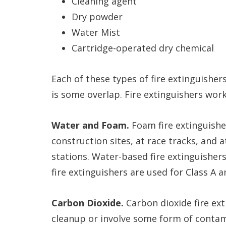
Cleaning agent
Dry powder
Water Mist
Cartridge-operated dry chemical
Each of these types of fire extinguishers
is some overlap. Fire extinguishers work 
Water and Foam.
Foam fire extinguishe
construction sites, at race tracks, and 
stations. Water-based fire extinguisher
fire extinguishers are used for Class A an
Carbon Dioxide.
Carbon dioxide fire ext
cleanup or involve some form of contam