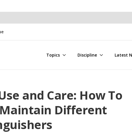
ue
Topics
Discipline
Latest 
 Use and Care: How To
Maintain Different
inguishers