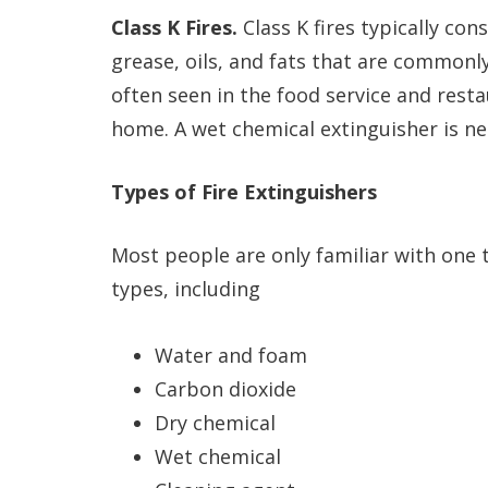
Class K Fires.
Class K fires typically co
grease, oils, and fats that are commonly
often seen in the food service and resta
home. A wet chemical extinguisher is nee
Types of Fire Extinguishers
Most people are only familiar with one 
types, including
Water and foam
Carbon dioxide
Dry chemical
Wet chemical