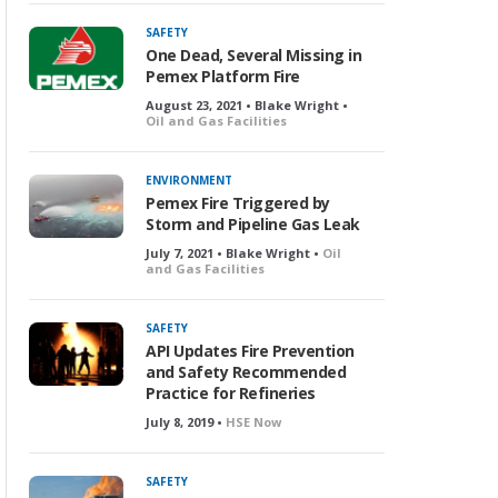
SAFETY
One Dead, Several Missing in
Pemex Platform Fire
August 23, 2021 • Blake Wright •
Oil and Gas Facilities
ENVIRONMENT
Pemex Fire Triggered by
Storm and Pipeline Gas Leak
July 7, 2021 • Blake Wright •
Oil
and Gas Facilities
SAFETY
API Updates Fire Prevention
and Safety Recommended
Practice for Refineries
July 8, 2019 •
HSE Now
SAFETY