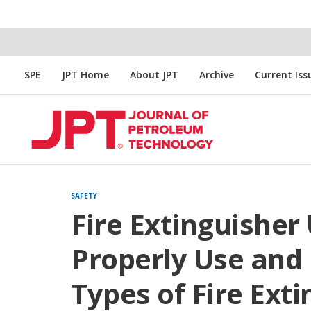
SPE
JPT Home
About JPT
Archive
Current Iss
SAFETY
Fire Extinguisher
Properly Use and 
Types of Fire Ext