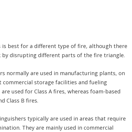
 is best for a different type of fire, although there
by disrupting different parts of the fire triangle.
rs normally are used in manufacturing plants, on
at commercial storage facilities and fueling
s are used for Class A fires, whereas foam-based
d Class B fires.
inguishers typically are used in areas that require
ination. They are mainly used in commercial