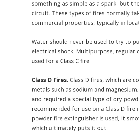
something as simple as a spark, but the
circuit. These types of fires normally ta
commercial properties, typically in loca
Water should never be used to try to put 
electrical shock. Multipurpose, regular
used for a Class C fire.
Class D Fires.
Class D fires, which are c
metals such as sodium and magnesium. T
and required a special type of dry powd
recommended for use on a Class D fire i
powder fire extinguisher is used, it sm
which ultimately puts it out.