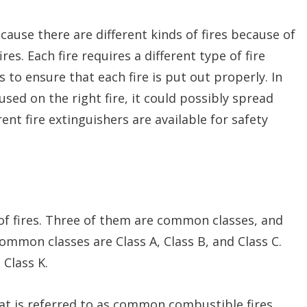
ecause there are different kinds of fires because of
ires. Each fire requires a different type of fire
 to ensure that each fire is put out properly. In
t used on the right fire, it could possibly spread
nt fire extinguishers are available for safety
s of fires. Three of them are common classes, and
ommon classes are Class A, Class B, and Class C.
 Class K.
hat is referred to as common combustible fires