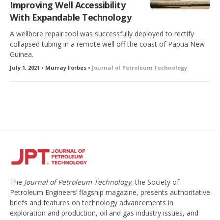
Improving Well Accessibility
With Expandable Technology
A wellbore repair tool was successfully deployed to rectify
collapsed tubing in a remote well off the coast of Papua New
Guinea.
July 1, 2021 • Murray Forbes •
Journal of Petroleum Technology
The
Journal of Petroleum Technology
, the Society of
Petroleum Engineers’ flagship magazine, presents authoritative
briefs and features on technology advancements in
exploration and production, oil and gas industry issues, and