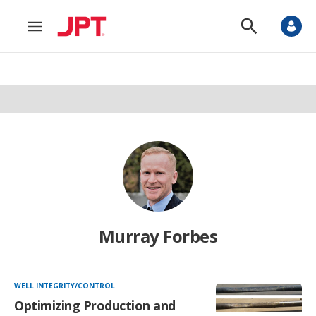
M
S
e
h
n
o
u
w
S
e
a
r
c
h
Murray Forbes
WELL INTEGRITY/CONTROL
Optimizing Production and