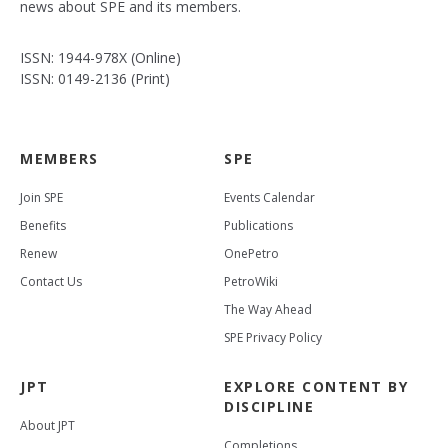
news about SPE and its members.
ISSN: 1944-978X (Online)
ISSN: 0149-2136 (Print)
MEMBERS
SPE
Join SPE
Events Calendar
Benefits
Publications
Renew
OnePetro
Contact Us
PetroWiki
The Way Ahead
SPE Privacy Policy
JPT
EXPLORE CONTENT BY
DISCIPLINE
About JPT
Completions