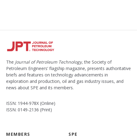
The
Journal of Petroleum Technology
, the Society of
Petroleum Engineers’ flagship magazine, presents authoritative
briefs and features on technology advancements in
exploration and production, oil and gas industry issues, and
news about SPE and its members.
ISSN: 1944-978X (Online)
ISSN: 0149-2136 (Print)
MEMBERS
SPE