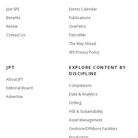
Join SPE
Events Calendar
Benefits
Publications
Renew
OnePetro
Contact Us
PetroWiki
The Way Ahead
SPE Privacy Policy
JPT
EXPLORE CONTENT BY
DISCIPLINE
About JPT
Completions
Editorial Board
Data & Analytics
Advertise
Drilling
HSE & Sustainability
Asset Management
Onshore/Offshore Facilities
Production