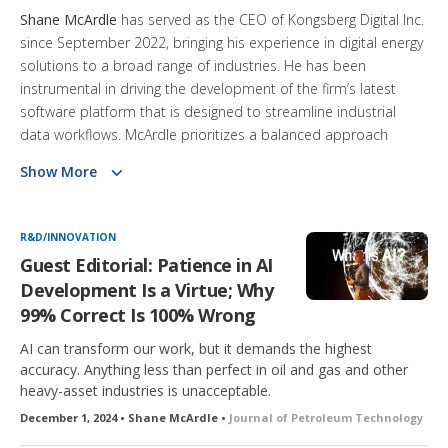
Shane McArdle
has served as the CEO of Kongsberg Digital Inc.
since September 2022, bringing his experience in digital energy
solutions to a broad range of industries. He has been
instrumental in driving the development of the firm’s latest
software platform that is designed to streamline industrial
data workflows. McArdle prioritizes a balanced approach
between technology and human input, ensuring that digital
Show More
tools support professionals in heavy industries such as
maritime and energy. His focus on long-term digital strategies
reflects his engineering background and commitment to
R&D/INNOVATION
transforming operational practices.
Guest Editorial: Patience in AI
Development Is a Virtue; Why
99% Correct Is 100% Wrong
AI can transform our work, but it demands the highest
accuracy. Anything less than perfect in oil and gas and other
heavy-asset industries is unacceptable.
December 1, 2024 • Shane McArdle •
Journal of Petroleum Technology