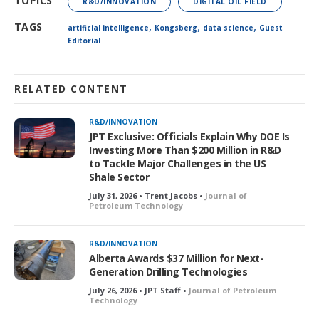
TOPICS
R&D/INNOVATION
DIGITAL OIL FIELD
,
,
,
TAGS
artificial intelligence
Kongsberg
data science
Guest
Editorial
RELATED CONTENT
R&D/INNOVATION
JPT Exclusive: Officials Explain Why DOE Is
Investing More Than $200 Million in R&D
to Tackle Major Challenges in the US
Shale Sector
July 31, 2026 • Trent Jacobs •
Journal of
Petroleum Technology
R&D/INNOVATION
Alberta Awards $37 Million for Next-
Generation Drilling Technologies
July 26, 2026 • JPT Staff •
Journal of Petroleum
Technology