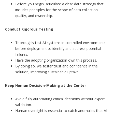
Before you begin, articulate a clear data strategy that
includes principles for the scope of data collection,
quality, and ownership.
Conduct Rigorous Testing
Thoroughly test AI systems in controlled environments
before deployment to identify and address potential
failures.
Have the adopting organization own this process.
By doing so, we foster trust and confidence in the
solution, improving sustainable uptake.
Keep Human Decision-Making at the Center
Avoid fully automating critical decisions without expert
validation.
Human oversight is essential to catch anomalies that AI