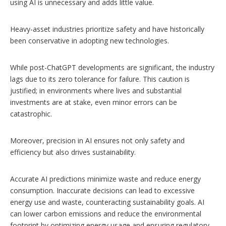
using AI is unnecessary and adds little value.
Heavy-asset industries prioritize safety and have historically
been conservative in adopting new technologies.
While post-ChatGPT developments are significant, the industry
lags due to its zero tolerance for failure. This caution is
justified; in environments where lives and substantial
investments are at stake, even minor errors can be
catastrophic.
Moreover, precision in AI ensures not only safety and
efficiency but also drives sustainability.
Accurate AI predictions minimize waste and reduce energy
consumption. Inaccurate decisions can lead to excessive
energy use and waste, counteracting sustainability goals. AI
can lower carbon emissions and reduce the environmental
footprint by optimizing energy usage and ensuring regulatory