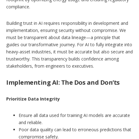
compliance.
Building trust in AI requires responsibility in development and
implementation, ensuring security without compromise. We
must be transparent about data lineage—a principle that
guides our transformative journey. For AI to fully integrate into
heavy-asset industries, it must be accurate but also secure and
trustworthy. This transparency builds confidence among
stakeholders, from engineers to executives.
Implementing AI: The Dos and Don’ts
Prioritize Data Integrity
Ensure all data used for training AI models are accurate
and reliable.
Poor data quality can lead to erroneous predictions that
compromise safety.