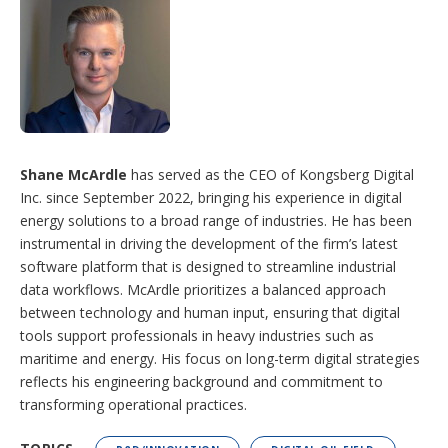
Shane McArdle
has served as the CEO of Kongsberg Digital
Inc. since September 2022, bringing his experience in digital
energy solutions to a broad range of industries. He has been
instrumental in driving the development of the firm’s latest
software platform that is designed to streamline industrial
data workflows. McArdle prioritizes a balanced approach
between technology and human input, ensuring that digital
tools support professionals in heavy industries such as
maritime and energy. His focus on long-term digital strategies
reflects his engineering background and commitment to
transforming operational practices.