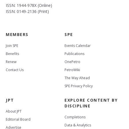
ISSN: 1944-978X (Online)
ISSN: 0149-2136 (Print)
MEMBERS
SPE
Join SPE
Events Calendar
Benefits
Publications
Renew
OnePetro
Contact Us
PetroWiki
The Way Ahead
SPE Privacy Policy
JPT
EXPLORE CONTENT BY
DISCIPLINE
About JPT
Completions
Editorial Board
Data & Analytics
Advertise