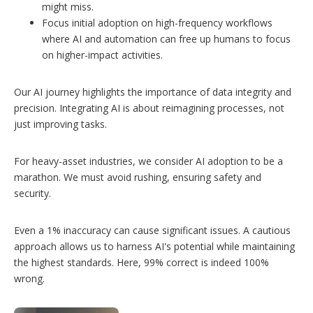
might miss.
Focus initial adoption on high-frequency workflows
where AI and automation can free up humans to focus
on higher-impact activities.
Our AI journey highlights the importance of data integrity and
precision. Integrating AI is about reimagining processes, not
just improving tasks.
For heavy-asset industries, we consider AI adoption to be a
marathon. We must avoid rushing, ensuring safety and
security.
Even a 1% inaccuracy can cause significant issues. A cautious
approach allows us to harness AI's potential while maintaining
the highest standards. Here, 99% correct is indeed 100%
wrong.