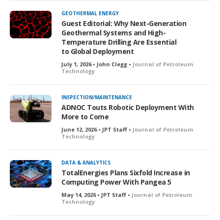
GEOTHERMAL ENERGY
Guest Editorial: Why Next-Generation
Geothermal Systems and High-
Temperature Drilling Are Essential
to Global Deployment
July 1, 2026 • John Clegg •
Journal of Petroleum
Technology
INSPECTION/MAINTENANCE
ADNOC Touts Robotic Deployment With
More to Come
June 12, 2026 • JPT Staff •
Journal of Petroleum
Technology
DATA & ANALYTICS
TotalEnergies Plans Sixfold Increase in
Computing Power With Pangea 5
May 14, 2026 • JPT Staff •
Journal of Petroleum
Technology