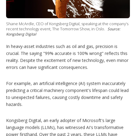
g
o
p
t
Shane McArdle, CEO of Kongsberg Digital, speaking at the company’s
i
recent technology event, The Tomorrow Show, in Oslo.
Source:
o
Kongsberg Digital
n
s
In heavy-asset industries such as oil and gas, precision is
crucial. The saying "99% accurate is 100% wrong" reflects this
reality. Despite the excitement of new technology, even minor
errors can have significant consequences.
For example, an artificial intelligence (AI) system inaccurately
predicting a critical machinery component's lifespan could lead
to unexpected failures, causing costly downtime and safety
hazards.
Kongsberg Digital, an early adopter of Microsoft's large
language models (LLMs), has witnessed AI's transformative
power firsthand. Over the past 2 years, these LLMs have