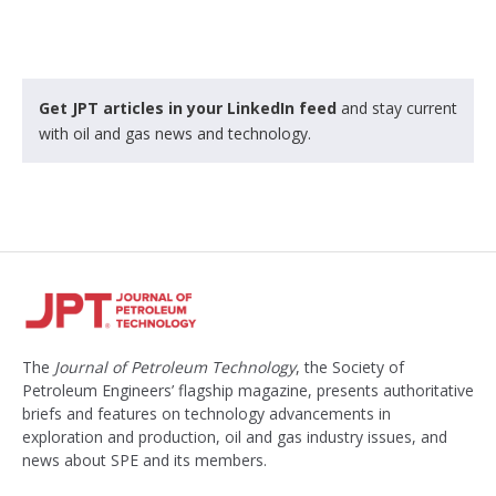
Get JPT articles in your LinkedIn feed
and stay current
with oil and gas news and technology.
The
Journal of Petroleum Technology
, the Society of
Petroleum Engineers’ flagship magazine, presents authoritative
briefs and features on technology advancements in
exploration and production, oil and gas industry issues, and
news about SPE and its members.