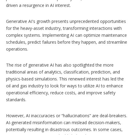
driven a resurgence in AI interest.
Generative AI's growth presents unprecedented opportunities
for the heavy-asset industry, transforming interactions with
complex systems. Implementing AI can optimize maintenance
schedules, predict failures before they happen, and streamline
operations.
The rise of generative AI has also spotlighted the more
traditional areas of analytics, classification, prediction, and
physics-based simulations. This renewed interest has led the
oil and gas industry to look for ways to utilize AI to enhance
operational efficiency, reduce costs, and improve safety
standards.
However, AI inaccuracies or “hallucinations” are deal-breakers.
AI-generated misinformation can mislead decision-makers,
potentially resulting in disastrous outcomes. In some cases,