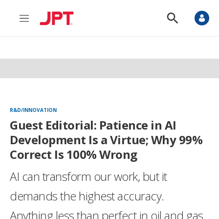
M
S
e
h
n
o
u
w
S
e
a
r
c
h
R&D/INNOVATION
Guest Editorial: Patience in AI
Development Is a Virtue; Why 99%
Correct Is 100% Wrong
AI can transform our work, but it
demands the highest accuracy.
Anything less than perfect in oil and gas