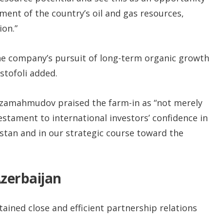
ent of the country’s oil and gas resources,
ion.”
he company’s pursuit of long-term organic growth
stofoli added.
rzamahmudov praised the farm-in as “not merely
stament to international investors’ confidence in
stan and in our strategic course toward the
Azerbaijan
ained close and efficient partnership relations