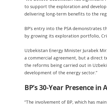
to support the exploration and developm
delivering long‑term benefits to the reg
BP’s entry into the PSA demonstrates t
by growing its exploration portfolio, Cri
Uzbekistan Energy Minister Jurabek Mi
a commercial agreement, but a direct te
the reforms being carried out in Uzbeki
development of the energy sector.”
BP’s 30-Year Presence in 
“The involvement of BP, which has maint