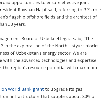
broad opportunities to ensure effective joint
esident Rovshan Najaf said, referring to BP’s role
n’s flagship offshore fields and the architect of
han 30 years.
nagement Board of Uzbekneftegaz, said, “The
BP in the exploration of the North Ustyurt blocks
ness of Uzbekistan’s energy sector. We are
e with the advanced technologies and expertise
ck the region’s resource potential with maximum
llion World Bank grant
to upgrade its gas
from infrastructure that supplies about 80% of