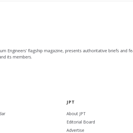
leum Engineers’ flagship magazine, presents authoritative briefs and
 and its members.
JPT
dar
About JPT
Editorial Board
Advertise