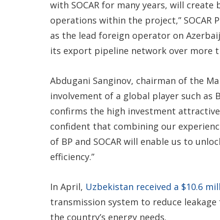
with SOCAR for many years, will create 
operations within the project,” SOCAR Pr
as the lead foreign operator on Azerbaija
its export pipeline network over more t
Abdugani Sanginov, chairman of the Ma
involvement of a global player such as 
confirms the high investment attractive
confident that combining our experienc
of BP and SOCAR will enable us to unlo
efficiency.”
In April,
Uzbekistan received a $10.6 mi
transmission system to reduce leakage 
the country’s energy needs.