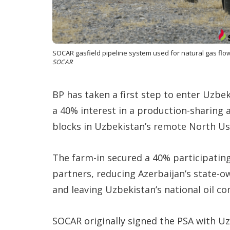
SOCAR gasfield pipeline system used for natural gas flow 
SOCAR
BP has taken a first step to enter Uzbek
a 40% interest in a production-sharing 
blocks in Uzbekistan’s remote North Us
The farm-in secured a 40% participating
partners, reducing Azerbaijan’s state-o
and leaving Uzbekistan’s national oil 
SOCAR originally signed the PSA with Uz