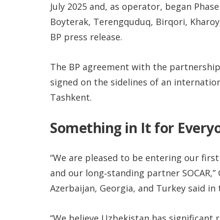
July 2025 and, as operator, began Phase
Boyterak, Terengquduq, Birqori, Kharoy
BP press release.
The BP agreement with the partnership
signed on the sidelines of an internatio
Tashkent.
Something in It for Every
“We are pleased to be entering our firs
and our long‑standing partner SOCAR,” Gi
Azerbaijan, Georgia, and Turkey said in 
“We believe Uzbekistan has significant 