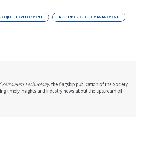
/PROJECT DEVELOPMENT
ASSET/PORTFOLIO MANAGEMENT
of Petroleum Technology
, the flagship publication of the Society
ing timely insights and industry news about the upstream oil