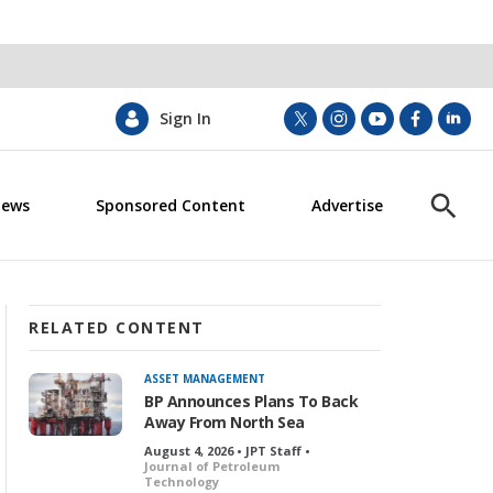
Sign In
t
i
y
f
l
w
n
o
a
i
i
s
u
c
n
News
Sponsored Content
Advertise
t
t
t
e
k
S
t
a
u
b
e
h
e
g
b
o
d
o
r
r
e
o
i
w
a
k
n
S
m
e
RELATED CONTENT
a
r
ASSET MANAGEMENT
c
BP Announces Plans To Back
h
Away From North Sea
August 4, 2026 • JPT Staff •
Journal of Petroleum
Technology