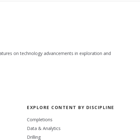
 features on technology advancements in exploration and
EXPLORE CONTENT BY DISCIPLINE
Completions
Data & Analytics
Drilling