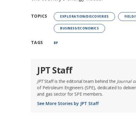
TOPICS
EXPLORATION/DISCOVERIES
FIELD
BUSINESS/ECONOMICS
TAGS
BP
JPT Staff
JPT
Staff is the editorial team behind the
Journal 
of Petroleum Engineers (SPE), dedicated to deliver
and gas sector for SPE members.
See More Stories by JPT Staff