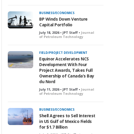
BUSINESS/ECONOMICS
BP Winds Down Venture
Capital Portfolio
July 18, 2026 • JPT Staff •
Journal
of Petroleum Technology
FIELD/PROJECT DEVELOPMENT
Equinor Accelerates NCS
Development With Four
Project Awards, Takes Full
Ownership of Canada’s Bay
du Nord
July 11, 2026 • JPT Staff •
Journal
of Petroleum Technology
BUSINESS/ECONOMICS
Shell Agrees to Sell Interest
in US Gulf of Mexico Fields
for $1.7 Billion