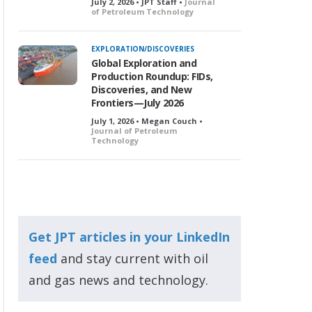
July 2, 2026 • JPT Staff •
Journal
of Petroleum Technology
EXPLORATION/DISCOVERIES
Global Exploration and
Production Roundup: FIDs,
Discoveries, and New
Frontiers—July 2026
July 1, 2026 • Megan Couch •
Journal of Petroleum
Technology
Get JPT articles in your LinkedIn
feed
and stay current with oil
and gas news and technology.