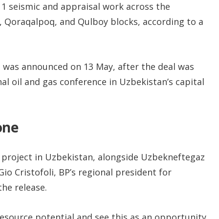
 1 seismic and appraisal work across the
, Qoraqalpoq, and Qulboy blocks, according to a
 was announced on 13 May, after the deal was
nal oil and gas conference in Uzbekistan’s capital
one
t project in Uzbekistan, alongside Uzbekneftegaz
o Cristofoli, BP’s regional president for
the release.
resource potential and see this as an opportunity