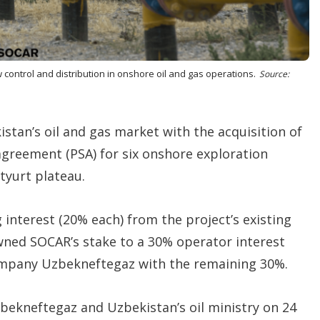
o
p
t
i
o
n
control and distribution in onshore oil and gas operations.
Source:
s
istan’s oil and gas market with the acquisition of
agreement (PSA) for six onshore exploration
tyurt plateau.
 interest (20% each) from the project’s existing
wned SOCAR’s stake to a 30% operator interest
company Uzbekneftegaz with the remaining 30%.
bekneftegaz and Uzbekistan’s oil ministry on 24