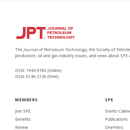
The
Journal of Petroleum Technology
, the Society of Petro
production, oil and gas industry issues, and news about SPE
ISSN: 1944-978X (Online)
ISSN: 0149-2136 (Print)
MEMBERS
SPE
Join SPE
Events Calen
Benefits
Publications
Renew
OnePetro