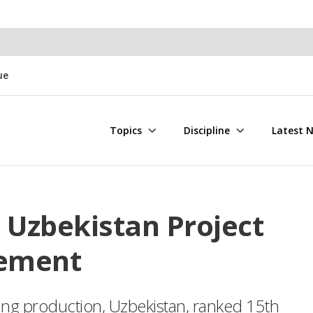
ue
Topics
Discipline
Latest 
 Uzbekistan Project
eement
ning production, Uzbekistan, ranked 15th