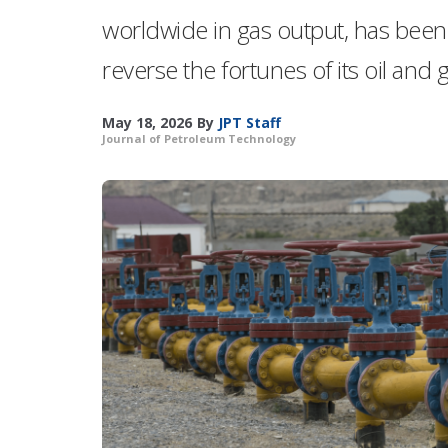
worldwide in gas output, has been 
reverse the fortunes of its oil and 
May 18, 2026
By
JPT Staff
Journal of Petroleum Technology