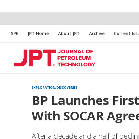
SPE
JPT Home
About JPT
Archive
Current Iss
EXPLORATION/DISCOVERIES
BP Launches First
With SOCAR Agr
After a decade and a half of decli