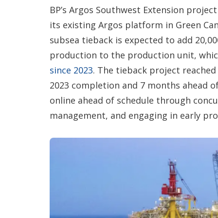
BP’s Argos Southwest Extension project 
its existing Argos platform in Green Cany
subsea tieback is expected to add 20,0
production to the production unit, whi
since 2023
. The tieback project reached 
2023 completion and 7 months ahead of s
online ahead of schedule through concu
management, and engaging in early pr