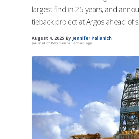
largest find in 25 years, and anno
tieback project at Argos ahead of 
August 4, 2025
By
Jennifer Pallanich
Journal of Petroleum Technology