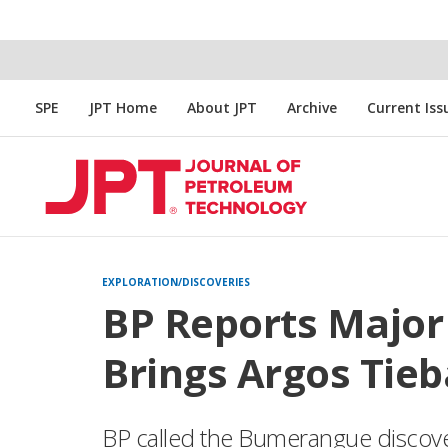
SPE
JPT Home
About JPT
Archive
Current Iss
EXPLORATION/DISCOVERIES
BP Reports Major 
Brings Argos Tieb
BP called the Bumerangue discove