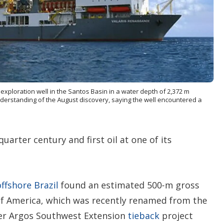
o
p
t
i
o
n
s
xploration well in the Santos Basin in a water depth of 2,372 m
understanding of the August discovery, saying the well encountered a
quarter century and first oil at one of its
offshore
Brazil
found an estimated 500-m gross
of America, which was recently renamed from the
er Argos Southwest Extension
tieback
project