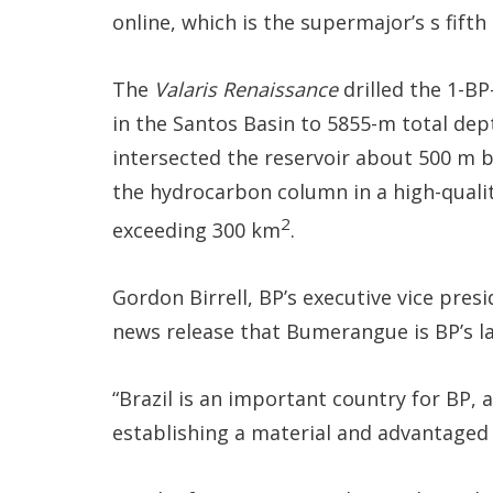
online, which is the supermajor’s s fifth
The
Valaris Renaissance
drilled the 1-B
in the Santos Basin to 5855-m total dep
intersected the reservoir about 500 m b
the hydrocarbon column in a high-qualit
2
exceeding 300 km
.
Gordon Birrell, BP’s executive vice pres
news release that Bumerangue is BP’s la
“Brazil is an important country for BP, 
establishing a material and advantaged 