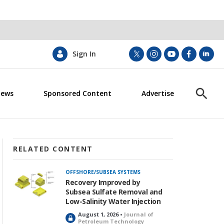
Sign In
t
i
y
f
l
w
n
o
a
i
i
s
u
c
n
News
Sponsored Content
Advertise
t
t
t
e
k
S
t
a
u
b
e
h
e
g
b
o
d
o
r
r
e
o
i
w
a
k
n
S
m
e
RELATED CONTENT
a
r
OFFSHORE/SUBSEA SYSTEMS
c
Recovery Improved by
h
Subsea Sulfate Removal and
Low-Salinity Water Injection
August 1, 2026 •
Journal of
L
Petroleum Technology