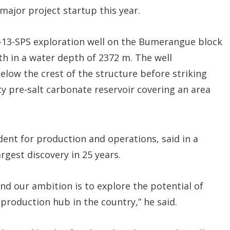
 major project startup this year.
P-13-SPS exploration well on the Bumerangue block
th in a water depth of 2372 m. The well
elow the crest of the structure before striking
y pre-salt carbonate reservoir covering an area
ident for production and operations, said in a
rgest discovery in 25 years.
and our ambition is to explore the potential of
production hub in the country,” he said.