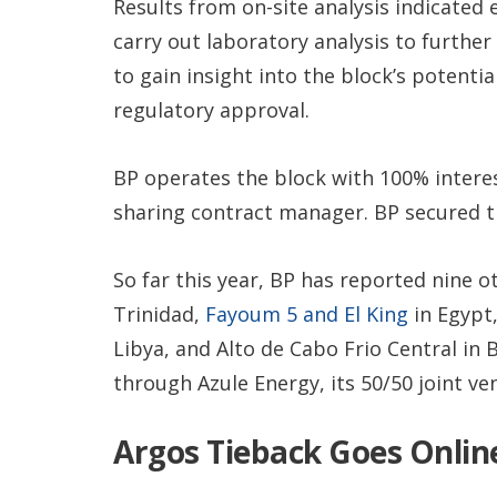
Results from on-site analysis indicated e
carry out laboratory analysis to further
to gain insight into the block’s potentia
regulatory approval.
BP operates the block with 100% interest
sharing contract manager. BP secured t
So far this year, BP has reported nine o
Trinidad,
Fayoum 5 and El King
in Egypt
Libya, and Alto de Cabo Frio Central in B
through Azule Energy, its 50/50 joint ve
Argos Tieback Goes Onlin