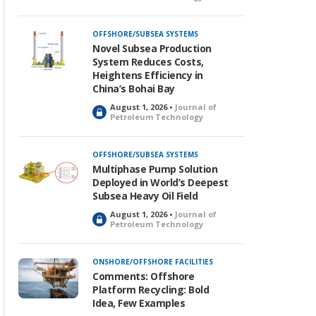
o
c
k
OFFSHORE/SUBSEA SYSTEMS
e
Novel Subsea Production
d
System Reduces Costs,
Heightens Efficiency in
China’s Bohai Bay
August 1, 2026 •
Journal of
L
Petroleum Technology
o
c
k
OFFSHORE/SUBSEA SYSTEMS
e
Multiphase Pump Solution
d
Deployed in World’s Deepest
Subsea Heavy Oil Field
August 1, 2026 •
Journal of
L
Petroleum Technology
o
c
k
ONSHORE/OFFSHORE FACILITIES
e
Comments: Offshore
d
Platform Recycling: Bold
Idea, Few Examples