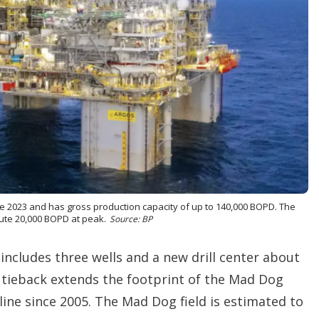
 2023 and has gross production capacity of up to 140,000 BOPD. The
bute 20,000 BOPD at peak.
Source: BP
ncludes three wells and a new drill center about
 tieback extends the footprint of the Mad Dog
line since 2005. The Mad Dog field is estimated to