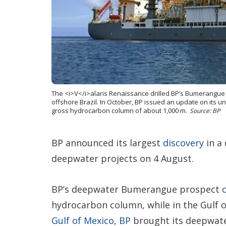
The <i>V</i>alaris Renaissance drilled BP’s Bumerangue e
offshore Brazil. In October, BP issued an update on its 
gross hydrocarbon column of about 1,000 m.
Source: BP
BP announced its largest
discovery
in a 
deepwater projects on 4 August.
BP’s deepwater Bumerangue prospect
hydrocarbon column, while in the Gulf 
Gulf of Mexico
,
BP
brought its deepwat