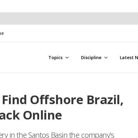
ue
Topics
Discipline
Latest 
Find Offshore Brazil,
ack Online
ry in the Santos Basin the company’s