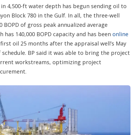
in 4,500-ft water depth has begun sending oil to
on Block 780 in the Gulf. In all, the three-well
00 BOPD of gross peak annualized average
ch has 140,000 BOPD capacity and has been
online
first oil 25 months after the appraisal well’s May
chedule. BP said it was able to bring the project
rrent workstreams, optimizing project
ocurement.