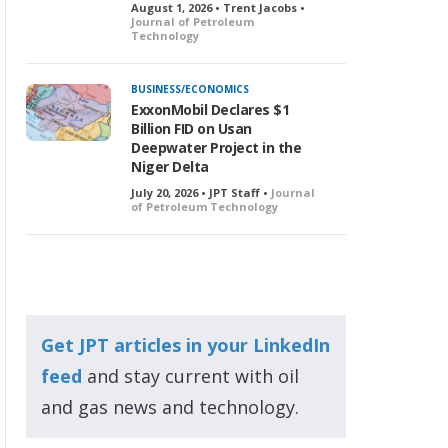
August 1, 2026 • Trent Jacobs •
Journal of Petroleum
Technology
BUSINESS/ECONOMICS
ExxonMobil Declares $1
Billion FID on Usan
Deepwater Project in the
Niger Delta
July 20, 2026 • JPT Staff •
Journal
of Petroleum Technology
Get JPT articles in your LinkedIn
feed
and stay current with oil
and gas news and technology.