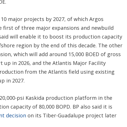
OE.
 10 major projects by 2027, of which Argos
he first of three major expansions and newbuild
aid will enable it to boost its production capacity
shore region by the end of this decade. The other
ansion, which will add around 15,000 BOED of gross
 up in 2026, and the Atlantis Major Facility
roduction from the Atlantis field using existing
up in 2027.
 20,000-psi Kaskida production platform in the
ction capacity of 80,000 BOPD. BP also said it is
nt decision
on its Tiber-Guadalupe project later