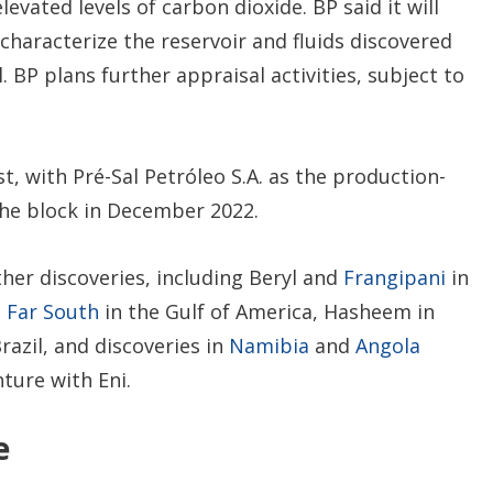
levated levels of carbon dioxide. BP said it will
 characterize the reservoir and fluids discovered
l. BP plans further appraisal activities, subject to
, with Pré-Sal Petróleo S.A. as the production-
he block in December 2022.
ther discoveries, including Beryl and
Frangipani
in
,
Far South
in the Gulf of America, Hasheem in
razil, and discoveries in
Namibia
and
Angola
nture with Eni.
e