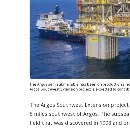
The Argos semisubmersible has been on production since
Argos Southwest Extension project is expected to contri
The Argos Southwest Extension project i
5 miles southwest of Argos. The subsea
field that was discovered in 1998 and on