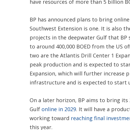
have resources of more than 5 billion B
BP has announced plans to bring online
Southwest Extension is one. It is also t
projects in the deepwater Gulf that BP s
to around 400,000 BOED from the US off
two are the Atlantis Drill Center 1 Exp
peak production and is expected to start
Expansion, which will further increase p
infrastructure and is expected to start 
On a later horizon, BP aims to bring its
Gulf
online in 2029
. It will have a produ
working toward
reaching final investme
this year.