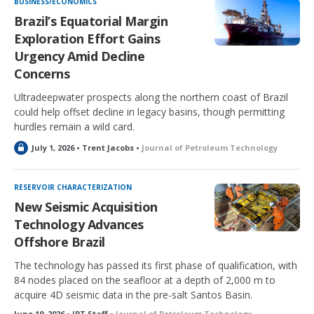
BUSINESS/ECONOMICS
e
Brazil’s Equatorial Margin
d
Exploration Effort Gains
Urgency Amid Decline
Concerns
Ultradeepwater prospects along the northern coast of Brazil
could help offset decline in legacy basins, though permitting
hurdles remain a wild card.
L
July 1, 2026 • Trent Jacobs •
Journal of Petroleum Technology
o
c
k
RESERVOIR CHARACTERIZATION
e
New Seismic Acquisition
d
Technology Advances
Offshore Brazil
The technology has passed its first phase of qualification, with
84 nodes placed on the seafloor at a depth of 2,000 m to
acquire 4D seismic data in the pre-salt Santos Basin.
June 19, 2026 • JPT Staff •
Journal of Petroleum Technology