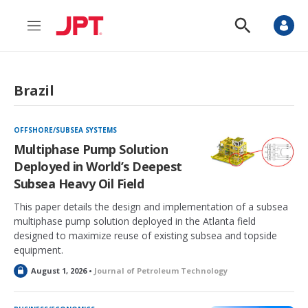
M
S
e
h
n
o
u
w
S
Brazil
e
a
r
c
OFFSHORE/SUBSEA SYSTEMS
h
Multiphase Pump Solution
Deployed in World’s Deepest
Subsea Heavy Oil Field
This paper details the design and implementation of a subsea
multiphase pump solution deployed in the Atlanta field
designed to maximize reuse of existing subsea and topside
equipment.
L
August 1, 2026 •
Journal of Petroleum Technology
o
c
k