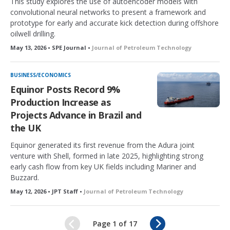
This study explores the use of autoencoder models with
convolutional neural networks to present a framework and
prototype for early and accurate kick detection during offshore
oilwell drilling.
May 13, 2026 • SPE Journal •
Journal of Petroleum Technology
BUSINESS/ECONOMICS
Equinor Posts Record 9%
Production Increase as
Projects Advance in Brazil and
the UK
Equinor generated its first revenue from the Adura joint
venture with Shell, formed in late 2025, highlighting strong
early cash flow from key UK fields including Mariner and
Buzzard.
May 12, 2026 • JPT Staff •
Journal of Petroleum Technology
N
Page 1 of 17
e