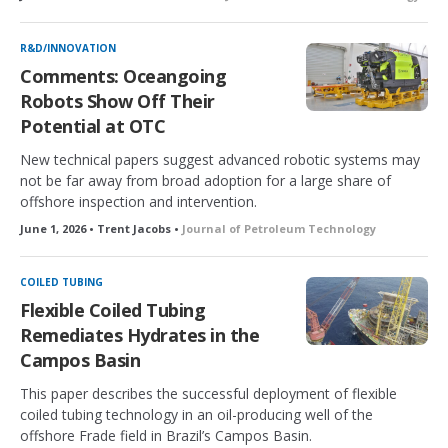
R&D/INNOVATION
Comments: Oceangoing
Robots Show Off Their
Potential at OTC
New technical papers suggest advanced robotic systems may
not be far away from broad adoption for a large share of
offshore inspection and intervention.
June 1, 2026 • Trent Jacobs •
Journal of Petroleum Technology
COILED TUBING
Flexible Coiled Tubing
Remediates Hydrates in the
Campos Basin
This paper describes the successful deployment of flexible
coiled tubing technology in an oil-producing well of the
offshore Frade field in Brazil’s Campos Basin.