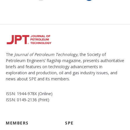
x
t
The
Journal of Petroleum Technology
, the Society of
Petroleum Engineers’ flagship magazine, presents authoritative
briefs and features on technology advancements in
exploration and production, oil and gas industry issues, and
news about SPE and its members.
ISSN: 1944-978X (Online)
ISSN: 0149-2136 (Print)
MEMBERS
SPE