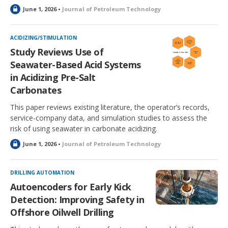
L
June 1, 2026 •
Journal of Petroleum Technology
o
c
k
ACIDIZING/STIMULATION
e
Study Reviews Use of
d
Seawater-Based Acid Systems
in Acidizing Pre-Salt
Carbonates
This paper reviews existing literature, the operator’s records,
service-company data, and simulation studies to assess the
risk of using seawater in carbonate acidizing.
L
June 1, 2026 •
Journal of Petroleum Technology
o
c
k
DRILLING AUTOMATION
e
Autoencoders for Early Kick
d
Detection: Improving Safety in
Offshore Oilwell Drilling