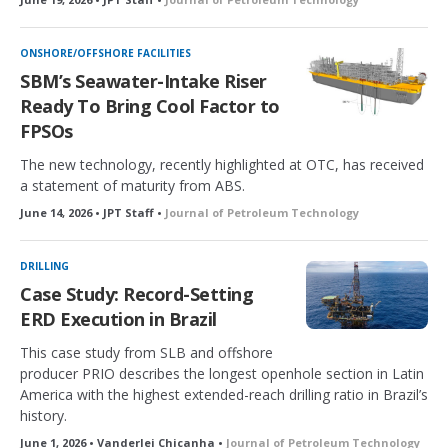
ONSHORE/OFFSHORE FACILITIES
SBM’s Seawater-Intake Riser
Ready To Bring Cool Factor to
FPSOs
The new technology, recently highlighted at OTC, has received
a statement of maturity from ABS.
June 14, 2026 • JPT Staff •
Journal of Petroleum Technology
DRILLING
Case Study: Record-Setting
ERD Execution in Brazil
This case study from SLB and offshore
producer PRIO describes the longest openhole section in Latin
America with the highest extended-reach drilling ratio in Brazil’s
history.
June 1, 2026 • Vanderlei Chicanha •
Journal of Petroleum Technology