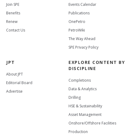
Join SPE
Events Calendar
Benefits
Publications
Renew
OnePetro
Contact Us
PetroWiki
The Way Ahead
SPE Privacy Policy
JPT
EXPLORE CONTENT BY
DISCIPLINE
About JPT
Completions
Editorial Board
Data & Analytics
Advertise
Drilling
HSE & Sustainability
Asset Management
Onshore/Offshore Facilities
Production