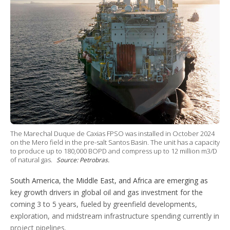
e
d
r
b
o
r
I
e
e
r
n
s
e
t
s
h
a
r
i
n
g
o
p
t
i
The Marechal Duque de Caxias FPSO was installed in October 2024
o
on the Mero field in the pre-salt Santos Basin. The unit has a capacity
n
to produce up to 180,000 BOPD and compress up to 12 million m3/D
s
of natural gas.
Source: Petrobras.
South America, the Middle East, and Africa are emerging as
key growth drivers in global oil and gas investment for the
coming 3 to 5 years, fueled by greenfield developments,
exploration, and midstream infrastructure spending currently in
project pipelines.