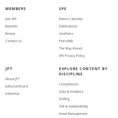
MEMBERS
SPE
Join SPE
Events Calendar
Benefits
Publications
Renew
OnePetro
Contact Us
PetroWiki
The Way Ahead
SPE Privacy Policy
JPT
EXPLORE CONTENT BY
DISCIPLINE
About JPT
Completions
Editorial Board
Data & Analytics
Advertise
Drilling
HSE & Sustainability
Asset Management