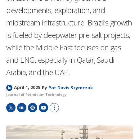
developments, exploration, and
midstream infrastructure. Brazil’s growth
is fueled by deepwater pre-salt projects,
while the Middle East focuses on gas
and LNG, especially in Qatar, Saudi
Arabia, and the UAE.
L
April 1, 2025
By
Pat Davis Szymczak
o
Journal of Petroleum Technology
c
k
e
T
L
P
Y
S
d
w
i
i
o
h
i
n
n
u
o
t
k
t
T
w
t
e
e
u
m