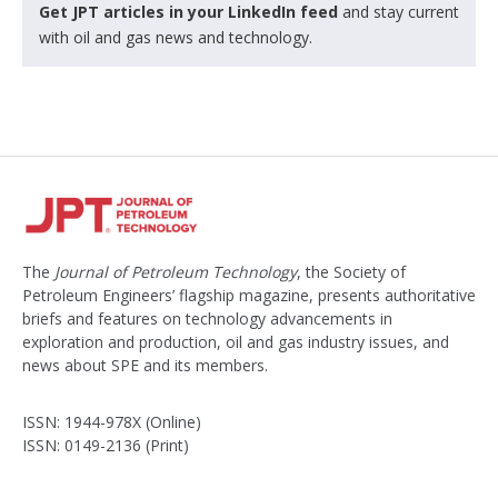
Get JPT articles in your LinkedIn feed
and stay current
with oil and gas news and technology.
The
Journal of Petroleum Technology
, the Society of
Petroleum Engineers’ flagship magazine, presents authoritative
briefs and features on technology advancements in
exploration and production, oil and gas industry issues, and
news about SPE and its members.
ISSN: 1944-978X (Online)
ISSN: 0149-2136 (Print)