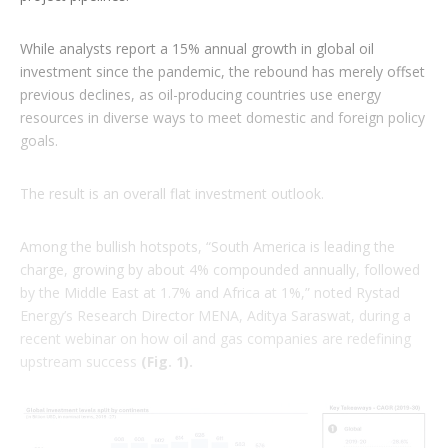
While analysts report a 15% annual growth in global oil
investment since the pandemic, the rebound has merely offset
previous declines, as oil-producing countries use energy
resources in diverse ways to meet domestic and foreign policy
goals.
The result is an overall flat investment outlook.
Among the bullish hotspots, “South America is leading the
charge, growing by about 4% compounded annually, followed
by the Middle East at 1.7% and Africa at 1%,” noted Rystad
Energy’s Research Director MENA, Aditya Saraswat, during a
recent webinar on how oil and gas companies are redefining
upstream success
(Fig. 1).