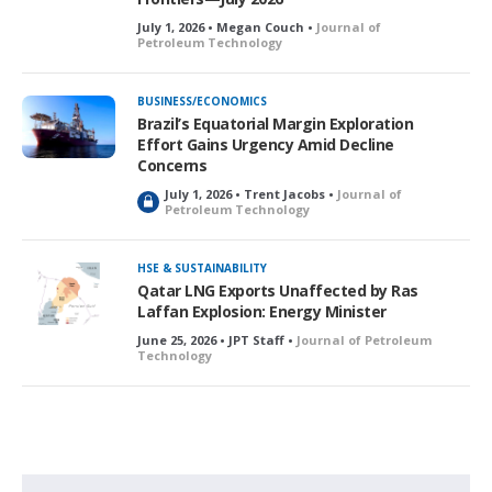
July 1, 2026 • Megan Couch •
Journal of
Petroleum Technology
BUSINESS/ECONOMICS
Brazil’s Equatorial Margin Exploration
Effort Gains Urgency Amid Decline
Concerns
July 1, 2026 • Trent Jacobs •
Journal of
L
Petroleum Technology
o
c
k
HSE & SUSTAINABILITY
e
Qatar LNG Exports Unaffected by Ras
d
Laffan Explosion: Energy Minister
June 25, 2026 • JPT Staff •
Journal of Petroleum
Technology