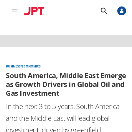
M
S
e
h
n
o
u
w
S
e
a
r
c
h
BUSINESS/ECONOMICS
South America, Middle East Emerge
as Growth Drivers in Global Oil and
Gas Investment
In the next 3 to 5 years, South America
and the Middle East will lead global
investment, driven by greenfield