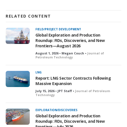
RELATED CONTENT
FIELD/PROJECT DEVELOPMENT
Global Exploration and Production
Roundup: FIDs, Discoveries, and New
Frontiers—August 2026
August 1, 2026 • Megan Couch •
Journal of
Petroleum Technology
LNG
Report: LNG Sector Contracts Following
Massive Expansion
July 15, 2026 • JPT Staff •
Journal of Petroleum
Technology
EXPLORATION/DISCOVERIES
Global Exploration and Production
Roundup: FIDs, Discoveries, and New
Frontiers—July 2026