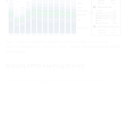
Fig. 1—Global investments flatten, while investments in South
America, Middle East, and Africa rise.
Source: Rystad Energy Research
and Analysis.
Brazil’s FPSO Feeding Frenzy
Brazil’s national champion Petrobras plans to invest $111
billion between 2025 and 2029 as it, along with other
operators, sanction deepwater pre-salt projects that are
driving record orders for FPSOs (floating, production, storage,
and offloading) units, according to a 5-year budget plan
approved in late 2024 by the company’s board of directors.