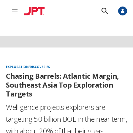
M
S
e
h
n
o
u
w
S
e
a
r
c
h
EXPLORATION/DISCOVERIES
Chasing Barrels: Atlantic Margin,
Southeast Asia Top Exploration
Targets
Welligence projects explorers are
targeting 50 billion BOE in the near term,
with about 20% of that being gas.