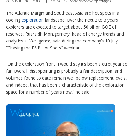
i
activity in the next couple of years.
rarrarorro/Getty Images
o
n
The Atlantic Margin and Southeast Asia are hot spots in a
s
cooling
exploration
landscape. Over the next 2 to 3 years
explorers are expected to target about 50 billion BOE of
reserves, Ruaraidh Montgomery, head of energy trends and
analytics at Welligence, said during the company’s 10 July
“Chasing the E&P Hot Spots” webinar.
“On the exploration front, I would say it’s been a quiet year so
far. Overall, disappointing is probably a fair description, and
volumes found to date remain well below replacement levels,
and indeed, that has been a characteristic of the exploration
space for a number of years now,” he said.