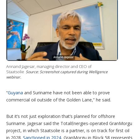
Annand Jagesar, managing director and CEO of
Staatsolie
Source: Screenshot captured during Welligence
webinar.
“
Guyana
and Suriname have not been able to prove
commercial oil outside of the Golden Lane,” he said.
But it’s not just exploration that’s planned for offshore
Suriname. Jagesar said the TotalEnergies-operated GranMorgu
project, in which Staatsolie is a partner, is on track for first oil
in 2028.
Sanctioned in 2024
, GranMorgu in Block 58 represents