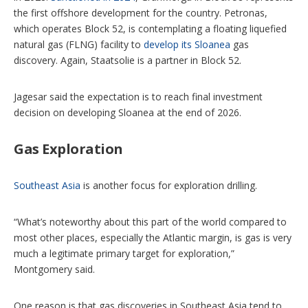
the first offshore development for the country. Petronas,
which operates Block 52, is contemplating a floating liquefied
natural gas (FLNG) facility to
develop its Sloanea
gas
discovery. Again, Staatsolie is a partner in Block 52.
Jagesar said the expectation is to reach final investment
decision on developing Sloanea at the end of 2026.
Gas Exploration
Southeast Asia
is another focus for exploration drilling.
“What’s noteworthy about this part of the world compared to
most other places, especially the Atlantic margin, is gas is very
much a legitimate primary target for exploration,”
Montgomery said.
One reason is that gas discoveries in Southeast Asia tend to