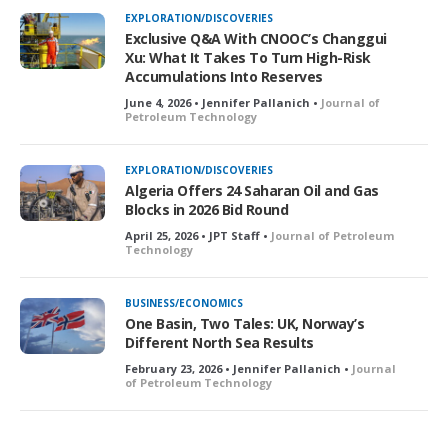
EXPLORATION/DISCOVERIES
Exclusive Q&A With CNOOC’s Changgui
Xu: What It Takes To Turn High-Risk
Accumulations Into Reserves
June 4, 2026 • Jennifer Pallanich •
Journal of
Petroleum Technology
EXPLORATION/DISCOVERIES
Algeria Offers 24 Saharan Oil and Gas
Blocks in 2026 Bid Round
April 25, 2026 • JPT Staff •
Journal of Petroleum
Technology
BUSINESS/ECONOMICS
One Basin, Two Tales: UK, Norway’s
Different North Sea Results
February 23, 2026 • Jennifer Pallanich •
Journal
of Petroleum Technology