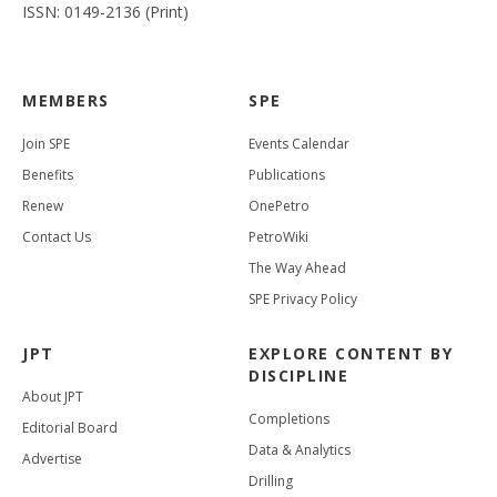
ISSN: 0149-2136 (Print)
MEMBERS
SPE
Join SPE
Events Calendar
Benefits
Publications
Renew
OnePetro
Contact Us
PetroWiki
The Way Ahead
SPE Privacy Policy
JPT
EXPLORE CONTENT BY
DISCIPLINE
About JPT
Completions
Editorial Board
Data & Analytics
Advertise
Drilling