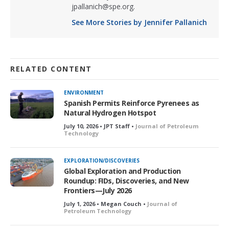
jpallanich@spe.org.
See More Stories by Jennifer Pallanich
RELATED CONTENT
ENVIRONMENT
Spanish Permits Reinforce Pyrenees as
Natural Hydrogen Hotspot
July 10, 2026 • JPT Staff •
Journal of Petroleum
Technology
EXPLORATION/DISCOVERIES
Global Exploration and Production
Roundup: FIDs, Discoveries, and New
Frontiers—July 2026
July 1, 2026 • Megan Couch •
Journal of
Petroleum Technology