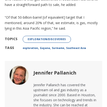
have a straightforward path to sale, he added.
“Of that 50-billion-barrel [of equivalent] target that I
mentioned, around 20% of that, we estimate, is gas, mostly
lying in this Asia Pacific region,” he said.
TOPICS
EXPLORATION/DISCOVERIES
,
,
,
TAGS
exploration
Guyana
Suriname
Southeast Asia
Jennifer Pallanich
Jennifer Pallanich has covered the
upstream oil and gas industry as a
journalist since 2000. Based in Houston,
she focuses on technology and trends in
the industry. She can be reached at