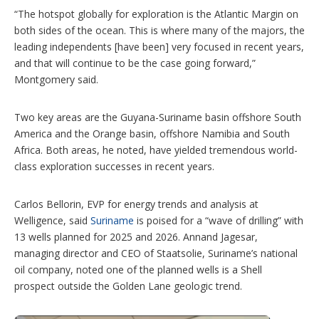
“The hotspot globally for exploration is the Atlantic Margin on
both sides of the ocean. This is where many of the majors, the
leading independents [have been] very focused in recent years,
and that will continue to be the case going forward,”
Montgomery said.
Two key areas are the Guyana-Suriname basin offshore South
America and the Orange basin, offshore Namibia and South
Africa. Both areas, he noted, have yielded tremendous world-
class exploration successes in recent years.
Carlos Bellorin, EVP for energy trends and analysis at
Welligence, said
Suriname
is poised for a “wave of drilling” with
13 wells planned for 2025 and 2026. Annand Jagesar,
managing director and CEO of Staatsolie, Suriname’s national
oil company, noted one of the planned wells is a Shell
prospect outside the Golden Lane geologic trend.