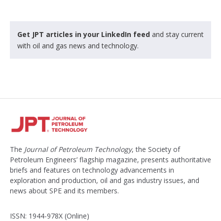
Get JPT articles in your LinkedIn feed
and stay current
with oil and gas news and technology.
The
Journal of Petroleum Technology
, the Society of
Petroleum Engineers’ flagship magazine, presents authoritative
briefs and features on technology advancements in
exploration and production, oil and gas industry issues, and
news about SPE and its members.
ISSN: 1944-978X (Online)