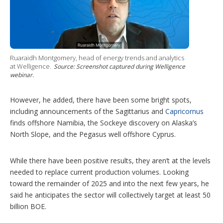
Ruaraidh Montgomery, head of energy trends and analytics
at Welligence.
Source: Screenshot captured during Welligence
webinar.
However, he added, there have been some bright spots,
including announcements of the Sagittarius and
Capricornus
finds offshore Namibia, the Sockeye discovery on Alaska’s
North Slope, and the Pegasus well offshore Cyprus.
While there have been positive results, they aren’t at the levels
needed to replace current production volumes. Looking
toward the remainder of 2025 and into the next few years, he
said he anticipates the sector will collectively target at least 50
billion BOE.