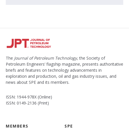
The
Journal of Petroleum Technology
, the Society of
Petroleum Engineers’ flagship magazine, presents authoritative
briefs and features on technology advancements in
exploration and production, oil and gas industry issues, and
news about SPE and its members.
ISSN: 1944-978X (Online)
ISSN: 0149-2136 (Print)
MEMBERS
SPE