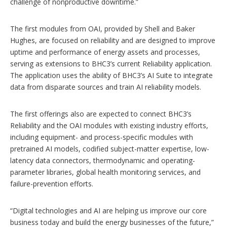
challenge of nonproductive downtime.”
The first modules from OAI, provided by Shell and Baker
Hughes, are focused on reliability and are designed to improve
uptime and performance of energy assets and processes,
serving as extensions to BHC3’s current Reliability application.
The application uses the ability of BHC3’s AI Suite to integrate
data from disparate sources and train AI reliability models.
The first offerings also are expected to connect BHC3’s
Reliability and the OAI modules with existing industry efforts,
including equipment- and process-specific modules with
pretrained AI models, codified subject-matter expertise, low-
latency data connectors, thermodynamic and operating-
parameter libraries, global health monitoring services, and
failure-prevention efforts.
“Digital technologies and AI are helping us improve our core
business today and build the energy businesses of the future,”