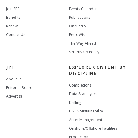
Join SPE
Events Calendar
Benefits
Publications
Renew
OnePetro
Contact Us
PetroWiki
The Way Ahead
SPE Privacy Policy
JPT
EXPLORE CONTENT BY
DISCIPLINE
About JPT
Completions
Editorial Board
Data & Analytics
Advertise
Drilling
HSE & Sustainability
Asset Management
Onshore/Offshore Facilities
Production