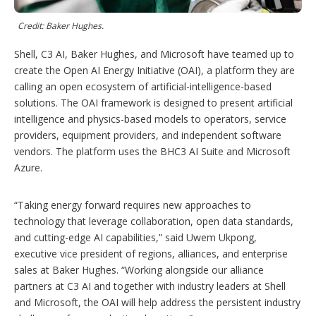
p
t
i
Credit: Baker Hughes.
o
n
Shell, C3 AI, Baker Hughes, and Microsoft have teamed up to
s
create the Open AI Energy Initiative (OAI), a platform they are
calling an open ecosystem of artificial-intelligence-based
solutions. The OAI framework is designed to present artificial
intelligence and physics-based models to operators, service
providers, equipment providers, and independent software
vendors. The platform uses the BHC3 AI Suite and Microsoft
Azure.
“Taking energy forward requires new approaches to
technology that leverage collaboration, open data standards,
and cutting-edge AI capabilities,” said Uwem Ukpong,
executive vice president of regions, alliances, and enterprise
sales at Baker Hughes. “Working alongside our alliance
partners at C3 AI and together with industry leaders at Shell
and Microsoft, the OAI will help address the persistent industry