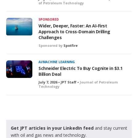
of Petroleum Technology
SPONSORED
Wider, Deeper, Faster: An AI-First
Approach to Cross-Domain Drilling
Challenges
Sponsored by
Spotfire
AI/MACHINE LEARNING
Schneider Electric To Buy Cognite in $3.1
Billion Deal
July 7, 2026 • JPT Staff •
Journal of Petroleum
Technology
Get JPT articles in your LinkedIn feed
and stay current
with oil and gas news and technology.