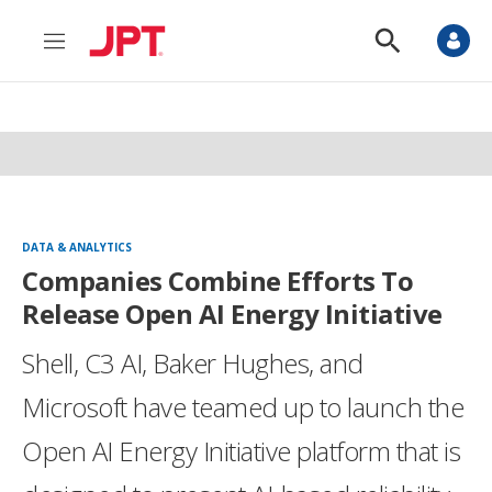
M
S
e
h
n
o
u
w
S
e
a
r
c
h
DATA & ANALYTICS
Companies Combine Efforts To
Release Open AI Energy Initiative
Shell, C3 AI, Baker Hughes, and
Microsoft have teamed up to launch the
Open AI Energy Initiative platform that is