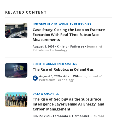
RELATED CONTENT
UNCONVENTIONAL/COMPLEX RESERVOIRS
Case Study: Closing the Loop on Fracture
Execution With Real-Time Subsurface
Measurements
August 1, 2026 • Kinleigh Fatheree •
Journal of
Petroleum Technology
ROBOTICS/UNMANNED SYSTEMS
The Rise of Robotics in Oil and Gas
August 1, 2026 • Adam Wilson •
Journal of
L
Petroleum Technology
o
c
k
DATA & ANALYTICS
e
The Rise of Geology as the Subsurface
d
Intelligence Layer Behind AI, Energy, and
Carbon Management
July 27, 2026 • Fernando C. Hernandez •
Journal