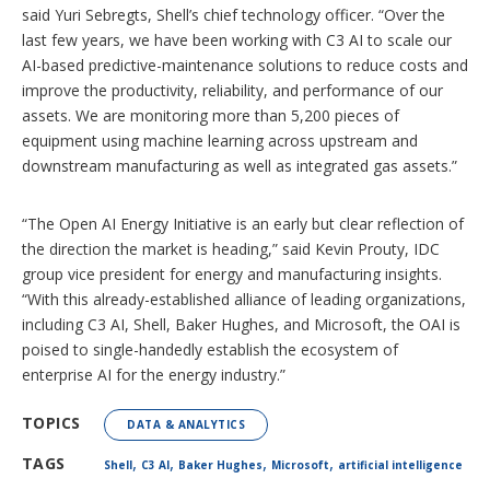
said Yuri Sebregts, Shell’s chief technology officer. “Over the
last few years, we have been working with C3 AI to scale our
AI-based predictive-maintenance solutions to reduce costs and
improve the productivity, reliability, and performance of our
assets. We are monitoring more than 5,200 pieces of
equipment using machine learning across upstream and
downstream manufacturing as well as integrated gas assets.”
“The Open AI Energy Initiative is an early but clear reflection of
the direction the market is heading,” said Kevin Prouty, IDC
group vice president for energy and manufacturing insights.
“With this already-established alliance of leading organizations,
including C3 AI, Shell, Baker Hughes, and Microsoft, the OAI is
poised to single-handedly establish the ecosystem of
enterprise AI for the energy industry.”
TOPICS
DATA & ANALYTICS
,
,
,
,
TAGS
Shell
C3 AI
Baker Hughes
Microsoft
artificial intelligence