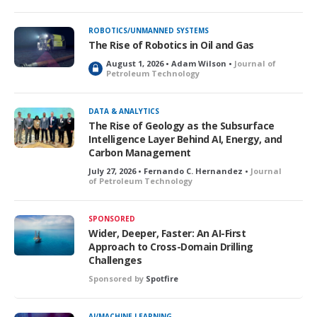
ROBOTICS/UNMANNED SYSTEMS
The Rise of Robotics in Oil and Gas
August 1, 2026 • Adam Wilson •
Journal of
L
Petroleum Technology
o
c
k
DATA & ANALYTICS
e
The Rise of Geology as the Subsurface
d
Intelligence Layer Behind AI, Energy, and
Carbon Management
July 27, 2026 • Fernando C. Hernandez •
Journal
of Petroleum Technology
SPONSORED
Wider, Deeper, Faster: An AI-First
Approach to Cross-Domain Drilling
Challenges
Sponsored by
Spotfire
AI/MACHINE LEARNING