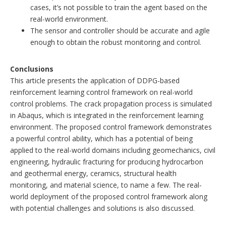
cases, it’s not possible to train the agent based on the
real-world environment.
The sensor and controller should be accurate and agile
enough to obtain the robust monitoring and control.
Conclusions
This article presents the application of DDPG-based
reinforcement learning control framework on real-world
control problems. The crack propagation process is simulated
in Abaqus, which is integrated in the reinforcement learning
environment. The proposed control framework demonstrates
a powerful control ability, which has a potential of being
applied to the real-world domains including geomechanics, civil
engineering, hydraulic fracturing for producing hydrocarbon
and geothermal energy, ceramics, structural health
monitoring, and material science, to name a few. The real-
world deployment of the proposed control framework along
with potential challenges and solutions is also discussed.