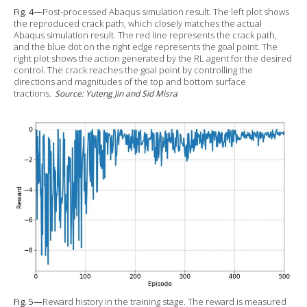
Fig. 4—
Post-processed Abaqus simulation result. The left plot shows
the reproduced crack path, which closely matches the actual
Abaqus simulation result. The red line represents the crack path,
and the blue dot on the right edge represents the goal point. The
right plot shows the action generated by the RL agent for the desired
control. The crack reaches the goal point by controlling the
directions and magnitudes of the top and bottom surface
tractions.
Source: Yuteng Jin and Sid Misra
Fig. 5—
Reward history in the training stage. The reward is measured