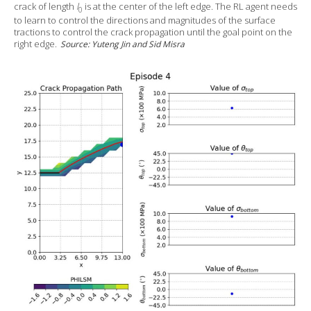
crack of length
l
is at the center of the left edge. The RL agent needs
0
to learn to control the directions and magnitudes of the surface
tractions to control the crack propagation until the goal point on the
right edge.
Source: Yuteng Jin and Sid Misra