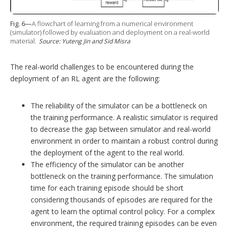
Fig. 6—
A flowchart of learning from a numerical environment
(simulator) followed by evaluation and deployment on a real-world
material.
Source: Yuteng Jin and Sid Misra
The real-world challenges to be encountered during the
deployment of an RL agent are the following:
The reliability of the simulator can be a bottleneck on
the training performance. A realistic simulator is required
to decrease the gap between simulator and real-world
environment in order to maintain a robust control during
the deployment of the agent to the real world.
The efficiency of the simulator can be another
bottleneck on the training performance. The simulation
time for each training episode should be short
considering thousands of episodes are required for the
agent to learn the optimal control policy. For a complex
environment, the required training episodes can be even