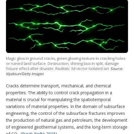
i
n
n
u
o
t
k
t
T
w
t
e
e
u
m
e
d
r
b
o
r
I
e
e
r
n
s
e
t
s
h
a
r
i
Magic glow in ground cracks, green glowing texture in cracking holes
n
or ruined land surface. Destruction, shining lava in split, damage
g
fissure effect after disaster, Realistic 3d vector isolated set
Source:
o
klyaksun/Getty Images
p
t
Cracks determine transport, mechanical, and chemical
i
o
properties. The ability to control crack propagation in a
n
material is crucial for manipulating the spatiotemporal
s
variations of material properties. In the domain of subsurface
engineering, the control of the subsurface fractures improves
the production of natural gas and petroleum, the development
of engineered geothermal systems, and the long-term storage
of CO
(
Pyrak-Nolte 2015
).