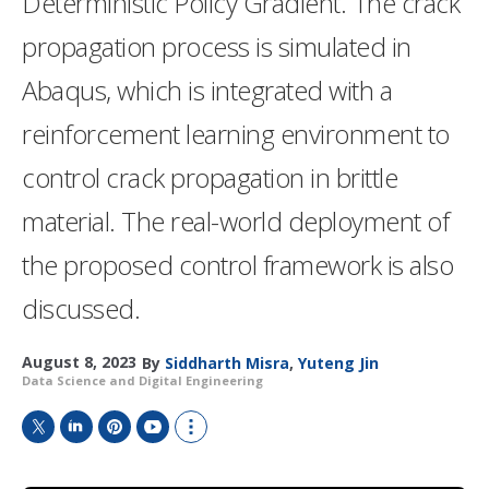
Deterministic Policy Gradient. The crack
propagation process is simulated in
Abaqus, which is integrated with a
reinforcement learning environment to
control crack propagation in brittle
material. The real-world deployment of
the proposed control framework is also
discussed.
August 8, 2023
By
Siddharth Misra
,
Yuteng Jin
Data Science and Digital Engineering
T
L
P
Y
S
w
i
i
o
h