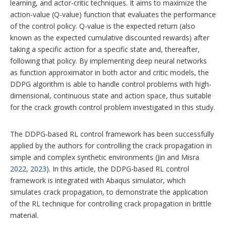
learning, and actor-critic techniques. It aims to maximize the
action-value (Q-value) function that evaluates the performance
of the control policy. Q-value is the expected return (also
known as the expected cumulative discounted rewards) after
taking a specific action for a specific state and, thereafter,
following that policy.
By implementing deep neural networks
as function approximator in both actor and critic models, the
DDPG algorithm is able to handle control problems with high-
dimensional, continuous state and action space, thus suitable
for the crack growth control problem investigated in this study.
The DDPG-based RL control framework has been successfully
applied by the authors for controlling the crack propagation in
simple and complex synthetic environments (Jin and Misra
2022
,
2023
). In this article, the DDPG-based RL control
framework is integrated with Abaqus simulator, which
simulates crack propagation, to demonstrate the application
of the RL technique for controlling crack propagation in brittle
material.