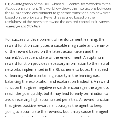
Fig. 2—
Integration of the DDPG-based RL control framework with the
Abaqus environment. The work flow shows the interactions between
the RL agent and environment to generate transitions into new state
based on the prior state. Reward is assigned based on the
usefulness of the new state toward the desired control task.
Source:
Yuteng Jin and Sid Misra
For successful development of reinforcement learning, the
reward function computes a suitable magnitude and behavior
of the reward based on the latest action taken and the
current/subsequent state of the environment. An optimum
reward function provides necessary information to the neural
networks implemented in the RL scheme to boost the speed
of learning while maintaining stability in the learning (i.e.,
balancing the exploitation and exploration tradeoff). A reward
function that gives negative rewards encourages the agent to
reach the goal quickly, but it may lead to early termination to
avoid receiving high accumulated penalties. A reward function
that gives positive rewards encourages the agent to keep
going to accumulate the rewards, but it may cause the agent