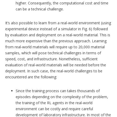
higher. Consequently, the computational cost and time
can be a technical challenge.
It’s also possible to learn from a real-world environment (using
experimental device instead of a simulator in Fig. 6) followed
by evaluation and deployment on a real-world material. This is
much more expensive than the previous approach. Learning
from real-world materials will require up to 20,000 material
samples, which will pose technical challenges in terms of
speed, cost, and infrastructure. Nonetheless, sufficient
evaluation of real-world materials will be needed before the
deployment. In such case, the real-world challenges to be
encountered are the following:
Since the training process can takes thousands of
episodes depending on the complexity of the problem,
the training of the RL agents in the real-world
environment can be costly and require careful
development of laboratory infrastructure. In most of the