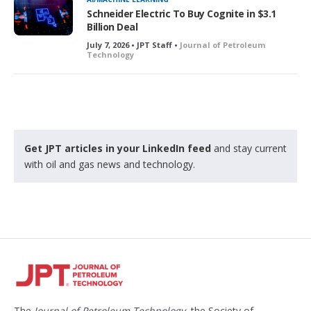
Schneider Electric To Buy Cognite in $3.1
Billion Deal
July 7, 2026 • JPT Staff •
Journal of Petroleum
Technology
Get JPT articles in your LinkedIn feed
and stay current
with oil and gas news and technology.
The
Journal of Petroleum Technology
, the Society of