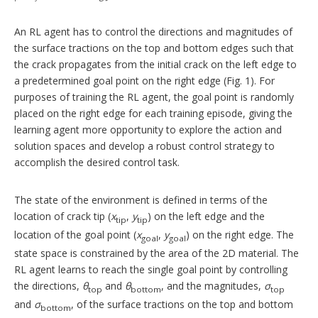
An RL agent has to control the directions and magnitudes of
the surface tractions on the top and bottom edges such that
the crack propagates from the initial crack on the left edge to
a predetermined goal point on the right edge (Fig. 1). For
purposes of training the RL agent, the goal point is randomly
placed on the right edge for each training episode, giving the
learning agent more opportunity to explore the action and
solution spaces and develop a robust control strategy to
accomplish the desired control task.
The state of the environment is defined in terms of the
location of crack tip (
x
,
y
) on the left edge and the
tip
tip
location of the goal point (
x
,
y
) on the right edge. The
goal
goal
state space is constrained by the area of the 2D material. The
RL agent learns to reach the single goal point by controlling
the directions,
θ
and
θ
, and the magnitudes,
σ
top
bottom
top
and
σ
, of the surface tractions on the top and bottom
bottom