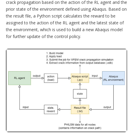
crack propagation based on the action of the RL agent and the
prior state of the environment defined using Abaqus. Based on
the result file, a Python script calculates the reward to be
assigned to the action of the RL agent and the latest state of
the environment, which is used to build a new Abaqus model
for further update of the control policy.