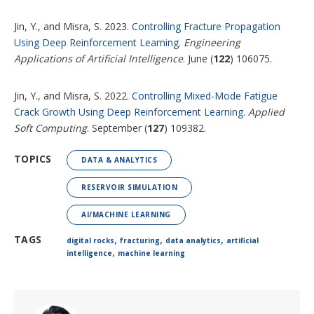
Jin, Y., and Misra, S. 2023.
Controlling Fracture Propagation
Using Deep Reinforcement Learning
.
Engineering
Applications of Artificial Intelligence
. June (
122
) 106075.
Jin, Y., and Misra, S. 2022.
Controlling Mixed-Mode Fatigue
Crack Growth Using Deep Reinforcement Learning
.
Applied
Soft Computing
. September (
127
) 109382.
TOPICS
DATA & ANALYTICS
RESERVOIR SIMULATION
AI/MACHINE LEARNING
,
,
,
TAGS
digital rocks
fracturing
data analytics
artificial
,
intelligence
machine learning