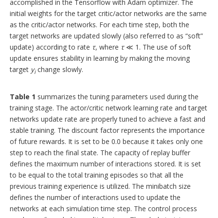
accomplished in the Tensorflow with Adam optimizer. The
initial weights for the target critic/actor networks are the same
as the critic/actor networks. For each time step, both the
target networks are updated slowly (also referred to as “soft”
update) according to rate
τ
, where
τ
≪ 1. The use of soft
update ensures stability in learning by making the moving
target
y
change slowly.
i
Table 1
summarizes the tuning parameters used during the
training stage. The actor/critic network learning rate and target
networks update rate are properly tuned to achieve a fast and
stable training. The discount factor represents the importance
of future rewards. It is set to be 0.0 because it takes only one
step to reach the final state. The capacity of replay buffer
defines the maximum number of interactions stored. It is set
to be equal to the total training episodes so that all the
previous training experience is utilized. The minibatch size
defines the number of interactions used to update the
networks at each simulation time step. The control process