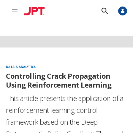
M
S
e
h
n
o
u
w
S
e
a
r
c
h
DATA & ANALYTICS
Controlling Crack Propagation
Using Reinforcement Learning
This article presents the application of a
reinforcement learning control
framework based on the Deep