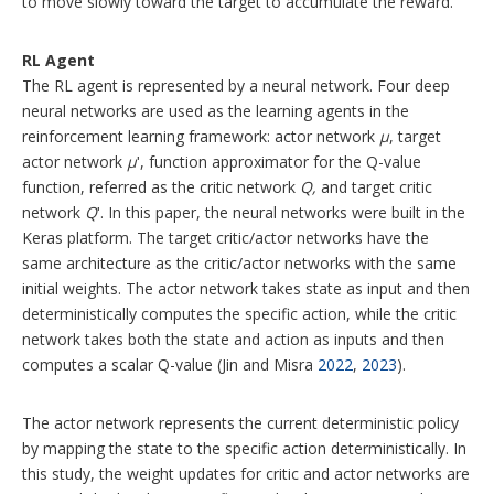
to move slowly toward the target to accumulate the reward.
RL Agent
The RL agent is represented by a neural network. Four deep
neural networks are used as the learning agents in the
reinforcement learning framework: actor network
μ
, target
actor network
μ
ʹ, function approximator for the Q-value
function, referred as the critic network
Q,
and target critic
network
Q
ʹ. In this paper, the neural networks were built in the
Keras platform. The target critic/actor networks have the
same architecture as the critic/actor networks with the same
initial weights. The actor network takes state as input and then
deterministically computes the specific action, while the critic
network takes both the state and action as inputs and then
computes a scalar Q-value (Jin and Misra
2022
,
2023
).
The actor network represents the current deterministic policy
by mapping the state to the specific action deterministically. In
this study, the weight updates for critic and actor networks are