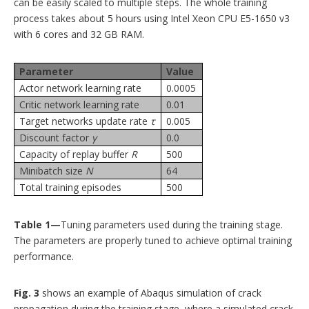
can be easily scaled to multiple steps. The whole training
process takes about 5 hours using Intel Xeon CPU E5-1650 v3
with 6 cores and 32 GB RAM.
Parameter
Value
Actor network learning rate
0.0005
Critic network learning rate
0.01
Target networks update rate
τ
0.005
Discount factor
γ
0.0
Capacity of replay buffer
R
500
Minibatch size
N
64
Total training episodes
500
Table 1—
Tuning parameters used during the training stage.
The parameters are properly tuned to achieve optimal training
performance.
Fig. 3
shows an example of Abaqus simulation of crack
propagation during the training stage, where a simulated crack