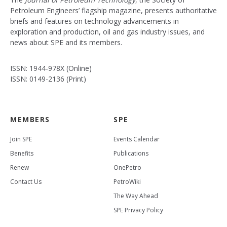
Petroleum Engineers’ flagship magazine, presents authoritative
briefs and features on technology advancements in
exploration and production, oil and gas industry issues, and
news about SPE and its members.
ISSN: 1944-978X (Online)
ISSN: 0149-2136 (Print)
MEMBERS
SPE
Join SPE
Events Calendar
Benefits
Publications
Renew
OnePetro
Contact Us
PetroWiki
The Way Ahead
SPE Privacy Policy