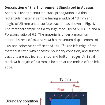
Description of the Environment Simulated in Abaqus
Abaqus is used to simulate crack propagation in a thin,
rectangular material sample having a width of 13 mm and
height of 25 mm under surface traction, as shown in
Fig. 1.
The material sample has a Young’s modulus of 50.0 GPa and a
Poisson’s ratio of 0.3. The material is under a maximum
principal stress of 30.0 MPa with a maximum displacement of
−5
0.05 and cohesive coefficient of 1×10
. The left edge of the
material is fixed with encastre boundary condition, and surface
tractions are applied at the top and bottom edges. An initial
crack with length of 3.0 mm is located at the middle of the left
edge.