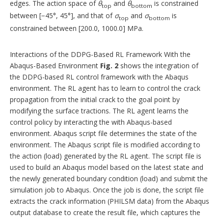
edges. The action space of
θ
and
θ
is constrained
top
bottom
between [−45°, 45°], and that of
σ
and
σ
is
top
bottom
constrained between [200.0, 1000.0] MPa.
Interactions of the DDPG-Based RL Framework With the
Abaqus-Based Environment
Fig. 2
shows the integration of
the DDPG-based RL control framework with the Abaqus
environment. The RL agent has to learn to control the crack
propagation from the initial crack to the goal point by
modifying the surface tractions. The RL agent learns the
control policy by interacting the with Abaqus-based
environment. Abaqus script file determines the state of the
environment. The Abaqus script file is modified according to
the action (load) generated by the RL agent. The script file is
used to build an Abaqus model based on the latest state and
the newly generated boundary condition (load) and submit the
simulation job to Abaqus. Once the job is done, the script file
extracts the crack information (PHILSM data) from the Abaqus
output database to create the result file, which captures the