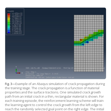
Fig. 3—
Example of an Abaqus simulation of crack propagation during
the training stage. The crack propagation is a function of material
properties and the surface tractions. One simulated crack growth
path from an initial crack in a thin, rectangular material is shown. For
each training episode, the reinforcement learning scheme will train
the learning agent to control the crack growth from the left edge to
reach the randomly selected goal point on the right edge. The initial