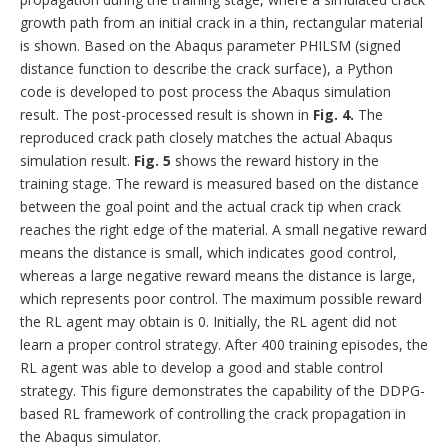
growth path from an initial crack in a thin, rectangular material
is shown. Based on the Abaqus parameter PHILSM (signed
distance function to describe the crack surface), a Python
code is developed to post process the Abaqus simulation
result. The post-processed result is shown in
Fig. 4.
The
reproduced crack path closely matches the actual Abaqus
simulation result.
Fig. 5
shows the reward history in the
training stage. The reward is measured based on the distance
between the goal point and the actual crack tip when crack
reaches the right edge of the material. A small negative reward
means the distance is small, which indicates good control,
whereas a large negative reward means the distance is large,
which represents poor control. The maximum possible reward
the RL agent may obtain is 0. Initially, the RL agent did not
learn a proper control strategy. After 400 training episodes, the
RL agent was able to develop a good and stable control
strategy. This figure demonstrates the capability of the DDPG-
based RL framework of controlling the crack propagation in
the Abaqus simulator.