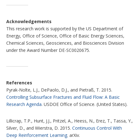
Acknowledgements
This research work is supported by the US Department of
Energy, Office of Science, Office of Basic Energy Sciences,
Chemical Sciences, Geosciences, and Biosciences Division
under the Award Number DE-SC0020675.
References
Pyrak-Nolte, L.J., DePaolo, D.J., and Pietraß, T. 2015.
Controlling Subsurface Fractures and Fluid Flow: A Basic
Research Agenda
. USDOE Office of Science. (United States).
Lillicrap, T.P., Hunt, J.J., Pritzel, A., Heess, N., Erez, T., Tassa, Y.,
Silver, D., and Wierstra, D. 2015.
Continuous Control With
Deep Reinforcement Learning
. arXiv.