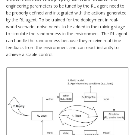
engineering parameters to be tuned by the RL agent need to
be properly defined and integrated with the actions generated
by the RL agent. To be trained for the deployment in real-
world scenario, noise needs to be added in the training stage
to simulate the randomness in the environment. The RL agent
can handle the randomness because they receive real-time
feedback from the environment and can react instantly to
achieve a stable control.