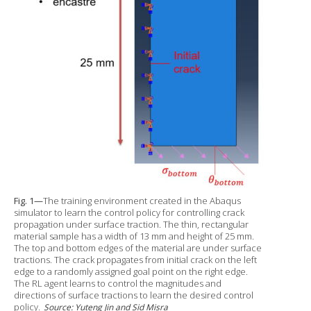
Fig. 1—
The training environment created in the Abaqus
simulator to learn the control policy for controlling crack
propagation under surface traction. The thin, rectangular
material sample has a width of 13 mm and height of 25 mm.
The top and bottom edges of the material are under surface
tractions. The crack propagates from initial crack on the left
edge to a randomly assigned goal point on the right edge.
The RL agent learns to control the magnitudes and
directions of surface tractions to learn the desired control
policy.
Source: Yuteng Jin and Sid Misra