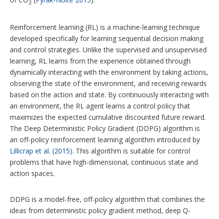
2
Reinforcement learning (RL) is a machine-learning technique
developed specifically for learning sequential decision making
and control strategies. Unlike the supervised and unsupervised
learning, RL learns from the experience obtained through
dynamically interacting with the environment by taking actions,
observing the state of the environment, and receiving rewards
based on the action and state. By continuously interacting with
an environment, the RL agent learns a control policy that
maximizes the expected cumulative discounted future reward.
The Deep Deterministic Policy Gradient (DDPG) algorithm is
an off-policy reinforcement learning algorithm introduced by
Lillicrap et al. (2015)
. This algorithm is suitable for control
problems that have high-dimensional, continuous state and
action spaces.
DDPG is a model-free, off-policy algorithm that combines the
ideas from deterministic policy gradient method, deep Q-