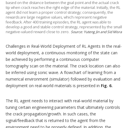
based on the distance between the goal point and the actual crack
tip when crack reaches the right edge of the material. Initially, the RL
agent did not learn a proper control strategy; consequently, the
rewards are large negative values, which represent negative
feedback. After 400 training episodes, the RL agent was able to
develop a good and stable control strategy, represented by the small
negative-valued reward close to zero.
Source: Yuteng Jin and Sid Misra
Challenges in Real-World Deployment of RL Agents In the real-
world deployment, a continuous monitoring of the state can
be achieved by performing a continuous computer
tomography scan on the material. The crack location can also
be inferred using sonic wave. A flowchart of learning from a
numerical environment (simulator) followed by evaluation and
deployment on real-world materials is presented in
Fig. 6.
The RL agent needs to interact with real-world material by
tuning certain engineering parameters that ultimately controls
the crack propagation/growth. In such cases, the
signal/feedback that is returned to the agent from the
environment need to be properly defined. In addition, the