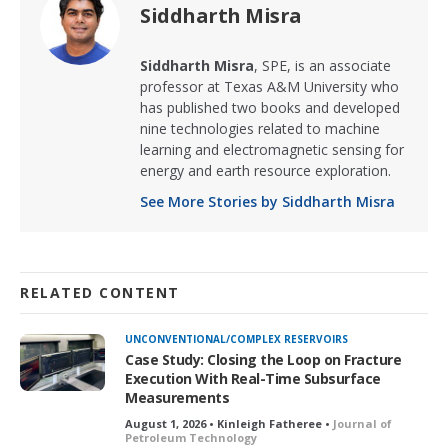
Siddharth Misra
Siddharth Misra
, SPE, is an associate
professor at Texas A&M University who
has published two books and developed
nine technologies related to machine
learning and electromagnetic sensing for
energy and earth resource exploration.
See More Stories by Siddharth Misra
RELATED CONTENT
UNCONVENTIONAL/COMPLEX RESERVOIRS
Case Study: Closing the Loop on Fracture
Execution With Real-Time Subsurface
Measurements
August 1, 2026 • Kinleigh Fatheree •
Journal of
Petroleum Technology