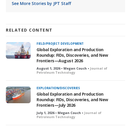
See More Stories by JPT Staff
RELATED CONTENT
FIELD/PROJECT DEVELOPMENT
Global Exploration and Production
Roundup: FIDs, Discoveries, and New
Frontiers—August 2026
August 1, 2026 • Megan Couch •
Journal of
Petroleum Technology
EXPLORATION/DISCOVERIES
Global Exploration and Production
Roundup: FIDs, Discoveries, and New
Frontiers—July 2026
July 1, 2026 • Megan Couch •
Journal of
Petroleum Technology