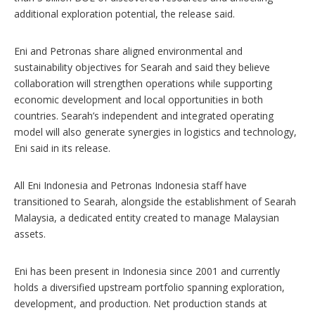
additional exploration potential, the release said.
Eni and Petronas share aligned environmental and
sustainability objectives for Searah and said they believe
collaboration will strengthen operations while supporting
economic development and local opportunities in both
countries. Searah’s independent and integrated operating
model will also generate synergies in logistics and technology,
Eni said in its release.
All Eni Indonesia and Petronas Indonesia staff have
transitioned to Searah, alongside the establishment of Searah
Malaysia, a dedicated entity created to manage Malaysian
assets.
Eni has been present in Indonesia since 2001 and currently
holds a diversified upstream portfolio spanning exploration,
development, and production. Net production stands at