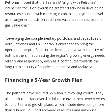
Petronas, noted that the Searah JV “aligns with Petronas’
intensified focus on exercising greater discipline in developing
resources coupled with more agile capital deployment as well
as stronger emphasis on sustained value creation across the
gas value chain.
“Leveraging the complementary portfolios and capabilities of
both Petronas and Eni, Searah is envisaged to bring the
operational depth, financial resilience, and growth capacity of
both partners in addressing the region’s growing energy needs
reliably and responsibly, even as it contributes towards the
long-term security of supply in Indonesia and Malaysia.”
Financing a 5-Year Growth Plan
The partners have secured $6 billion in revolving credits. They
also seek to attract over $20 billion in investment over 5 years
to fund Searah’s growth plans, which include developing more
than 3 billion BOE of discovered resources and unlocking