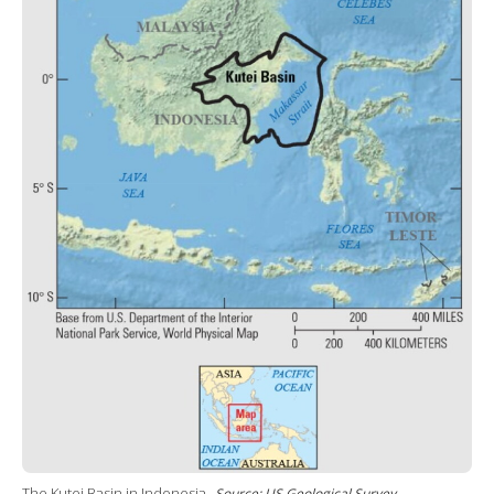
The Kutei Basin in Indonesia.
Source: US Geological Survey.