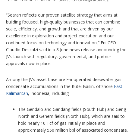
“Searah reflects our proven satellite strategy that aims at
building focused, high-quality businesses that can combine
scale, efficiency, and growth and that are driven by our
excellence in exploration and project execution and our
continued focus on technology and innovation,” Eni CEO
Claudio Descalzi said in a 8 June news release announcing the
JV’s launch with regulatory, governmental, and partner
approvals now in place.
Among the JV’s asset base are Eni-operated deepwater gas-
condensate accumulations in the Kutei Basin, offshore
East
Kalimantan
, Indonesia, including
The Gendalo and Gandang fields (South Hub) and Geng
North and Gehem fields (North Hub), which are said to
hold nearly 10 Tcf of gas initially in place and
approximately 550 million bbl of associated condensate.