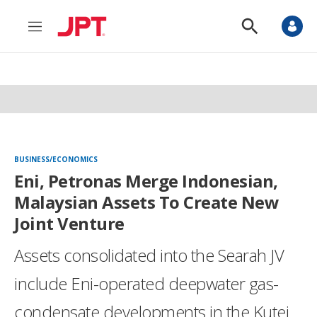
M
S
e
h
n
o
u
w
S
e
a
r
c
h
BUSINESS/ECONOMICS
Eni, Petronas Merge Indonesian,
Malaysian Assets To Create New
Joint Venture
Assets consolidated into the Searah JV
include Eni-operated deepwater gas-
condensate developments in the Kutei