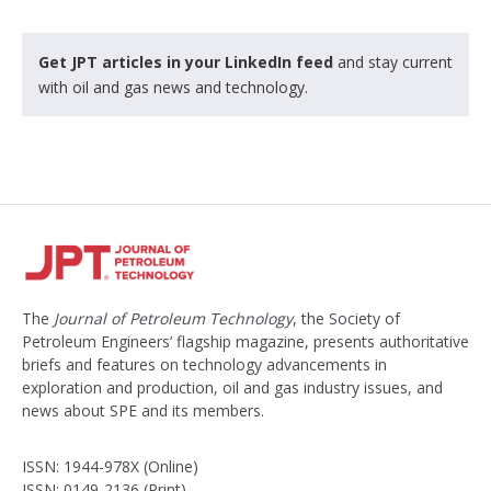
Get JPT articles in your LinkedIn feed
and stay current
with oil and gas news and technology.
The
Journal of Petroleum Technology
, the Society of
Petroleum Engineers’ flagship magazine, presents authoritative
briefs and features on technology advancements in
exploration and production, oil and gas industry issues, and
news about SPE and its members.
ISSN: 1944-978X (Online)
ISSN: 0149-2136 (Print)