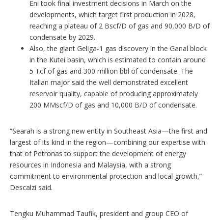
Eni took final investment decisions in March on the
developments, which target first production in 2028,
reaching a plateau of 2 Bscf/D of gas and 90,000 B/D of
condensate by 2029.
Also, the giant Geliga-1 gas discovery in the Ganal block
in the Kutei basin, which is estimated to contain around
5 Tcf of gas and 300 million bbl of condensate. The
Italian major said the well demonstrated excellent
reservoir quality, capable of producing approximately
200 MMscf/D of gas and 10,000 B/D of condensate.
“Searah is a strong new entity in Southeast Asia—the first and
largest of its kind in the region—combining our expertise with
that of Petronas to support the development of energy
resources in Indonesia and Malaysia, with a strong
commitment to environmental protection and local growth,”
Descalzi said.
Tengku Muhammad Taufik, president and group CEO of