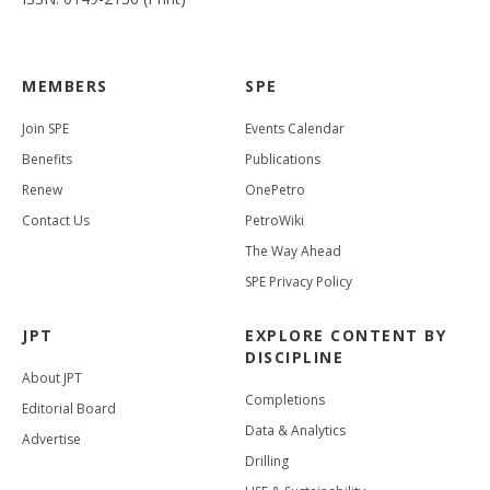
MEMBERS
SPE
Join SPE
Events Calendar
Benefits
Publications
Renew
OnePetro
Contact Us
PetroWiki
The Way Ahead
SPE Privacy Policy
JPT
EXPLORE CONTENT BY
DISCIPLINE
About JPT
Completions
Editorial Board
Data & Analytics
Advertise
Drilling