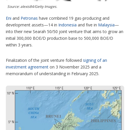
t
Source: alexis84/Getty Images.
i
o
Eni
and
Petronas
have combined 19 gas-producing and
n
s
development assets—14 in
Indonesia
and five in
Malaysia
—
into their new Searah 50/50 joint venture that aims to grow an
initial 300,000 BOE/D production base to 500,000 BOE/D
within 3 years.
Finalization of the joint venture followed
signing of an
investment agreement
on 3 November 2025 and a
memorandum of understanding in February 2025.