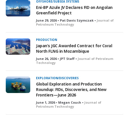
OFFSHORE/SUBSEA SYSTEMS
Eni-BP Azule JV Declares FID on Angolan
Greenfield Project
June 29, 2026 • Pat Davis Szymczak •
Journal of
Petroleum Technology
PRODUCTION
Japan’s JGC Awarded Contract for Coral
North FLNG in Mozambique
June 26, 2026 • JPT Staff •
Journal of Petroleum
Technology
EXPLORATION/DISCOVERIES
Global Exploration and Production
Roundup: FIDs, Discoveries, and New
Frontiers—June 2026
June 1, 2026 • Megan Couch •
Journal of
Petroleum Technology