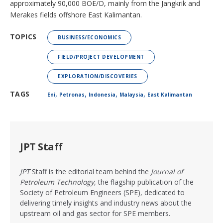
approximately 90,000 BOE/D, mainly from the Jangkrik and
Merakes fields offshore East Kalimantan.
TOPICS
BUSINESS/ECONOMICS
FIELD/PROJECT DEVELOPMENT
EXPLORATION/DISCOVERIES
,
,
,
,
TAGS
Eni
Petronas
Indonesia
Malaysia
East Kalimantan
JPT Staff
JPT
Staff is the editorial team behind the
Journal of
Petroleum Technology
, the flagship publication of the
Society of Petroleum Engineers (SPE), dedicated to
delivering timely insights and industry news about the
upstream oil and gas sector for SPE members.