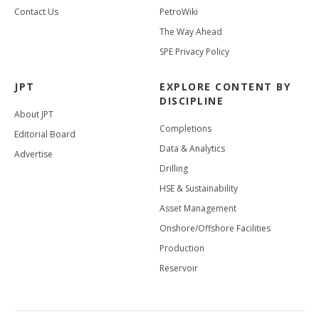
Contact Us
PetroWiki
The Way Ahead
SPE Privacy Policy
JPT
EXPLORE CONTENT BY
DISCIPLINE
About JPT
Completions
Editorial Board
Data & Analytics
Advertise
Drilling
HSE & Sustainability
Asset Management
Onshore/Offshore Facilities
Production
Reservoir