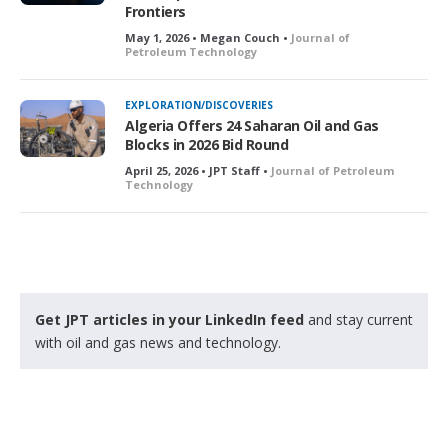
Frontiers
May 1, 2026 • Megan Couch •
Journal of
Petroleum Technology
EXPLORATION/DISCOVERIES
Algeria Offers 24 Saharan Oil and Gas
Blocks in 2026 Bid Round
April 25, 2026 • JPT Staff •
Journal of Petroleum
Technology
Get JPT articles in your LinkedIn feed
and stay current
with oil and gas news and technology.