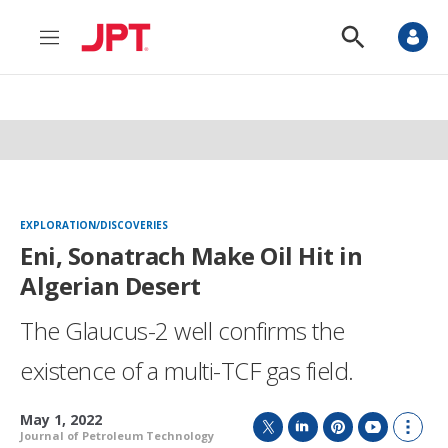
M
S
e
h
n
o
u
w
S
e
a
r
c
h
EXPLORATION/DISCOVERIES
Eni, Sonatrach Make Oil Hit in
Algerian Desert
The Glaucus-2 well confirms the
existence of a multi-TCF gas field.
May 1, 2022
Journal of Petroleum Technology