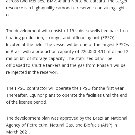
across two licenses, BM-S-8 and Norte de Carcará. The target
resource is a high-quality carbonate reservoir containing light
oil.
The development will consist of 19 subsea wells tied back to a
floating production, storage, and offloading unit (FPSO)
located at the field. The vessel will be one of the largest FPSOs
in Brazil with a production capacity of 220,000 B/D of oil and 2
million bbl of storage capacity. The stabilized oil will be
offloaded to shuttle tankers and the gas from Phase 1 will be
re-injected in the reservoir.
The FPSO contractor will operate the FPSO for the first year.
Thereafter, Equinor plans to operate the facilities until the end
of the license period.
The development plan was approved by the Brazilian National
Agency of Petroleum, Natural Gas, and Biofuels (ANP) in
March 2021.