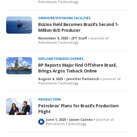
Petroleum Technology
ONSHORE/OFFSHORE FACILITIES
Búzios Field Becomes Brazil’s Second 1-
Million-B/D Producer
November 8, 2025 • JPT Staff •
Journal of
Petroleum Technology
EXPLORATION/DISCOVERIES
BP Reports Major Find Offshore Brazil,
Brings Argos Tieback Online
August 4, 2025 • Jennifer Pallanich •
Journal of
Petroleum Technology
PRODUCTION
Petrobras’ Plans for Brazil’s Production
Plight
June 1, 2025 • Jaxon Caines •
Journal of
L
Petroleum Technology
o
c