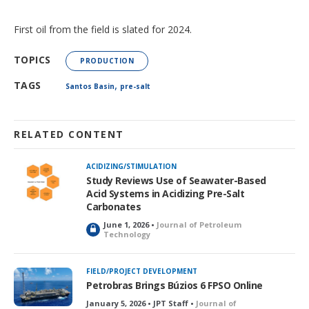
First oil from the field is slated for 2024.
TOPICS
PRODUCTION
,
TAGS
Santos Basin
pre-salt
RELATED CONTENT
ACIDIZING/STIMULATION
Study Reviews Use of Seawater-Based
Acid Systems in Acidizing Pre-Salt
Carbonates
June 1, 2026 •
Journal of Petroleum
L
Technology
o
c
k
FIELD/PROJECT DEVELOPMENT
e
Petrobras Brings Búzios 6 FPSO Online
d
January 5, 2026 • JPT Staff •
Journal of