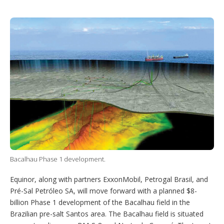
T
L
P
Y
S
w
i
i
o
h
i
n
n
u
o
t
k
t
T
w
t
e
e
u
m
e
d
r
b
o
r
I
e
e
r
n
s
e
t
s
h
a
r
i
n
g
o
p
t
Bacalhau Phase 1 development.
i
o
Equinor, along with partners ExxonMobil, Petrogal Brasil, and
n
s
Pré-Sal Petróleo SA, will move forward with a planned $8-
billion Phase 1 development of the Bacalhau field in the
Brazilian pre-salt Santos area. The Bacalhau field is situated