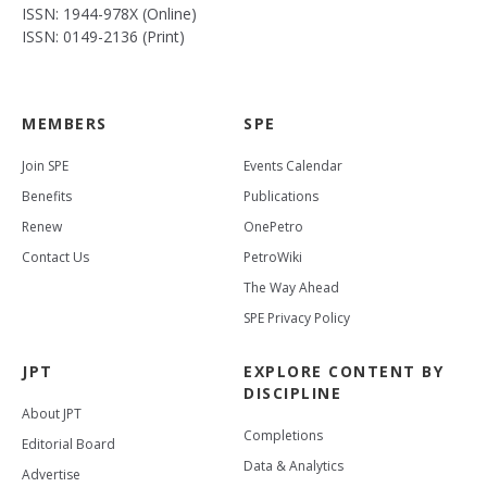
ISSN: 1944-978X (Online)
ISSN: 0149-2136 (Print)
MEMBERS
SPE
Join SPE
Events Calendar
Benefits
Publications
Renew
OnePetro
Contact Us
PetroWiki
The Way Ahead
SPE Privacy Policy
JPT
EXPLORE CONTENT BY
DISCIPLINE
About JPT
Completions
Editorial Board
Data & Analytics
Advertise