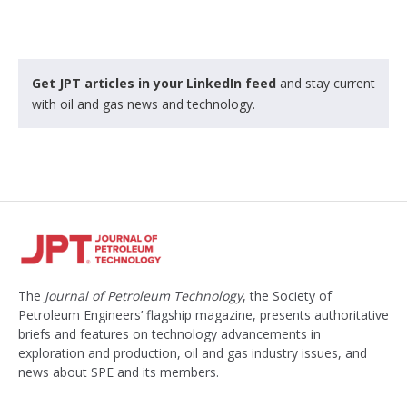
k
e
d
Get JPT articles in your LinkedIn feed
and stay current
with oil and gas news and technology.
The
Journal of Petroleum Technology
, the Society of
Petroleum Engineers’ flagship magazine, presents authoritative
briefs and features on technology advancements in
exploration and production, oil and gas industry issues, and
news about SPE and its members.