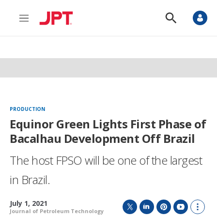
M
S
e
h
n
o
u
w
S
e
a
r
c
h
PRODUCTION
Equinor Green Lights First Phase of
Bacalhau Development Off Brazil
The host FPSO will be one of the largest
in Brazil.
July 1, 2021
Journal of Petroleum Technology