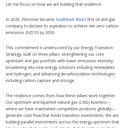
Let me focus on how we are building that resilience.
In 2020, Petronas became
Southeast Asia’s
first oil and gas
company to declare its aspiration to achieve net-zero carbon
emissions (NZCE) by 2050.
This commitment is underscored by our Energy Transition
Strategy, built on three pillars: strengthening our core
upstream and gas portfolio with lower emissions intensity;
broadening into new energy solutions including renewables
and hydrogen; and advancing decarbonization technologies
including carbon capture and storage.
The resilience comes from how these pillars work together.
Our upstream and liquefied natural gas (LNG) business—
where we have maintained competitive positions globally—
generate cash flow that funds transition investments. We are
building parallel investments across the energy spectrum that