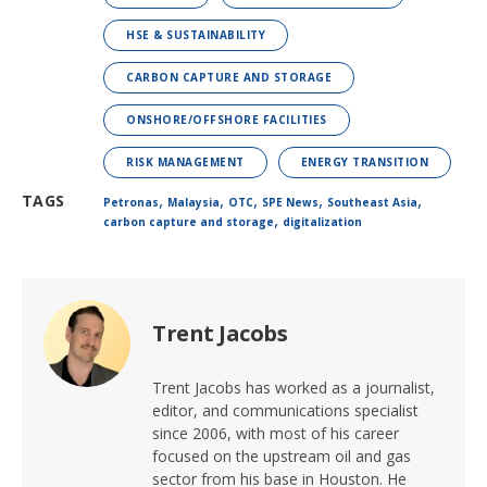
HSE & SUSTAINABILITY
CARBON CAPTURE AND STORAGE
ONSHORE/OFFSHORE FACILITIES
RISK MANAGEMENT
ENERGY TRANSITION
,
,
,
,
,
TAGS
Petronas
Malaysia
OTC
SPE News
Southeast Asia
,
carbon capture and storage
digitalization
Trent Jacobs
Trent Jacobs has worked as a journalist,
editor, and communications specialist
since 2006, with most of his career
focused on the upstream oil and gas
sector from his base in Houston. He