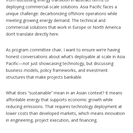
deploying commercial-scale solutions. Asia Pacific faces a
unique challenge: decarbonizing offshore operations while
meeting growing energy demand. The technical and
commercial solutions that work in Europe or North America
don’t translate directly here.
As program committee chair, I want to ensure we’re having
honest conversations about what’s deployable at scale in Asia
Pacific—not just showcasing technology, but discussing
business models, policy frameworks, and investment
structures that make projects bankable.
What does “sustainable” mean in an Asian context? It means
affordable energy that supports economic growth while
reducing emissions. That requires technology deployment at
lower costs than developed markets, which means innovation
in engineering, project execution, and financing.