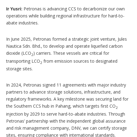
Ir Yusri:
Petronas is advancing CCS to decarbonize our own
operations while building regional infrastructure for hard-to-
abate industries.
In June 2025, Petronas formed a strategic joint venture, Jules
Nautica Sdn. Bhd., to develop and operate liquefied carbon
dioxide (LCO
) carriers. These vessels are critical for
2
transporting LCO
from emission sources to designated
2
storage sites.
In 2024, Petronas signed 11 agreements with major industry
partners to advance storage solutions, infrastructure, and
regulatory frameworks. A key milestone was securing land for
the Southern CCS hub in Pahang, which targets first CO
2
injection by 2029 to serve hard-to-abate industries. Through
Petronas’ partnership with the independent global assurance
and risk management company, DNV, we can certify storage
sites, ensuring compliance with international standards.