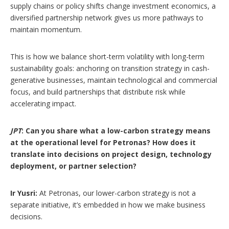
supply chains or policy shifts change investment economics, a
diversified partnership network gives us more pathways to
maintain momentum.
This is how we balance short-term volatility with long-term
sustainability goals: anchoring on transition strategy in cash-
generative businesses, maintain technological and commercial
focus, and build partnerships that distribute risk while
accelerating impact.
JPT
: Can you share what a low-carbon strategy means
at the operational level for Petronas? How does it
translate into decisions on project design, technology
deployment, or partner selection?
Ir Yusri:
At Petronas, our lower-carbon strategy is not a
separate initiative, it’s embedded in how we make business
decisions.