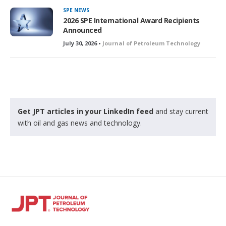
SPE NEWS
2026 SPE International Award Recipients
Announced
July 30, 2026 •
Journal of Petroleum Technology
Get JPT articles in your LinkedIn feed
and stay current
with oil and gas news and technology.