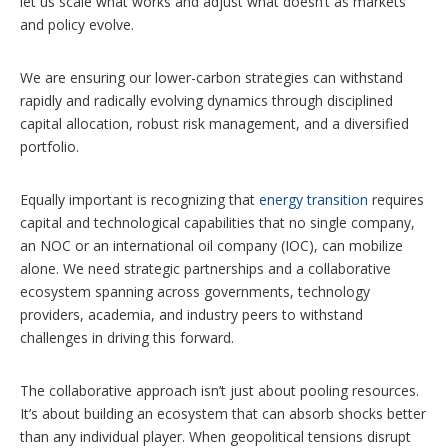
let us scale what works and adjust what doesn’t as markets
and policy evolve.
We are ensuring our lower-carbon strategies can withstand
rapidly and radically evolving dynamics through disciplined
capital allocation, robust risk management, and a diversified
portfolio.
Equally important is recognizing that
energy transition
requires
capital and technological capabilities that no single company,
an NOC or an international oil company (IOC), can mobilize
alone. We need strategic partnerships and a collaborative
ecosystem spanning across governments, technology
providers, academia, and industry peers to withstand
challenges in driving this forward.
The collaborative approach isn’t just about pooling resources.
It’s about building an ecosystem that can absorb shocks better
than any individual player. When geopolitical tensions disrupt