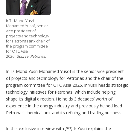
Ir Ts Mohd Yusri
Mohamed Yusof, senior
vice president of
projects and technology
for Petronas anx chair of
the program committee
for OTC Asia
2026.
Source: Petronas.
Ir Ts Mohd Yusri Mohamed Yusof is the senior vice president
of projects and technology for Petronas and the chair of the
program committee for OTC Asia 2026. Ir Yusri heads strategic
technology initiatives for Petronas, which include helping
shape its digital direction. He holds 3 decades’ worth of
experience in the energy industry and previously helped lead
Petronas’ chemical unit and its refining and trading business.
In this exclusive interview with
JPT
, Ir Yusri explains the