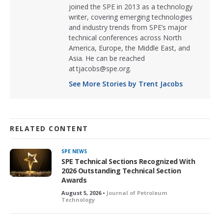
joined the SPE in 2013 as a technology
writer, covering emerging technologies
and industry trends from SPE’s major
technical conferences across North
America, Europe, the Middle East, and
Asia. He can be reached
at tjacobs@spe.org.
See More Stories by Trent Jacobs
RELATED CONTENT
SPE NEWS
SPE Technical Sections Recognized With
2026 Outstanding Technical Section
Awards
August 5, 2026 •
Journal of Petroleum
Technology