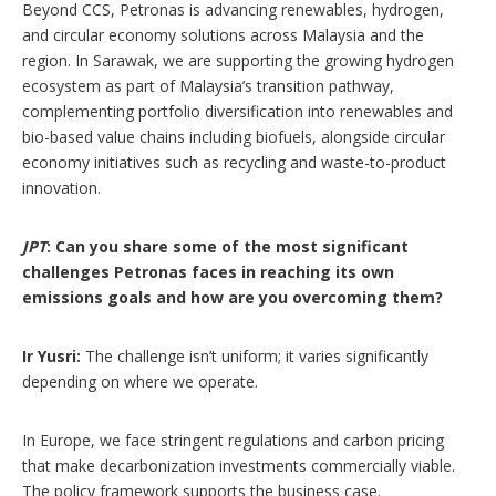
Beyond CCS, Petronas is advancing renewables, hydrogen,
and circular economy solutions across Malaysia and the
region. In Sarawak, we are supporting the growing hydrogen
ecosystem as part of Malaysia’s transition pathway,
complementing portfolio diversification into renewables and
bio-based value chains including biofuels, alongside circular
economy initiatives such as recycling and waste-to-product
innovation.
JPT
: Can you share some of the most significant
challenges Petronas faces in reaching its own
emissions goals and how are you overcoming them?
Ir Yusri:
The challenge isn’t uniform; it varies significantly
depending on where we operate.
In Europe, we face stringent regulations and carbon pricing
that make decarbonization investments commercially viable.
The policy framework supports the business case.