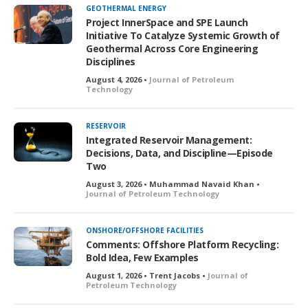
GEOTHERMAL ENERGY
Project InnerSpace and SPE Launch
Initiative To Catalyze Systemic Growth of
Geothermal Across Core Engineering
Disciplines
August 4, 2026 •
Journal of Petroleum
Technology
RESERVOIR
Integrated Reservoir Management:
Decisions, Data, and Discipline—Episode
Two
August 3, 2026 • Muhammad Navaid Khan •
Journal of Petroleum Technology
ONSHORE/OFFSHORE FACILITIES
Comments: Offshore Platform Recycling:
Bold Idea, Few Examples
August 1, 2026 • Trent Jacobs •
Journal of
Petroleum Technology