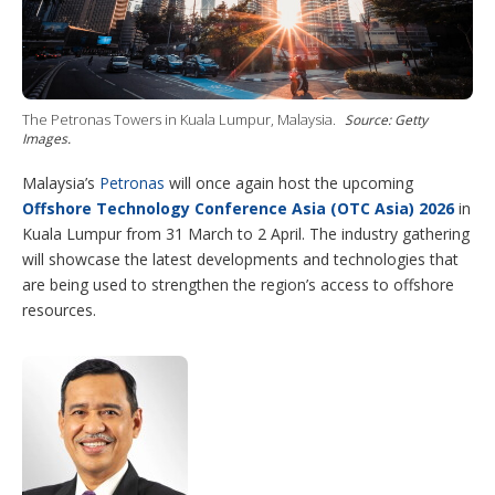
i
n
g
o
p
t
i
The Petronas Towers in Kuala Lumpur, Malaysia.
Source: Getty
o
Images.
n
s
Malaysia’s
Petronas
will once again host the upcoming
Offshore Technology Conference Asia (OTC Asia) 2026
in
Kuala Lumpur from 31 March to 2 April. The industry gathering
will showcase the latest developments and technologies that
are being used to strengthen the region’s access to offshore
resources.