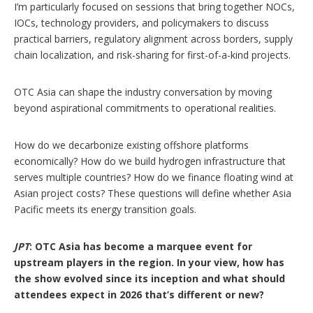
I’m particularly focused on sessions that bring together NOCs,
IOCs, technology providers, and policymakers to discuss
practical barriers, regulatory alignment across borders, supply
chain localization, and risk-sharing for first-of-a-kind projects.
OTC Asia can shape the industry conversation by moving
beyond aspirational commitments to operational realities.
How do we decarbonize existing offshore platforms
economically? How do we build hydrogen infrastructure that
serves multiple countries? How do we finance floating wind at
Asian project costs? These questions will define whether Asia
Pacific meets its energy transition goals.
JPT
: OTC Asia has become a marquee event for
upstream players in the region. In your view, how has
the show evolved since its inception and what should
attendees expect in 2026 that’s different or new?