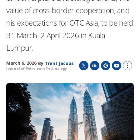
value of cross-border cooperation, and
his expectations for OTC Asia, to be held
31 March–2 April 2026 in Kuala
Lumpur.
March 6, 2026
By
Trent Jacobs
Journal of Petroleum Technology
T
L
P
Y
S
w
i
i
o
h
i
n
n
u
o
t
k
t
T
w
t
e
e
u
m
e
d
r
b
o
r
I
e
e
r
n
s
e
t
s
h
a
r