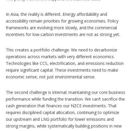
In Asia, the reality is different. Energy affordability and
accessibility remain priorities for growing economies. Policy
frameworks are evolving more slowly, and the commercial
incentives for low-carbon investments are not as strong yet.
This creates a portfolio challenge. We need to decarbonize
operations across markets with very different economics.
Technologies like CCS, electrification, and emissions reduction
require significant capital. These investments need to make
economic sense, not just environmental sense.
The second challenge is internal: maintaining our core business
performance while funding the transition. We can’t sacrifice the
cash generation that finances our NZCE investments. That
requires disciplined capital allocation, continuing to optimize
our upstream and LNG portfolio for lower emissions and
strong margins, while systematically building positions in new