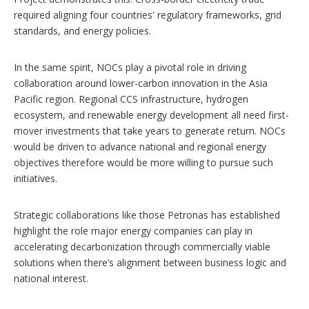
required aligning four countries' regulatory frameworks, grid
standards, and energy policies.
In the same spirit, NOCs play a pivotal role in driving
collaboration around lower-carbon innovation in the Asia
Pacific region. Regional CCS infrastructure, hydrogen
ecosystem, and renewable energy development all need first-
mover investments that take years to generate return. NOCs
would be driven to advance national and regional energy
objectives therefore would be more willing to pursue such
initiatives.
Strategic collaborations like those Petronas has established
highlight the role major energy companies can play in
accelerating decarbonization through commercially viable
solutions when there’s alignment between business logic and
national interest.