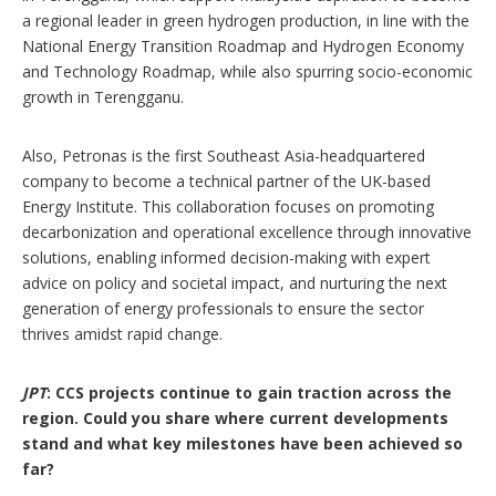
a regional leader in green hydrogen production, in line with the
National Energy Transition Roadmap and Hydrogen Economy
and Technology Roadmap, while also spurring socio-economic
growth in Terengganu.
Also, Petronas is the first Southeast Asia-headquartered
company to become a technical partner of the UK-based
Energy Institute. This collaboration focuses on promoting
decarbonization and operational excellence through innovative
solutions, enabling informed decision-making with expert
advice on policy and societal impact, and nurturing the next
generation of energy professionals to ensure the sector
thrives amidst rapid change.
JPT
: CCS projects continue to gain traction across the
region. Could you share where current developments
stand and what key milestones have been achieved so
far?