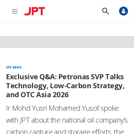
M
S
e
h
n
o
u
w
S
e
a
r
c
h
SPE NEWS
Exclusive Q&A: Petronas SVP Talks
Technology, Low-Carbon Strategy,
and OTC Asia 2026
Ir Mohd Yusri Mohamed Yusof spoke
with JPT about the national oil company’s
carbon capture and storage efforts, the