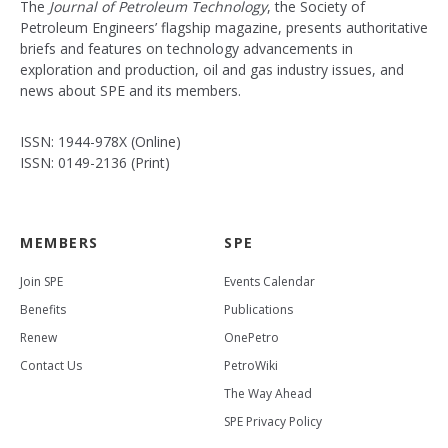
The
Journal of Petroleum Technology
, the Society of
Petroleum Engineers’ flagship magazine, presents authoritative
briefs and features on technology advancements in
exploration and production, oil and gas industry issues, and
news about SPE and its members.
ISSN: 1944-978X (Online)
ISSN: 0149-2136 (Print)
MEMBERS
SPE
Join SPE
Events Calendar
Benefits
Publications
Renew
OnePetro
Contact Us
PetroWiki
The Way Ahead
SPE Privacy Policy