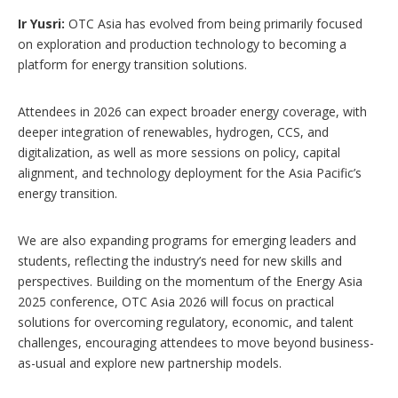
Ir Yusri:
OTC Asia has evolved from being primarily focused
on exploration and production technology to becoming a
platform for energy transition solutions.
Attendees in 2026 can expect broader energy coverage, with
deeper integration of renewables, hydrogen, CCS, and
digitalization, as well as more sessions on policy, capital
alignment, and technology deployment for the Asia Pacific’s
energy transition.
We are also expanding programs for emerging leaders and
students, reflecting the industry’s need for new skills and
perspectives. Building on the momentum of the Energy Asia
2025 conference, OTC Asia 2026 will focus on practical
solutions for overcoming regulatory, economic, and talent
challenges, encouraging attendees to move beyond business-
as-usual and explore new partnership models.