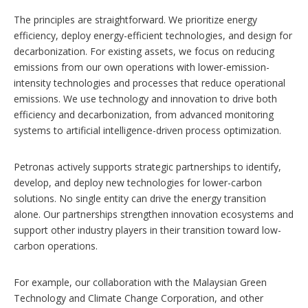
The principles are straightforward. We prioritize energy
efficiency, deploy energy-efficient technologies, and design for
decarbonization. For existing assets, we focus on reducing
emissions from our own operations with lower-emission-
intensity technologies and processes that reduce operational
emissions. We use technology and innovation to drive both
efficiency and decarbonization, from advanced monitoring
systems to artificial intelligence-driven process optimization.
Petronas actively supports strategic partnerships to identify,
develop, and deploy new technologies for lower-carbon
solutions. No single entity can drive the energy transition
alone. Our partnerships strengthen innovation ecosystems and
support other industry players in their transition toward low-
carbon operations.
For example, our collaboration with the Malaysian Green
Technology and Climate Change Corporation, and other