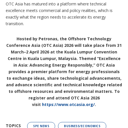
OTC Asia has matured into a platform where technical
excellence meets commercial and policy realities, which is
exactly what the region needs to accelerate its energy
transition.
Hosted by Petronas, the Offshore Technology
Conference Asia (OTC Asia) 2026 will take place from 31
March–2 April 2026 at the Kuala Lumpur Convention
Centre in Kuala Lumpur, Malaysia. Themed “Excellence
in Asia: Advancing Energy Responsibly,” OTC Asia
provides a premier platform for energy professionals
to exchange ideas, share technological advancements,
and advance scientific and technical knowledge related
to offshore resources and environmental matters. To
register and attend OTC Asia 2026
visit
https://www.otcasia.org/
.
TOPICS
SPE NEWS
BUSINESS/ECONOMICS