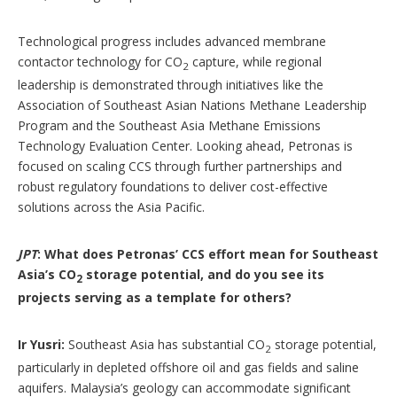
Technological progress includes advanced membrane
contactor technology for CO
capture, while regional
2
leadership is demonstrated through initiatives like the
Association of Southeast Asian Nations Methane Leadership
Program and the Southeast Asia Methane Emissions
Technology Evaluation Center. Looking ahead, Petronas is
focused on scaling CCS through further partnerships and
robust regulatory foundations to deliver cost-effective
solutions across the Asia Pacific.
JPT
: What does Petronas’ CCS effort mean for Southeast
Asia’s CO
storage potential, and do you see its
2
projects serving as a template for others?
Ir Yusri:
Southeast Asia has substantial CO
storage potential,
2
particularly in depleted offshore oil and gas fields and saline
aquifers. Malaysia’s geology can accommodate significant