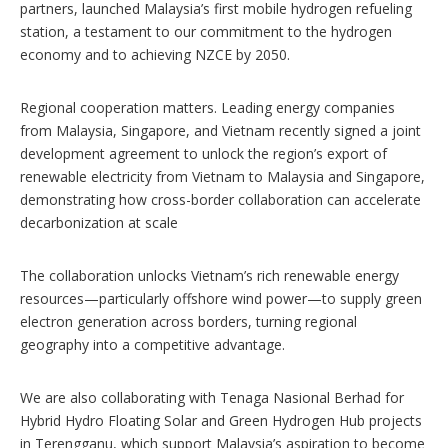
partners, launched Malaysia’s first mobile hydrogen refueling
station, a testament to our commitment to the hydrogen
economy and to achieving NZCE by 2050.
Regional cooperation matters. Leading energy companies
from Malaysia, Singapore, and Vietnam recently signed a joint
development agreement to unlock the region’s export of
renewable electricity from Vietnam to Malaysia and Singapore,
demonstrating how cross-border collaboration can accelerate
decarbonization at scale
The collaboration unlocks Vietnam’s rich renewable energy
resources—particularly offshore wind power—to supply green
electron generation across borders, turning regional
geography into a competitive advantage.
We are also collaborating with Tenaga Nasional Berhad for
Hybrid Hydro Floating Solar and Green Hydrogen Hub projects
in Terengganu, which support Malaysia’s aspiration to become