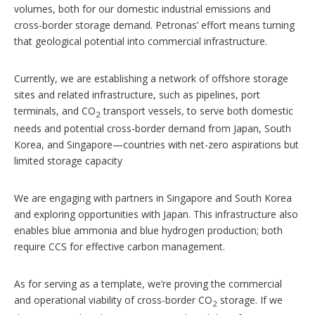
volumes, both for our domestic industrial emissions and
cross-border storage demand. Petronas’ effort means turning
that geological potential into commercial infrastructure.
Currently, we are establishing a network of offshore storage
sites and related infrastructure, such as pipelines, port
terminals, and CO
transport vessels, to serve both domestic
2
needs and potential cross-border demand from Japan, South
Korea, and Singapore—countries with net-zero aspirations but
limited storage capacity
We are engaging with partners in Singapore and South Korea
and exploring opportunities with Japan. This infrastructure also
enables blue ammonia and blue hydrogen production; both
require CCS for effective carbon management.
As for serving as a template, we’re proving the commercial
and operational viability of cross-border CO
storage. If we
2