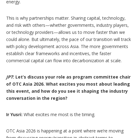
energy.
This is why partnerships matter. Sharing capital, technology,
and risk with others—whether governments, industry players,
or technology providers—allows us to move faster than we
could alone. But ultimately, the pace of our transition will track
with policy development across Asia. The more governments
establish clear frameworks and incentives, the faster
commercial capital can flow into decarbonization at scale.
JPT
: Let’s discuss your role as program committee chair
of OTC Asia 2026. What excites you most about leading
this event, and how do you see it shaping the industry
conversation in the region?
Ir Yusri:
What excites me most is the timing.
OTC Asia 2026 is happening at a point where we’re moving
from discussing energy transition in abstract terms to