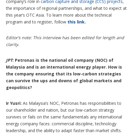
company’s role in
carbon capture and storage (CCS) projects
,
the importance of regional partnerships, and what to expect at
this year’s OTC Asia. To learn more about the technical
program and to register, follow
this link
.
Editor’s note: This interview has been edited for length and
clarity.
JPT
: Petronas is the national oil company (NOC) of
Malaysia and is an international energy player. How is
the company ensuring that its low-carbon strategies
can survive the ups and downs of global markets and
geopolitics?
Ir Yusri:
As Malaysia’s NOC, Petronas has responsibilities to
our shareholder and nation, but our low-carbon strategy
survives or fails on the same fundamentals any international
energy company faces: commercial discipline, technology
leadership, and the ability to adapt faster than market shifts.