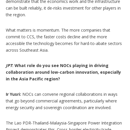
demonstrate that the economics work and the infrastructure
can be built reliably, it de-risks investment for other players in
the region.
What matters is momentum. The more companies that
commit to CCS, the faster costs decline and the more
accessible the technology becomes for hard-to-abate sectors
across Southeast Asia.
JPT
: What role do you see NOCs playing in driving
collaboration around low-carbon innovation, especially
in the Asia Pacific region?
Ir Yusri:
NOCs can convene regional collaborations in ways
that go beyond commercial agreements, particularly where
energy security and sovereign coordination are involved.
The Lao PDR-Thailand-Malaysia-Singapore Power Integration
Project demonstrates this. Cross-border electricity trade