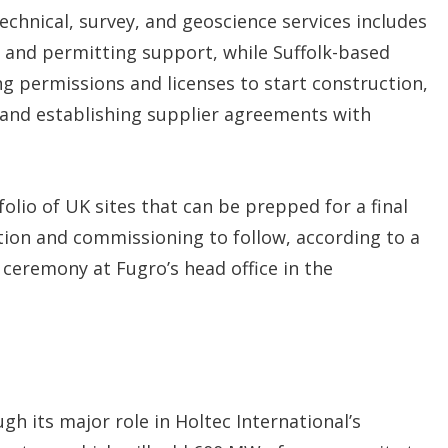
technical, survey, and geoscience services includes
 and permitting support, while Suffolk-based
ng permissions and licenses to start construction,
and establishing supplier agreements with
olio of UK sites that can be prepped for a final
tion and commissioning to follow, according to a
 ceremony at Fugro’s head office in the
 its major role in Holtec International’s