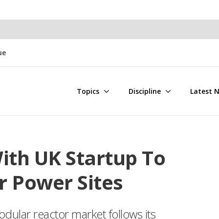
ue
Topics
Discipline
Latest 
ith UK Startup To
r Power Sites
odular reactor market follows its