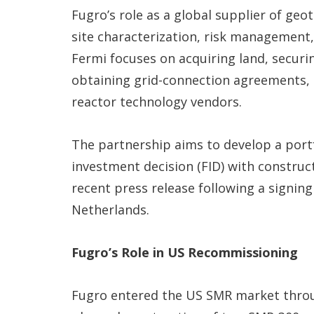
Fugro’s role as a global supplier of geo
site characterization, risk management,
Fermi focuses on acquiring land, securi
obtaining grid-connection agreements, 
reactor technology vendors.
The partnership aims to develop a portf
investment decision (FID) with construc
recent press release following a signing
Netherlands.
Fugro’s Role in US Recommissioning
Fugro entered the US SMR market through