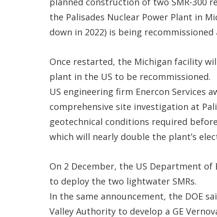
planned construction of two SMR-300 re
the Palisades Nuclear Power Plant in Mi
down in 2022) is being recommissioned a
Once restarted, the Michigan facility w
plant in the US to be recommissioned.
US engineering firm Enercon Services a
comprehensive site investigation at Pali
geotechnical conditions required before
which will nearly double the plant’s elec
On 2 December, the US Department of En
to deploy the two lightwater SMRs.
In the same announcement, the DOE said
Valley Authority to develop a GE Vernov