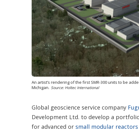
An artist’s rendering of the first SMR-300 units to be ad
Michigan.
Source: Holtec International
Global geoscience service company
Fug
Development Ltd. to develop a portfoli
for advanced or
small modular reactors