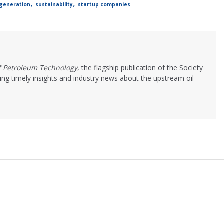
,
,
generation
sustainability
startup companies
of Petroleum Technology
, the flagship publication of the Society
ing timely insights and industry news about the upstream oil