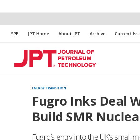
SPE
JPT Home
About JPT
Archive
Current Iss
ENERGY TRANSITION
Fugro Inks Deal W
Build SMR Nuclea
Fugro’s entry into the UK’s small m