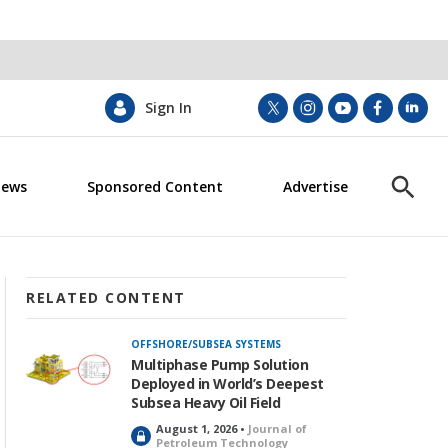
Sign In
t
i
y
f
l
w
n
o
a
i
i
s
u
c
n
News
Sponsored Content
Advertise
t
t
t
e
k
S
t
a
u
b
e
h
e
g
b
o
d
o
r
r
e
o
i
w
a
k
n
S
m
e
RELATED CONTENT
a
r
OFFSHORE/SUBSEA SYSTEMS
c
Multiphase Pump Solution
h
Deployed in World’s Deepest
Subsea Heavy Oil Field
August 1, 2026 •
Journal of
L
Petroleum Technology