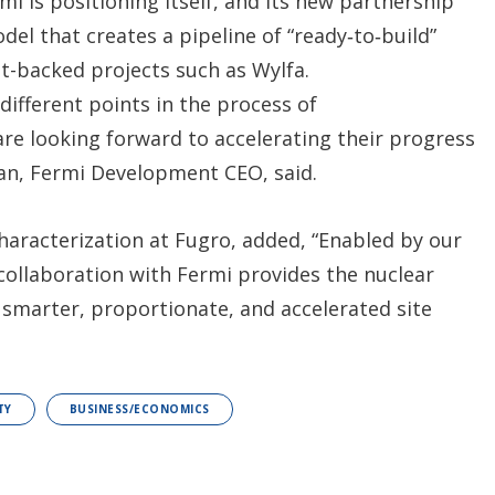
mi is positioning itself, and its new partnership
del that creates a pipeline of “ready‑to‑build”
nt-backed projects such as Wylfa.
 different points in the process of
re looking forward to accelerating their progress
an, Fermi Development CEO, said.
characterization at Fugro, added, “Enabled by our
collaboration with Fermi provides the nuclear
 smarter, proportionate, and accelerated site
TY
BUSINESS/ECONOMICS