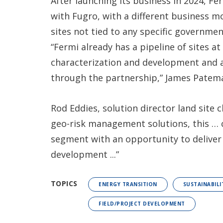
After launching its business in 2024, Fer
with Fugro, with a different business mo
sites not tied to any specific governme
“Fermi already has a pipeline of sites at
characterization and development and a
through the partnership,” James Patem
Rod Eddies, solution director land site 
geo-risk management solutions, this … 
segment with an opportunity to deliver
development ...”
TOPICS
ENERGY TRANSITION
SUSTAINABILI
FIELD/PROJECT DEVELOPMENT