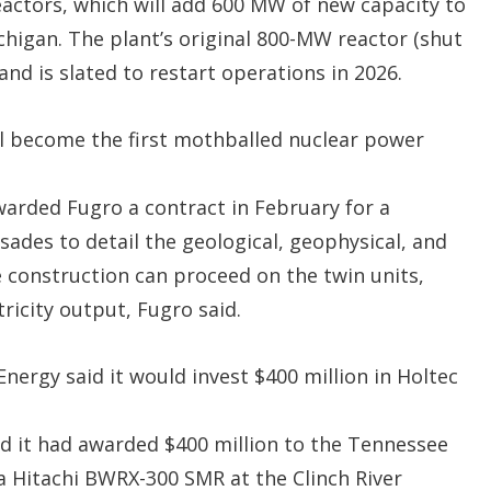
actors, which will add 600 MW of new capacity to
chigan. The plant’s original 800-MW reactor (shut
nd is slated to restart operations in 2026.
ill become the first mothballed nuclear power
warded Fugro a contract in February for a
sades to detail the geological, geophysical, and
 construction can proceed on the twin units,
tricity output, Fugro said.
ergy said it would invest $400 million in Holtec
 it had awarded $400 million to the Tennessee
a Hitachi BWRX-300 SMR at the Clinch River