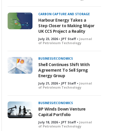
o
c
k
CARBON CAPTURE AND STORAGE
e
Harbour Energy Takes a
d
Step Closer to Making Major
UK CCS Project a Reality
July 23, 2026 • JPT Staff •
Journal
of Petroleum Technology
BUSINESS/ECONOMICS
Shell Continues Shift With
Agreement To Sell Sprng
Energy Group
July 21, 2026 • JPT Staff •
Journal
of Petroleum Technology
BUSINESS/ECONOMICS
BP Winds Down Venture
Capital Portfolio
July 18, 2026 • JPT Staff •
Journal
of Petroleum Technology