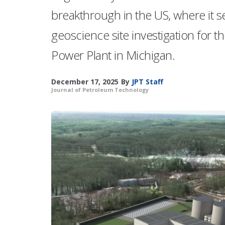
breakthrough in the US, where it s
geoscience site investigation for
Power Plant in Michigan.
December 17, 2025
By
JPT Staff
Journal of Petroleum Technology