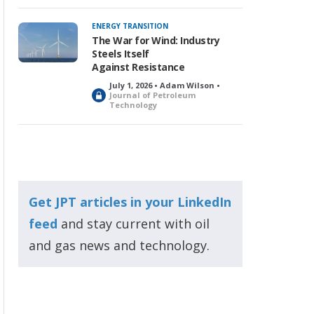
ENERGY TRANSITION
The War for Wind: Industry
Steels Itself
Against Resistance
July 1, 2026 • Adam Wilson •
L
Journal of Petroleum
Technology
o
c
k
e
d
Get JPT articles in your LinkedIn
feed
and stay current with oil
and gas news and technology.