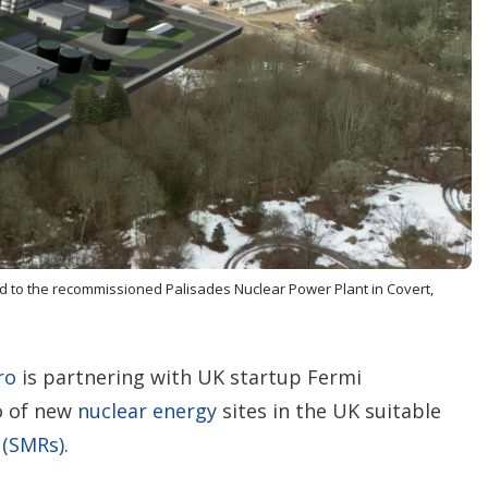
n
g
o
p
t
i
o
n
s
ded to the recommissioned Palisades Nuclear Power Plant in Covert,
ro
is partnering with UK startup Fermi
o of new
nuclear energy
sites in the UK suitable
 (SMRs).