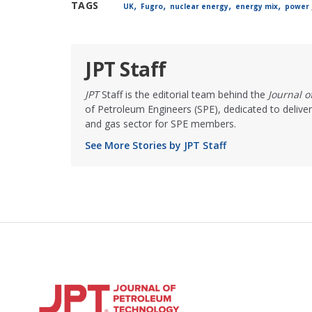
,
,
,
,
TAGS
UK
Fugro
nuclear energy
energy mix
power 
JPT Staff
JPT
Staff is the editorial team behind the
Journal 
of Petroleum Engineers (SPE), dedicated to deliver
and gas sector for SPE members.
See More Stories by JPT Staff