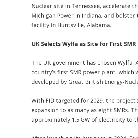
Nuclear site in Tennessee, accelerate t
Michigan Power in Indiana, and bolster
facility in Huntsville, Alabama.
UK Selects Wylfa as Site for First SMR
The UK government has chosen Wylfa, An
country’s first SMR power plant, which 
developed by Great British Energy‑Nucle
With FID targeted for 2029, the project’s
expansion to as many as eight SMRs. The
approximately 1.5 GW of electricity to t