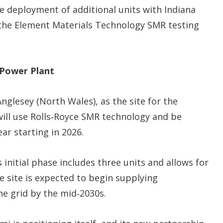
he deployment of additional units with Indiana
 the Element Materials Technology SMR testing
 Power Plant
glesey (North Wales), as the site for the
will use Rolls‑Royce SMR technology and be
ar starting in 2026.
 initial phase includes three units and allows for
 site is expected to begin supplying
he grid by the mid‑2030s.