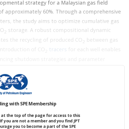
lopmental strategy for a Malaysian gas field
of approximately 60%. Through a comprehensive
ters, the study aims to optimize cumulative gas
CO
storage. A robust compositional dynamic
2
ates the recycling of produced CO
between gas
2
 introduction of CO
tracers
for each well enables
2
ncing shutdown strategies and parameter
 and Storage Development Plan
ding with SPE Membership
n offshore gas field in a predevelopment stage. The
at the top of the page for access to this
If you are not a member and you find JPT
redominantly shoreface depositional environment.
ourage you to become a part of the SPE