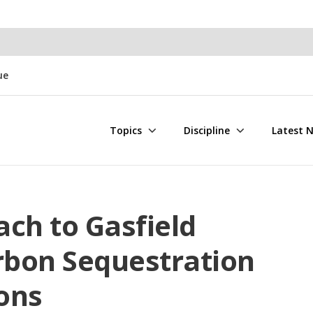
ue
Topics
Discipline
Latest 
ch to Gasfield
bon Sequestration
ons