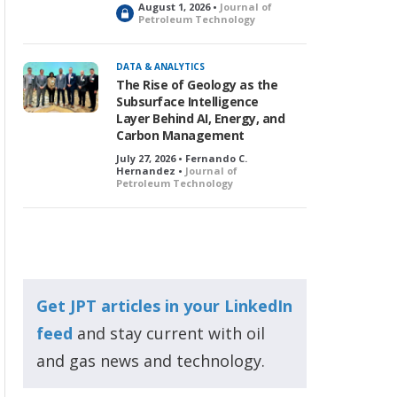
August 1, 2026 •
Journal of
L
Petroleum Technology
o
c
k
DATA & ANALYTICS
e
The Rise of Geology as the
d
Subsurface Intelligence
Layer Behind AI, Energy, and
Carbon Management
July 27, 2026 • Fernando C.
Hernandez •
Journal of
Petroleum Technology
Get JPT articles in your LinkedIn
feed
and stay current with oil
and gas news and technology.