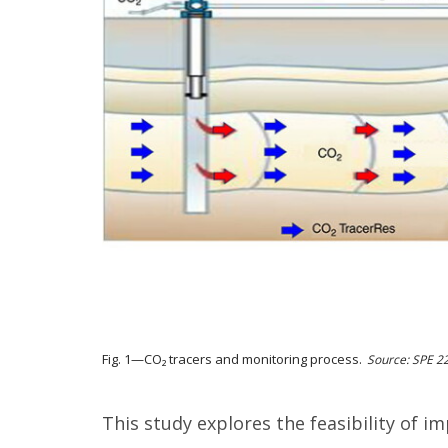
Fig. 1—CO₂ tracers and monitoring process.
Source: SPE 2
This study explores the feasibility of i