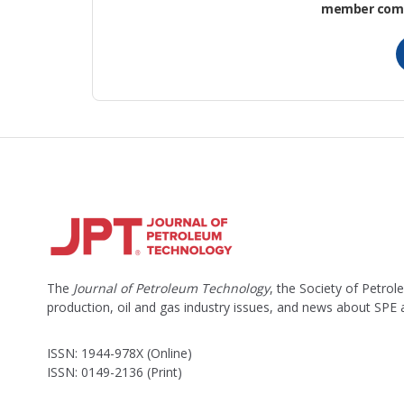
member commu
The
Journal of Petroleum Technology
, the Society of Petro
production, oil and gas industry issues, and news about SPE
ISSN: 1944-978X (Online)
ISSN: 0149-2136 (Print)