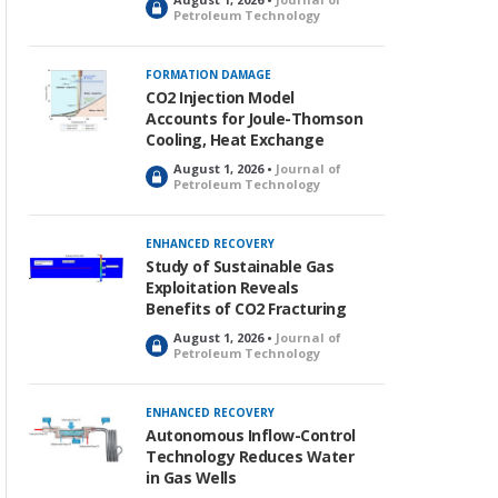
L
Petroleum Technology
o
c
k
FORMATION DAMAGE
e
CO2 Injection Model
d
Accounts for Joule-Thomson
Cooling, Heat Exchange
August 1, 2026 •
Journal of
L
Petroleum Technology
o
c
k
ENHANCED RECOVERY
e
Study of Sustainable Gas
d
Exploitation Reveals
Benefits of CO2 Fracturing
August 1, 2026 •
Journal of
L
Petroleum Technology
o
c
k
ENHANCED RECOVERY
e
Autonomous Inflow-Control
d
Technology Reduces Water
in Gas Wells