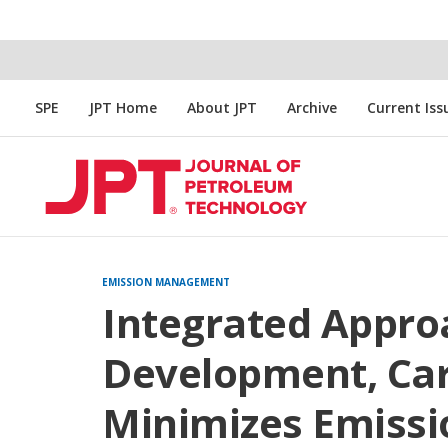
SPE
JPT Home
About JPT
Archive
Current Iss
EMISSION MANAGEMENT
Integrated Approa
Development, Car
Minimizes Emissi