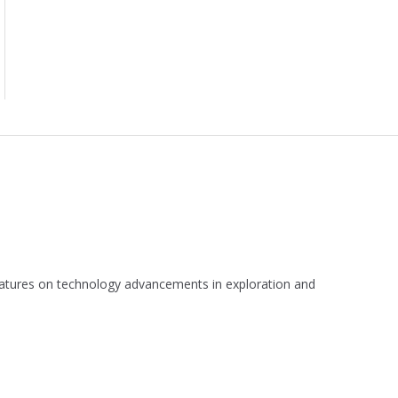
 features on technology advancements in exploration and