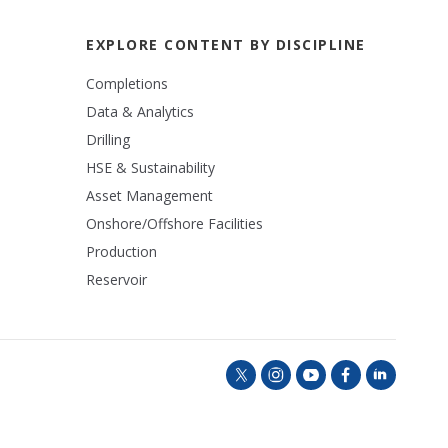
EXPLORE CONTENT BY DISCIPLINE
Completions
Data & Analytics
Drilling
HSE & Sustainability
Asset Management
Onshore/Offshore Facilities
Production
Reservoir
t
i
y
f
l
w
n
o
a
i
i
s
u
c
n