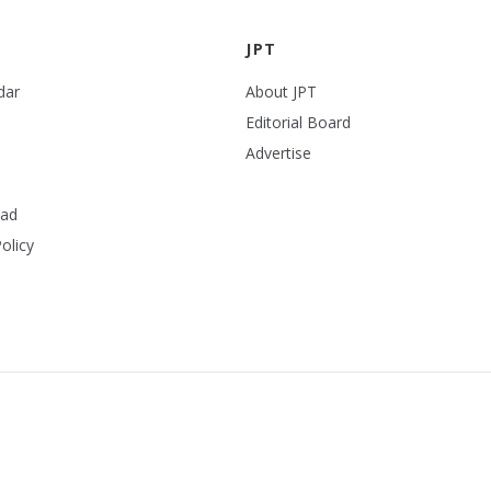
JPT
dar
About JPT
Editorial Board
Advertise
ead
olicy