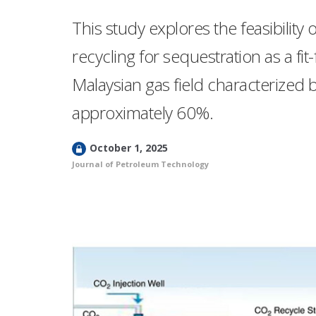
This study explores the feasibility
recycling for sequestration as a fi
Malaysian gas field characterized b
approximately 60%.
L
October 1, 2025
o
Journal of Petroleum Technology
c
k
e
d