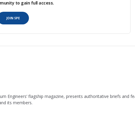
nity to gain full access.
JOIN SPE
leum Engineers’ flagship magazine, presents authoritative briefs and
 and its members.