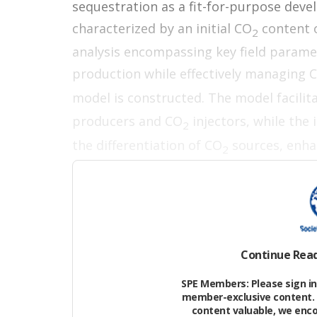
sequestration as a fit-for-purpose deve
characterized by an initial CO
content 
2
analysis encompassing key field parame
production while effectively managing 
model is constructed. The model facilit
producers and CO
injectors, while the
2
the differentiation of CO
sources, enha
2
optimization.
Field Overview and Field
(FSDP) Concept
Continue Rea
The focus of this feasibility study is a
SPE Members: Please sign in 
member-exclusive content. 
geological interpretation suggests a p
content valuable, we enc