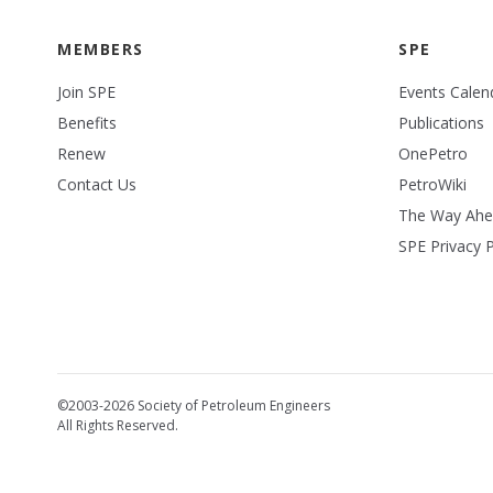
MEMBERS
SPE
Join SPE
Events Calen
Benefits
Publications
Renew
OnePetro
Contact Us
PetroWiki
The Way Ah
SPE Privacy P
©2003-2026 Society of Petroleum Engineers
All Rights Reserved.