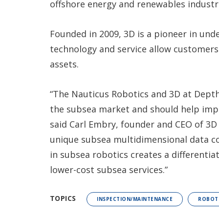
offshore energy and renewables industri
Founded in 2009, 3D is a pioneer in un
technology and service allow customer
assets.
“The Nauticus Robotics and 3D at Depth
the subsea market and should help impro
said Carl Embry, founder and CEO of 3D 
unique subsea multidimensional data co
in subsea robotics creates a differentia
lower-cost subsea services.”
TOPICS
INSPECTION/MAINTENANCE
ROBOT