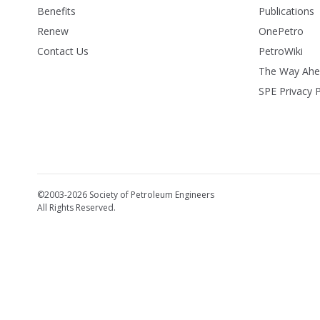
Benefits
Publications
Renew
OnePetro
Contact Us
PetroWiki
The Way Ah
SPE Privacy P
©2003-2026 Society of Petroleum Engineers
All Rights Reserved.