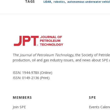
,
,
TAGS
LIDAR
robotics
autonomous underwater vehic
The
Journal of Petroleum Technology
, the Society of Petro
production, oil and gas industry issues, and news about SPE
ISSN: 1944-978X (Online)
ISSN: 0149-2136 (Print)
MEMBERS
SPE
Join SPE
Events Calen