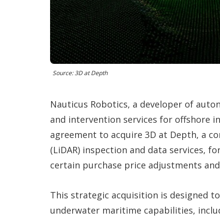
Source: 3D at Depth
Nauticus Robotics, a developer of auton
and intervention services for offshore i
agreement to acquire 3D at Depth, a co
(LiDAR) inspection and data services, fo
certain purchase price adjustments and
This strategic acquisition is designed
underwater maritime capabilities, inclu