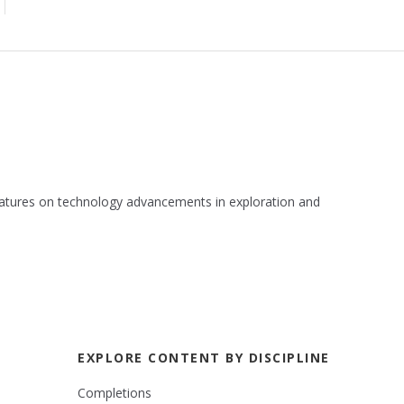
 features on technology advancements in exploration and
EXPLORE CONTENT BY DISCIPLINE
Completions