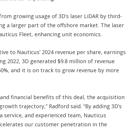
 from growing usage of 3D’s laser LiDAR by third-
ng a larger part of the offshore market. The laser
Nauticus Fleet, enhancing unit economics.
tive to Nauticus’ 2024 revenue per share, earnings
ing 2022, 3D generated $9.8 million of revenue
 60%, and it is on track to grow revenue by more
and financial benefits of this deal, the acquisition
owth trajectory,” Radford said. “By adding 3D’s
a service, and experienced team, Nauticus
celerates our customer penetration in the