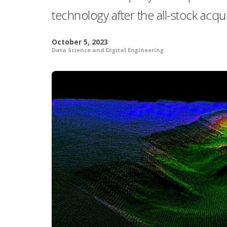
technology after the all-stock acqui
October 5, 2023
Data Science and Digital Engineering