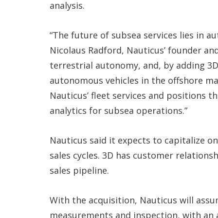
analysis.
“The future of subsea services lies in a
Nicolaus Radford, Nauticus’ founder and
terrestrial autonomy, and, by adding 3D
autonomous vehicles in the offshore mar
Nauticus’ fleet services and positions t
analytics for subsea operations.”
Nauticus said it expects to capitalize 
sales cycles. 3D has customer relations
sales pipeline.
With the acquisition, Nauticus will ass
measurements and inspection, with an a