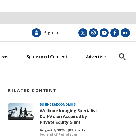
Sign In
t
i
y
f
l
w
n
o
a
i
i
s
u
c
n
News
Sponsored Content
Advertise
t
t
t
e
k
S
t
a
u
b
e
h
e
g
b
o
d
o
r
r
e
o
i
w
a
k
n
S
m
e
RELATED CONTENT
a
r
BUSINESS/ECONOMICS
c
Wellbore Imaging Specialist
h
DarkVision Acquired by
Private Equity Giant
August 6, 2026 • JPT Staff •
Journal of Petroleum