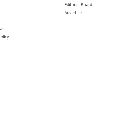
Editorial Board
Advertise
ead
olicy