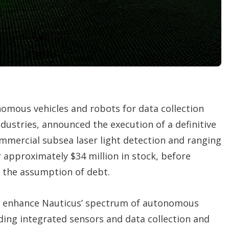
t
i
o
n
s
omous vehicles and robots for data collection
ndustries, announced the execution of a definitive
mmercial subsea laser light detection and ranging
r approximately $34 million in stock, before
 the assumption of debt.
 to enhance Nauticus’ spectrum of autonomous
ding integrated sensors and data collection and