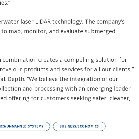
es.”
derwater laser LiDAR technology. The company’s
s to map, monitor, and evaluate submerged
 combination creates a compelling solution for
ve our products and services for all our clients,”
at Depth. “We believe the integration of our
llection and processing with an emerging leader
ted offering for customers seeking safer, cleaner,
ICS/UNMANNED SYSTEMS
BUSINESS/ECONOMICS