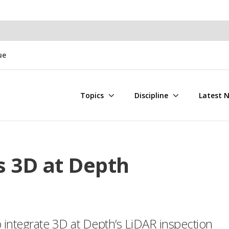
ue
Topics
Discipline
Latest 
s 3D at Depth
 integrate 3D at Depth’s LiDAR inspection