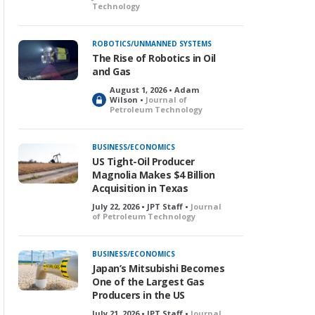
Technology
ROBOTICS/UNMANNED SYSTEMS
The Rise of Robotics in Oil
and Gas
August 1, 2026 • Adam
L
Wilson •
Journal of
Petroleum Technology
o
c
k
BUSINESS/ECONOMICS
e
US Tight-Oil Producer
d
Magnolia Makes $4 Billion
Acquisition in Texas
July 22, 2026 • JPT Staff •
Journal
of Petroleum Technology
BUSINESS/ECONOMICS
Japan’s Mitsubishi Becomes
One of the Largest Gas
Producers in the US
July 21, 2026 • JPT Staff •
Journal