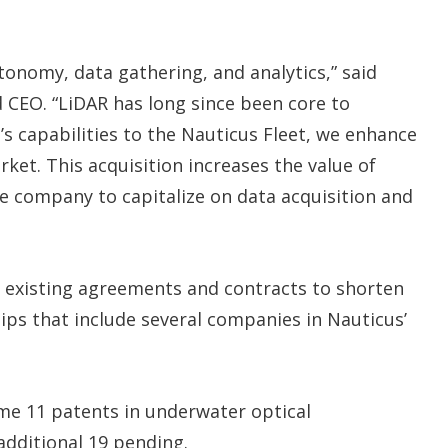
utonomy, data gathering, and analytics,” said
 CEO. “LiDAR has long since been core to
’s capabilities to the Nauticus Fleet, we enhance
ket. This acquisition increases the value of
he company to capitalize on data acquisition and
on existing agreements and contracts to shorten
hips that include several companies in Nauticus’
ume 11 patents in underwater optical
dditional 19 pending.