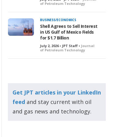
of Petroleum Technology
BUSINESS/ECONOMICS
Shell Agrees to Sell Interest
in US Gulf of Mexico Fields
for $1.7 Billion
July 2, 2026 • JPT Staff •
Journal
of Petroleum Technology
Get JPT articles in your LinkedIn
feed
and stay current with oil
and gas news and technology.