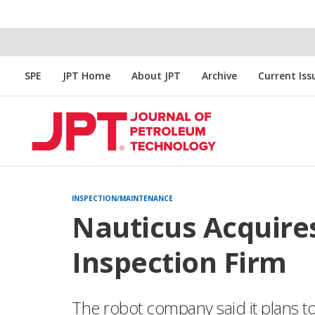
SPE
JPT Home
About JPT
Archive
Current Iss
INSPECTION/MAINTENANCE
Nauticus Acquire
Inspection Firm
The robot company said it plans to