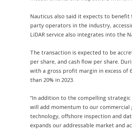
Nauticus also said it expects to benefit
party operators in the industry, accessi
LiDAR service also integrates into the 
The transaction is expected to be accre
per share, and cash flow per share. Dur
with a gross profit margin in excess of
than 20% in 2023.
“In addition to the compelling strategic 
will add momentum to our commercial gr
technology, offshore inspection and dat
expands our addressable market and ac