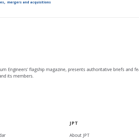
,
les
mergers and acquisitions
leum Engineers’ flagship magazine, presents authoritative briefs and
 and its members.
JPT
dar
About JPT