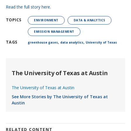
Read the full story here.
TOPICS
ENVIRONMENT
DATA & ANALYTICS
EMISSION MANAGEMENT
,
,
TAGS
greenhouse gases
data analytics
University of Texas
The University of Texas at Austin
The University of Texas at Austin
See More Stories by The University of Texas at
Austin
RELATED CONTENT