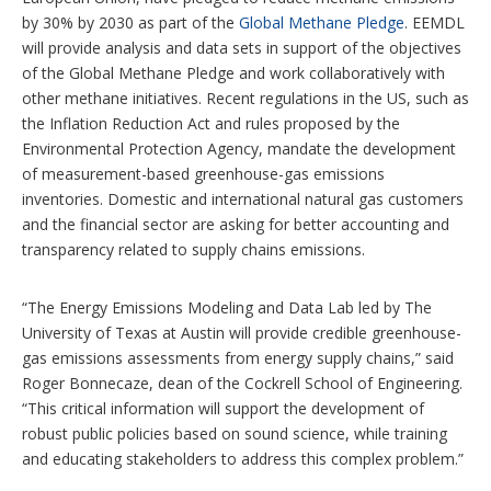
by 30% by 2030 as part of the
Global Methane Pledge
. EEMDL
will provide analysis and data sets in support of the objectives
of the Global Methane Pledge and work collaboratively with
other methane initiatives. Recent regulations in the US, such as
the Inflation Reduction Act and rules proposed by the
Environmental Protection Agency, mandate the development
of measurement-based greenhouse-gas emissions
inventories. Domestic and international natural gas customers
and the financial sector are asking for better accounting and
transparency related to supply chains emissions.
“The Energy Emissions Modeling and Data Lab led by The
University of Texas at Austin will provide credible greenhouse-
gas emissions assessments from energy supply chains,” said
Roger Bonnecaze, dean of the Cockrell School of Engineering.
“This critical information will support the development of
robust public policies based on sound science, while training
and educating stakeholders to address this complex problem.”