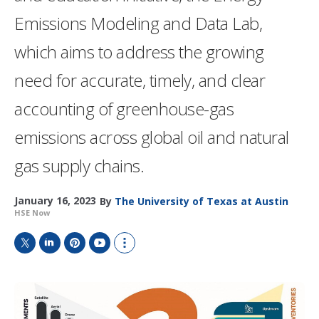
Emissions Modeling and Data Lab,
which aims to address the growing
need for accurate, timely, and clear
accounting of greenhouse-gas
emissions across global oil and natural
gas supply chains.
January 16, 2023
By
The University of Texas at Austin
HSE Now
T
L
P
Y
S
w
i
i
o
h
i
n
n
u
o
t
k
t
T
w
t
e
e
u
m