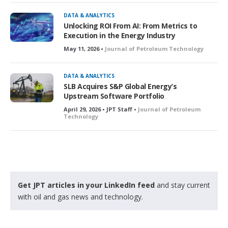
c
k
DATA & ANALYTICS
e
Unlocking ROI From AI: From Metrics to
d
Execution in the Energy Industry
May 11, 2026 •
Journal of Petroleum Technology
DATA & ANALYTICS
SLB Acquires S&P Global Energy’s
Upstream Software Portfolio
April 29, 2026 • JPT Staff •
Journal of Petroleum
Technology
Get JPT articles in your LinkedIn feed
and stay current
with oil and gas news and technology.