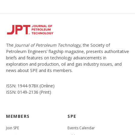
The
Journal of Petroleum Technology
, the Society of
Petroleum Engineers’ flagship magazine, presents authoritative
briefs and features on technology advancements in
exploration and production, oil and gas industry issues, and
news about SPE and its members.
ISSN: 1944-978X (Online)
ISSN: 0149-2136 (Print)
MEMBERS
SPE
Join SPE
Events Calendar