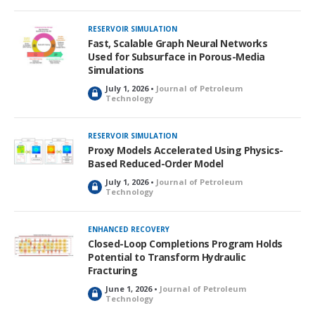
RESERVOIR SIMULATION
Fast, Scalable Graph Neural Networks
Used for Subsurface in Porous-Media
Simulations
July 1, 2026 •
Journal of Petroleum
L
Technology
o
c
k
RESERVOIR SIMULATION
e
Proxy Models Accelerated Using Physics-
d
Based Reduced-Order Model
July 1, 2026 •
Journal of Petroleum
L
Technology
o
c
k
ENHANCED RECOVERY
e
Closed-Loop Completions Program Holds
d
Potential to Transform Hydraulic
Fracturing
June 1, 2026 •
Journal of Petroleum
L
Technology
o