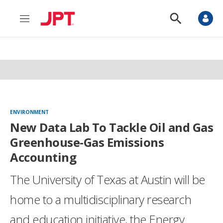
M
S
e
h
n
o
u
w
S
e
a
r
c
h
ENVIRONMENT
New Data Lab To Tackle Oil and Gas
Greenhouse-Gas Emissions
Accounting
The University of Texas at Austin will be
home to a multidisciplinary research
and education initiative, the Energy