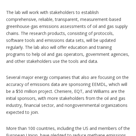
The lab will work with stakeholders to establish
comprehensive, reliable, transparent, measurement-based
greenhouse-gas emissions assessments of oil and gas supply
chains. The research products, consisting of protocols,
software tools and emissions data sets, will be updated
regularly. The lab also will offer education and training
programs to help oil and gas operators, government agencies,
and other stakeholders use the tools and data.
Several major energy companies that also are focusing on the
accuracy of emissions data are sponsoring EEMDL, which will
be a $50 million project. Cheniere, EQT, and Williams are the
initial sponsors, with more stakeholders from the oil and gas
industry, financial sector, and nongovernmental organizations
expected to join.
More than 100 countries, including the US and members of the
European Union, have pledged to reduce methane emissions