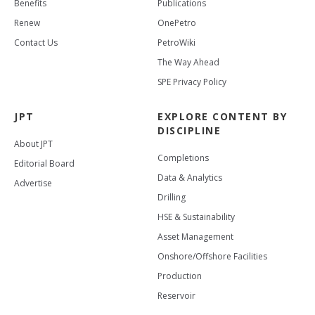
Benefits
Publications
Renew
OnePetro
Contact Us
PetroWiki
The Way Ahead
SPE Privacy Policy
JPT
EXPLORE CONTENT BY
DISCIPLINE
About JPT
Completions
Editorial Board
Data & Analytics
Advertise
Drilling
HSE & Sustainability
Asset Management
Onshore/Offshore Facilities
Production
Reservoir