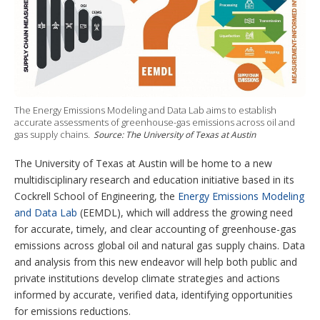
e
d
r
b
o
r
I
e
e
r
n
s
e
t
s
h
a
r
i
n
The Energy Emissions Modeling and Data Lab aims to establish
g
accurate assessments of greenhouse-gas emissions across oil and
o
gas supply chains.
Source: The University of Texas at Austin
p
t
The University of Texas at Austin will be home to a new
i
multidisciplinary research and education initiative based in its
o
n
Cockrell School of Engineering, the
Energy Emissions Modeling
s
and Data Lab
(EEMDL), which will address the growing need
for accurate, timely, and clear accounting of greenhouse-gas
emissions across global oil and natural gas supply chains. Data
and analysis from this new endeavor will help both public and
private institutions develop climate strategies and actions
informed by accurate, verified data, identifying opportunities
for emissions reductions.